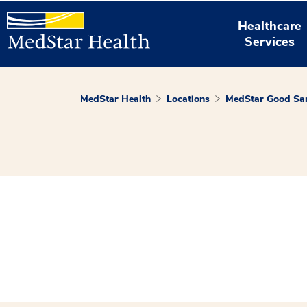
Healthcare
Services
MedStar Health
Locations
MedStar Good Sam