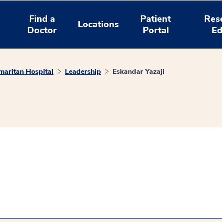
Find a
Patient
Res
Locations
Doctor
Portal
Ed
aritan Hospital
Leadership
Eskandar Yazaji