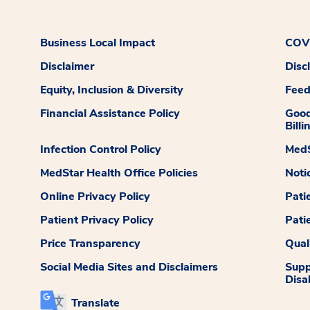
Business Local Impact
COVI
Disclaimer
Disc
Equity, Inclusion & Diversity
Fee
Financial Assistance Policy
Good
Billi
Infection Control Policy
MedS
MedStar Health Office Policies
Noti
Online Privacy Policy
Pati
Patient Privacy Policy
Pati
Price Transparency
Qual
Social Media Sites and Disclaimers
Supp
Disab
Translate