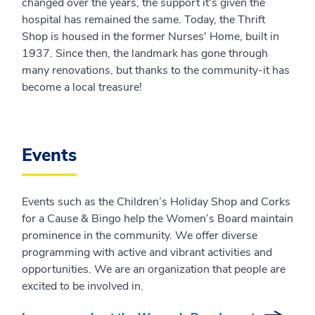
changed over the years, the support it's given the
hospital has remained the same. Today, the Thrift
Shop is housed in the former Nurses' Home, built in
1937. Since then, the landmark has gone through
many renovations, but thanks to the community-it has
become a local treasure!
Events
Events such as the Children’s Holiday Shop and Corks
for a Cause & Bingo help the Women’s Board maintain
prominence in the community. We offer diverse
programming with active and vibrant activities and
opportunities. We are an organization that people are
excited to be involved in.