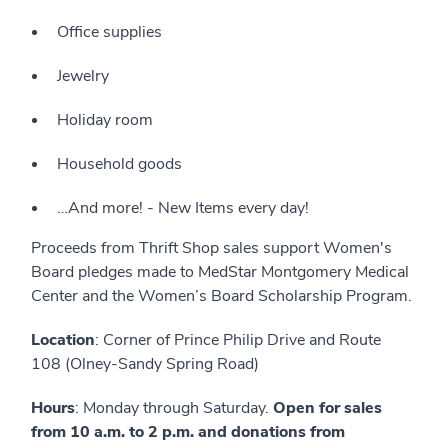
Office supplies
Jewelry
Holiday room
Household goods
…And more! - New Items every day!
Proceeds from Thrift Shop sales support Women's
Board pledges made to MedStar Montgomery Medical
Center and the Women’s Board Scholarship Program.
Location
: Corner of Prince Philip Drive and Route
108 (Olney-Sandy Spring Road)
Hours
: Monday through Saturday.
Open for sales
from 10 a.m. to 2 p.m. and donations from