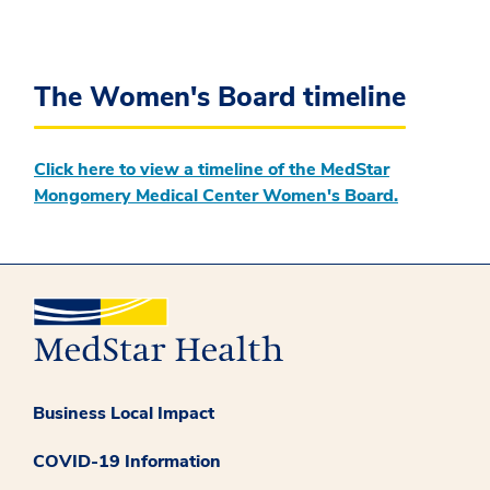
The Women's Board timeline
Click here to view a timeline of the MedStar
Mongomery Medical Center Women's Board.
Business Local Impact
COVID-19 Information