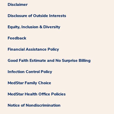
Disclaimer
Disclosure of Outside Interests
Equity, Inclusion & Diversity
Feedback
Financial Assistance Policy
Good Faith Estimate and No Surprise Billing
Infection Control Policy
MedStar Family Choice
MedStar Health Office Policies
Notice of Nondiscrimination