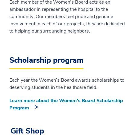
Each member of the Women's Board acts as an
ambassador in representing the hospital to the
community. Our members feel pride and genuine
involvement in each of our projects; they are dedicated
to helping our surrounding neighbors.
Scholarship program
Each year the Women’s Board awards scholarships to
deserving students in the healthcare field.
Learn more about the Women's Board Scholarship
Program
Gift Shop