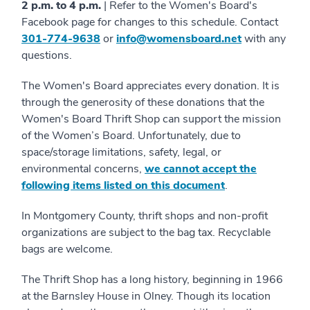
2 p.m. to 4 p.m.
| Refer to the Women's Board's
Facebook page for changes to this schedule. Contact
301-774-9638
or
info@womensboard.net
with any
questions.
The Women's Board appreciates every donation. It is
through the generosity of these donations that the
Women's Board Thrift Shop can support the mission
of the Women’s Board. Unfortunately, due to
space/storage limitations, safety, legal, or
environmental concerns,
we cannot accept the
following items listed on this document
.
In Montgomery County, thrift shops and non-profit
organizations are subject to the bag tax. Recyclable
bags are welcome.
The Thrift Shop has a long history, beginning in 1966
at the Barnsley House in Olney. Though its location