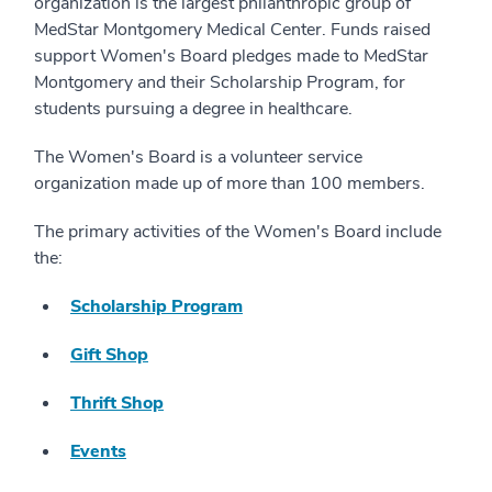
organization is the largest philanthropic group of
MedStar Montgomery Medical Center. Funds raised
support Women's Board pledges made to MedStar
Montgomery and their Scholarship Program, for
students pursuing a degree in healthcare.
The Women's Board is a volunteer service
organization made up of more than 100 members.
The primary activities of the Women's Board include
the:
Scholarship Program
Gift Shop
Thrift Shop
Events