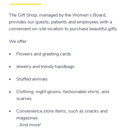
The Gift Shop, managed by the Women’s Board,
provides our guests, patients and employees with a
convenient on-site location to purchase beautiful gifts.
We offer:
Flowers and greeting cards
Jewelry and trendy handbags
Stuffed animals
Clothing: night gowns, fashionable shirts, and
scarves
Convenience store items, such as snacks and
magazines
…And more!