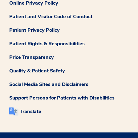
Online Privacy Policy
Patient and Visitor Code of Conduct
Patient Privacy Policy
Patient Rights & Responsibilities
Price Transparency
Quality & Patient Safety
Social Media Sites and Disclaimers
Support Persons for Patients with Disabilities
Translate