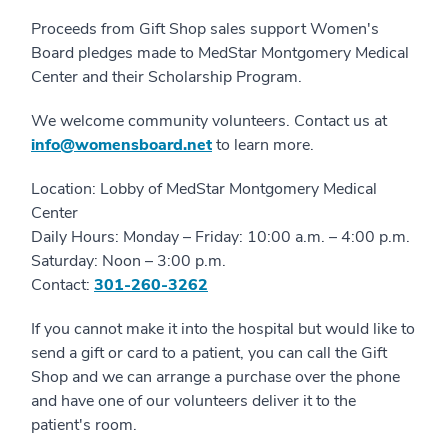
Proceeds from Gift Shop sales support Women's
Board pledges made to MedStar Montgomery Medical
Center and their Scholarship Program.
We welcome community volunteers. Contact us at
info@womensboard.net
to learn more.
Location: Lobby of MedStar Montgomery Medical
Center
Daily Hours: Monday – Friday: 10:00 a.m. – 4:00 p.m.
Saturday: Noon – 3:00 p.m.
Contact:
301-260-3262
If you cannot make it into the hospital but would like to
send a gift or card to a patient, you can call the Gift
Shop and we can arrange a purchase over the phone
and have one of our volunteers deliver it to the
patient's room.