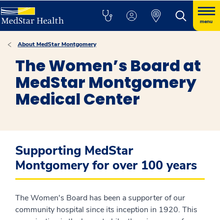
menu
About MedStar Montgomery
The Women’s Board at
MedStar Montgomery
Medical Center
Supporting MedStar
Montgomery for over 100 years
The Women's Board has been a supporter of our
community hospital since its inception in 1920. This