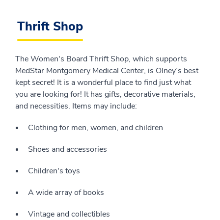
Thrift Shop
The Women's Board Thrift Shop, which supports
MedStar Montgomery Medical Center, is Olney’s best
kept secret! It is a wonderful place to find just what
you are looking for! It has gifts, decorative materials,
and necessities. Items may include:
Clothing for men, women, and children
Shoes and accessories
Children's toys
A wide array of books
Vintage and collectibles