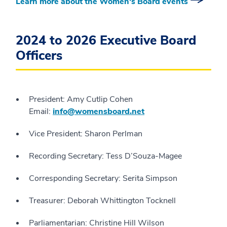
Learn more about the Women's Board events
2024 to 2026 Executive Board
Officers
President: Amy Cutlip Cohen
Email:
info@womensboard.net
Vice President: Sharon Perlman
Recording Secretary: Tess D’Souza-Magee
Corresponding Secretary: Serita Simpson
Treasurer: Deborah Whittington Tocknell
Parliamentarian: Christine Hill Wilson