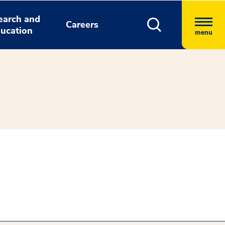
earch and
Careers
ucation
menu