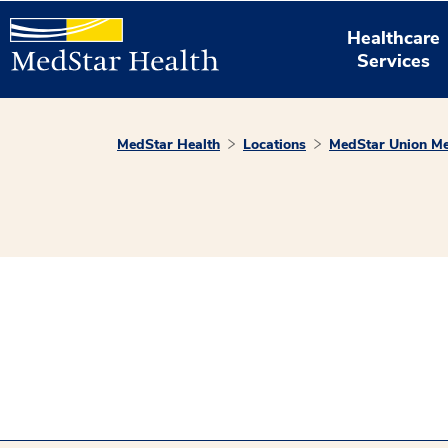
Healthcare
Services
MedStar Health
Locations
MedStar Union Me