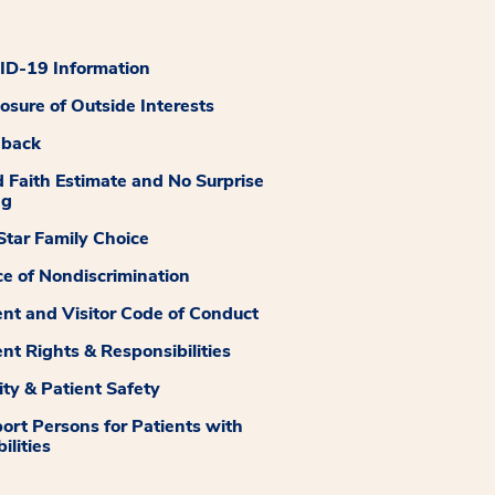
D-19 Information
losure of Outside Interests
dback
 Faith Estimate and No Surprise
ng
tar Family Choice
ce of Nondiscrimination
ent and Visitor Code of Conduct
ent Rights & Responsibilities
ity & Patient Safety
ort Persons for Patients with
ilities