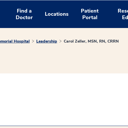
Find a
Patient
Res
Locations
Doctor
Portal
Ed
morial Hospital
Leadership
Carol Zeller, MSN, RN, CRRN