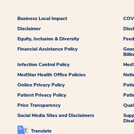
Business Local Impact
COVI
Disclaimer
Disc
Equity, Inclusion & Diversity
Fee
Financial Assistance Policy
Good
Billi
Infection Control Policy
MedS
MedStar Health Office Policies
Noti
Online Privacy Policy
Pati
Patient Privacy Policy
Pati
Price Transparency
Qual
Social Media Sites and Disclaimers
Supp
Disab
Translate