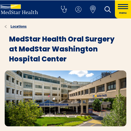
menu
Locations
MedStar Health Oral Surgery
at MedStar Washington
Hospital Center