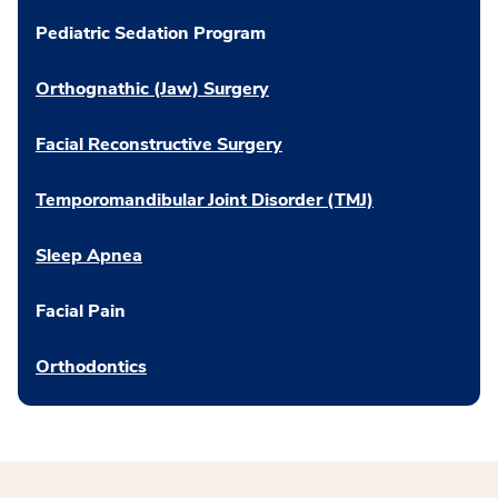
Pediatric Sedation Program
Orthognathic (Jaw) Surgery
Facial Reconstructive Surgery
Temporomandibular Joint Disorder (TMJ)
Sleep Apnea
Facial Pain
Orthodontics