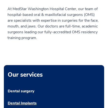
At MedStar Washington Hospital Center, our team of
hospital-based oral & maxillofacial surgeons (OMS)
are specialists with expertise in surgeries for the face,
mouth, and jaws. Our doctors are full-time, academic
surgeons leading our fully-accredited OMS residency
training program.
Our services
Dental surgery
Dental Implants