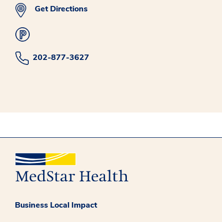
Get Directions
202-877-3627
Business Local Impact