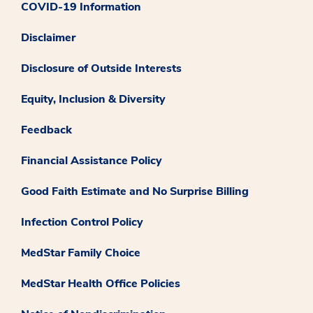
COVID-19 Information
Disclaimer
Disclosure of Outside Interests
Equity, Inclusion & Diversity
Feedback
Financial Assistance Policy
Good Faith Estimate and No Surprise Billing
Infection Control Policy
MedStar Family Choice
MedStar Health Office Policies