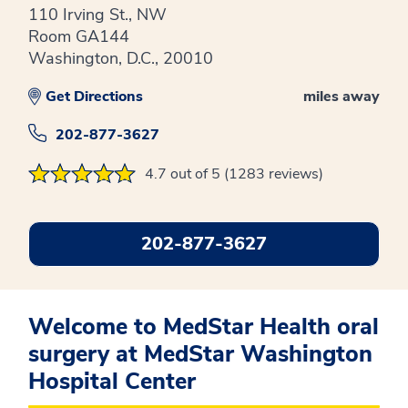
110 Irving St., NW
Room GA144
Washington, D.C., 20010
Get Directions
miles away
202-877-3627
4.7 out of 5 (1283 reviews)
202-877-3627
Welcome to MedStar Health oral
surgery at MedStar Washington
Hospital Center