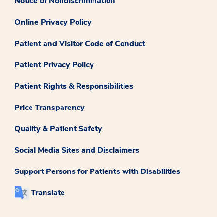
Notice of Nondiscrimination
Online Privacy Policy
Patient and Visitor Code of Conduct
Patient Privacy Policy
Patient Rights & Responsibilities
Price Transparency
Quality & Patient Safety
Social Media Sites and Disclaimers
Support Persons for Patients with Disabilities
Translate