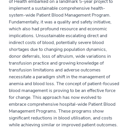
of Health embarked on a landmark 5-year project to
implement a sustainable comprehensive health-
system-wide Patient Blood Management Program.
Fundamentally, it was a quality and safety initiative,
which also had profound resource and economic
implications. Unsustainable escalating direct and
indirect costs of blood, potentially severe blood
shortages due to changing population dynamics,
donor deferrals, loss of altruism, wide variations in
transfusion practice and growing knowledge of
transfusion limitations and adverse outcomes
necessitate a paradigm shift in the management of
anemia and blood loss. The concept of patient-focused
blood management is proving to be an effective force
for change. This approach has now evolved to
embrace comprehensive hospital-wide Patient Blood
Management Programs. These programs show
significant reductions in blood utilisation, and costs
while achieving similar or improved patient outcomes.