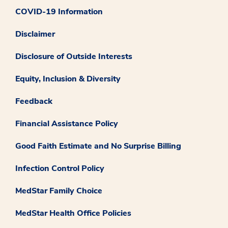
COVID-19 Information
Disclaimer
Disclosure of Outside Interests
Equity, Inclusion & Diversity
Feedback
Financial Assistance Policy
Good Faith Estimate and No Surprise Billing
Infection Control Policy
MedStar Family Choice
MedStar Health Office Policies