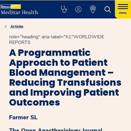
menu
Articles
role="heading" aria-label="h1"WORLDWIDE
REPORTS
A Programmatic
Approach to Patient
Blood Management –
Reducing Transfusions
and Improving Patient
Outcomes
Farmer SL
The Open Anesthesiology Journal