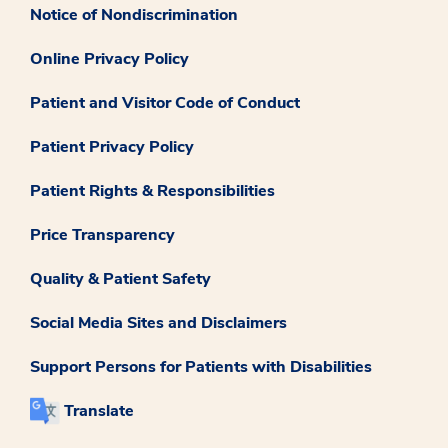
Notice of Nondiscrimination
Online Privacy Policy
Patient and Visitor Code of Conduct
Patient Privacy Policy
Patient Rights & Responsibilities
Price Transparency
Quality & Patient Safety
Social Media Sites and Disclaimers
Support Persons for Patients with Disabilities
Translate