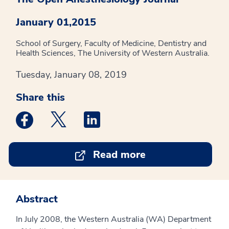
January 01,2015
School of Surgery, Faculty of Medicine, Dentistry and
Health Sciences, The University of Western Australia.
Tuesday, January 08, 2019
Share this
Medstar Facebook opens a new window
Medstar Twitter opens a new window
Medstar Linkedin opens a new win
Read more
Abstract
In July 2008, the Western Australia (WA) Department