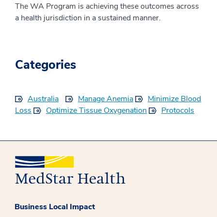
The WA Program is achieving these outcomes across
a health jurisdiction in a sustained manner.
Categories
Australia
Manage Anemia
Minimize Blood
Loss
Optimize Tissue Oxygenation
Protocols
Business Local Impact