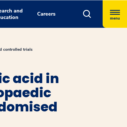
earch and
Careers
ucation
menu
 controlled trials
c acid in
opaedic
ndomised