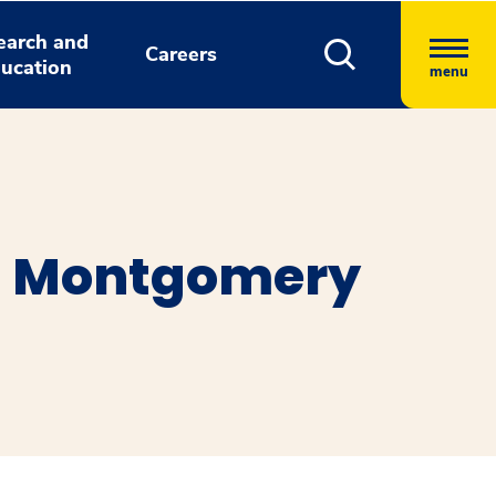
earch and
Careers
ucation
menu
s Montgomery