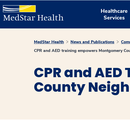
Healthcare
Services
MedStar Health
News and Publications
Comm
CPR and AED training empowers Montgomery Count
CPR and AED
County Neighb