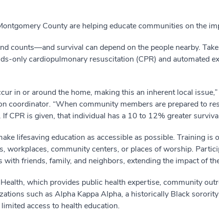
 Montgomery County are helping educate communities on the im
cond counts—and survival can depend on the people nearby. T
nds-only cardiopulmonary resuscitation (CPR) and automated exter
ur in or around the home, making this an inherent local issue,”
n coordinator. “When community members are prepared to respo
 If CPR is given, that individual has a 10 to 12% greater survival
ke lifesaving education as accessible as possible. Training is 
s, workplaces, community centers, or places of worship. Partic
with friends, family, and neighbors, extending the impact of t
alth, which provides public health expertise, community outre
ations such as Alpha Kappa Alpha, a historically Black sorority 
limited access to health education.