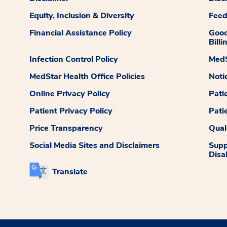
Equity, Inclusion & Diversity
Fee
Financial Assistance Policy
Good
Billi
Infection Control Policy
MedS
MedStar Health Office Policies
Noti
Online Privacy Policy
Pati
Patient Privacy Policy
Pati
Price Transparency
Qual
Social Media Sites and Disclaimers
Supp
Disab
Translate