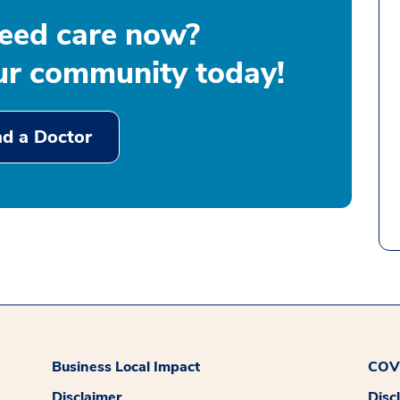
eed care now?
our community today!
nd a Doctor
Business Local Impact
COVI
Disclaimer
Disc