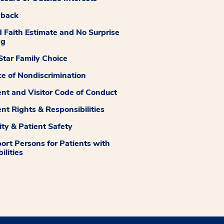
dback
 Faith Estimate and No Surprise
ng
tar Family Choice
ce of Nondiscrimination
ent and Visitor Code of Conduct
ent Rights & Responsibilities
ity & Patient Safety
ort Persons for Patients with
ilities