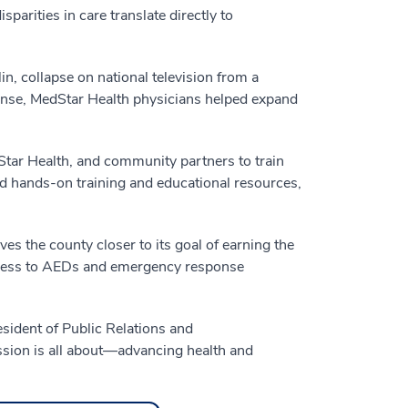
parities in care translate directly to
n, collapse on national television from a
onse, MedStar Health physicians helped expand
Star Health, and community partners to train
ed hands-on training and educational resources,
 the county closer to its goal of earning the
ccess to AEDs and emergency response
esident of Public Relations and
sion is all about—advancing health and