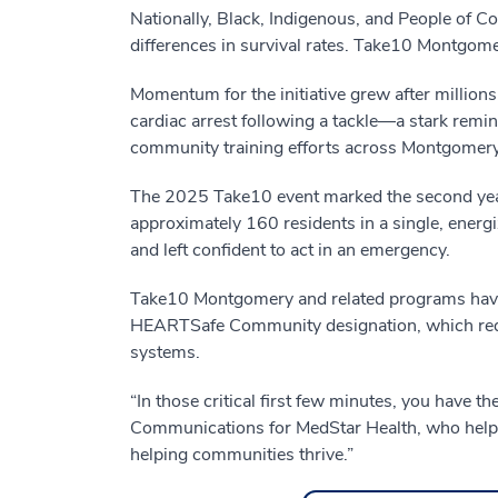
Nationally, Black, Indigenous, and People of Col
differences in survival rates. Take10 Montgom
Momentum for the initiative grew after millions
cardiac arrest following a tackle—a stark rem
community training efforts across Montgomery
The 2025 Take10 event marked the second year 
approximately 160 residents in a single, energ
and left confident to act in an emergency.
Take10 Montgomery and related programs have t
HEARTSafe Community designation, which requ
systems.
“In those critical first few minutes, you have 
Communications for MedStar Health, who helps 
helping communities thrive.”