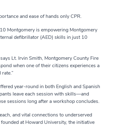
portance and ease of hands only CPR.
ake10 Montgomery is empowering Montgomery
nal defibrillator (AED) skills in just 10
 says Lt. Irvin Smith, Montgomery County Fire
nd when one of their citizens experiences a
 rate.”
offered year-round in both English and Spanish
ipants leave each session with skills—and
hese sessions long after a workshop concludes.
ach, and vital connections to underserved
founded at Howard University, the initiative