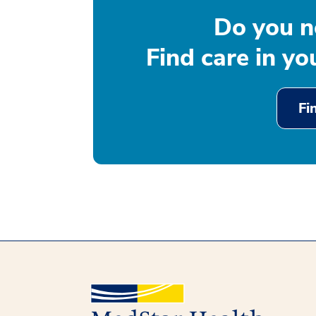
Do you n
Find care in y
Fi