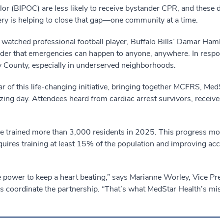
or (BIPOC) are less likely to receive bystander CPR, and these dis
ery is helping to close that gap—one community at a time.
 watched professional football player, Buffalo Bills’ Damar Hamli
inder that emergencies can happen to anyone, anywhere. In resp
 County, especially in underserved neighborhoods.
of this life-changing initiative, bringing together MCFRS, Med
izing day. Attendees heard from cardiac arrest survivors, receiv
rained more than 3,000 residents in 2025. This progress moves
ires training at least 15% of the population and improving a
the power to keep a heart beating,” says Marianne Worley, Vice Pr
coordinate the partnership. “That’s what MedStar Health’s mis