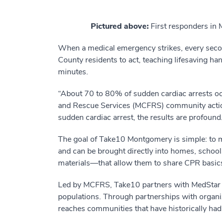
Pictured above:
First responders in
When a medical emergency strikes, every se
County residents to act, teaching lifesaving ha
minutes.
“About 70 to 80% of sudden cardiac arrests occ
and Rescue Services (MCFRS) community actio
sudden cardiac arrest, the results are profound.
The goal of Take10 Montgomery is simple: to ma
and can be brought directly into homes, school
materials—that allow them to share CPR basics 
Led by MCFRS, Take10 partners with MedStar He
populations. Through partnerships with organiz
reaches communities that have historically had 