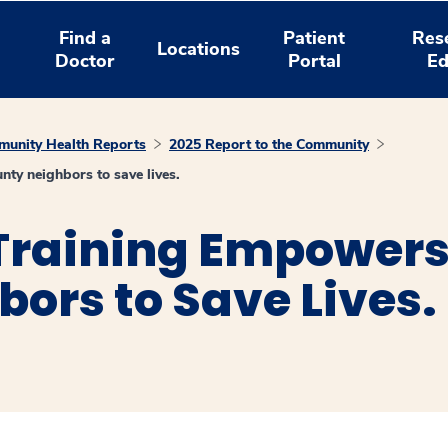
Find a
Patient
Res
Locations
Doctor
Portal
Ed
unity Health Reports
2025 Report to the Community
y neighbors to save lives.
 Training Empower
ors to Save Lives.