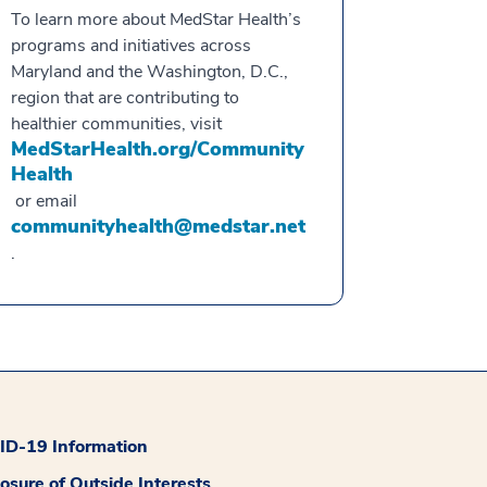
To learn more about MedStar Health’s
programs and initiatives across
Maryland and the Washington, D.C.,
region that are contributing to
healthier communities, visit
MedStarHealth.org/Community
Health
or email
communityhealth@medstar.net
.
D-19 Information
losure of Outside Interests