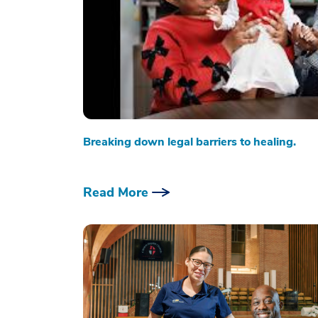
Breaking down legal barriers to healing.
Read More