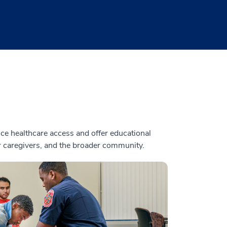
e healthcare access and offer educational
ir caregivers, and the broader community.