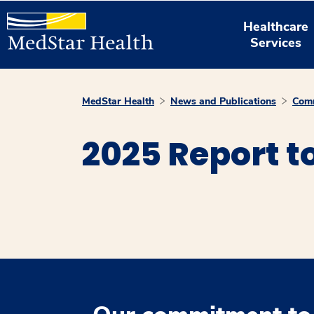
Healthcare
Services
MedStar Health
News and Publications
Comm
2025 Report 