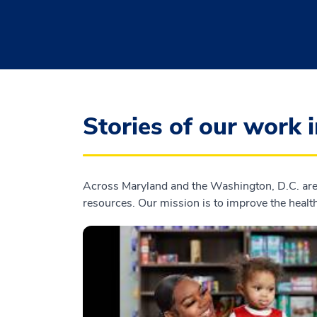
Stories of our work 
Across Maryland and the Washington, D.C. area
resources. Our mission is to improve the health