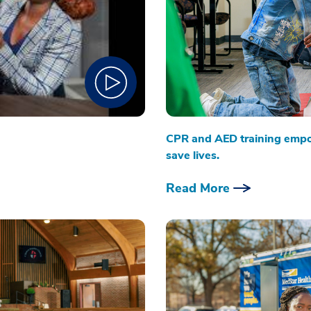
CPR and AED training emp
save lives.
Read More