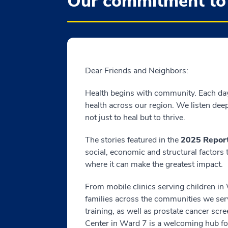
Our commitment to
Dear Friends and Neighbors:
Health begins with community. Each da
health across our region. We listen dee
not just to heal but to thrive.
The stories featured in the
2025 Report
social, economic and structural factors
where it can make the greatest impact.
From mobile clinics serving children in 
families across the communities we ser
training, as well as prostate cancer 
Center in Ward 7 is a welcoming hub f