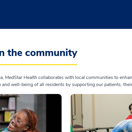
in the community
, MedStar Health collaborates with local communities to enhanc
 and well-being of all residents by supporting our patients, the