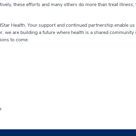
ively, these efforts and many others do more than treat illness;
Star Health. Your support and continued partnership enable us 
, we are building a future where health is a shared community s
tions to come.
r