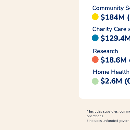
* Includes subsidies, commu
operations.
† Includes unfunded gover