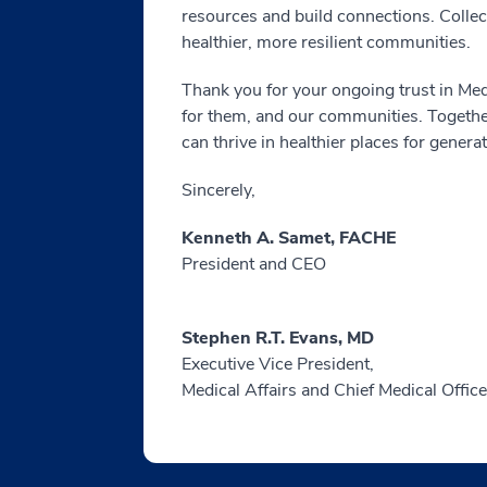
resources and build connections. Collect
healthier, more resilient communities.
Thank you for your ongoing trust in Med
for them, and our communities. Together
can thrive in healthier places for genera
Sincerely,
Kenneth A. Samet, FACHE
President and CEO
Stephen R.T. Evans, MD
Executive Vice President,
Medical Affairs and Chief Medical Office