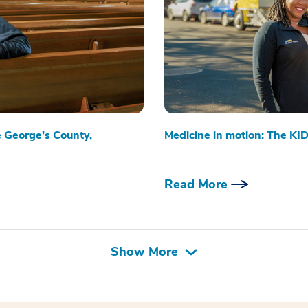
e George’s County,
Medicine in motion: The KID
Read More
Show More