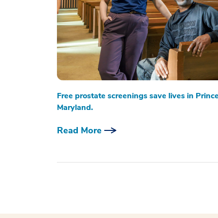
Free prostate screenings save lives in Princ
Maryland.
Read More