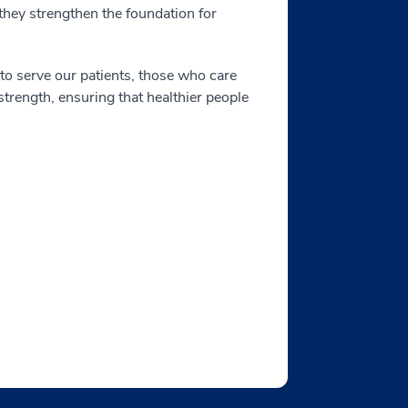
 they strengthen the foundation for
to serve our patients, those who care
trength, ensuring that healthier people