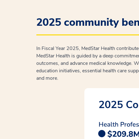
2025 community bene
In Fiscal Year 2025, MedStar Health contribut
MedStar Health is guided by a deep commitment
outcomes, and advance medical knowledge. We 
education initiatives, essential health care sup
and more.