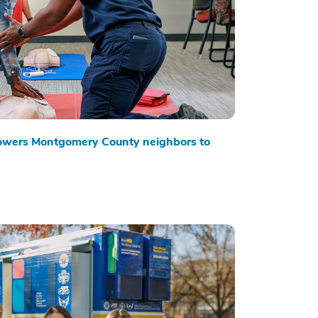
owers Montgomery County neighbors to