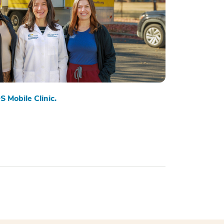
S Mobile Clinic.