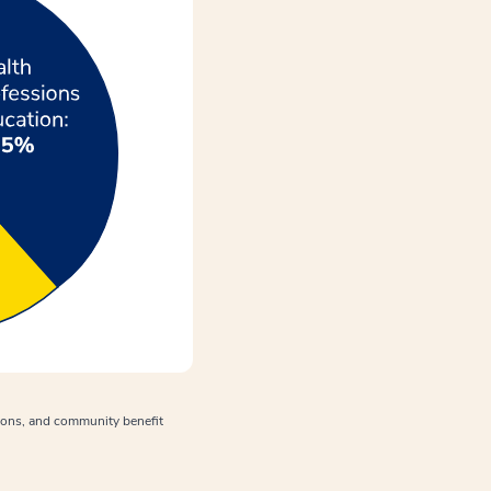
tions, and community benefit