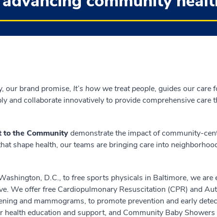
 advancing community healt
y, our brand promise,
It’s how we treat people
, guides our care 
ply and collaborate innovatively to provide comprehensive care
 to the Community
demonstrate the impact of community-cente
 that shape health, our teams are bringing care into neighborhoo
Washington, D.C., to free sports physicals in Baltimore, we are 
ve. We offer free Cardiopulmonary Resuscitation (CPR) and Aut
screening and mammograms, to promote prevention and early de
or health education and support, and Community Baby Showers 