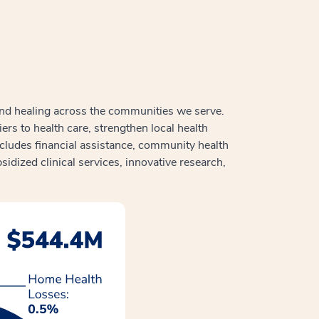
and healing across the communities we serve.
s to health care, strengthen local health
ludes financial assistance, community health
sidized clinical services, innovative research,