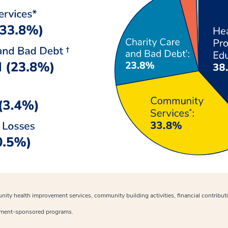
nity health improvement services, community building activities, financial contribu
nment-sponsored programs.