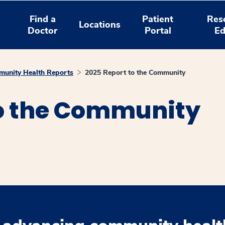
Find a
Patient
Res
Locations
Doctor
Portal
Ed
unity Health Reports
2025 Report to the Community
to the Community