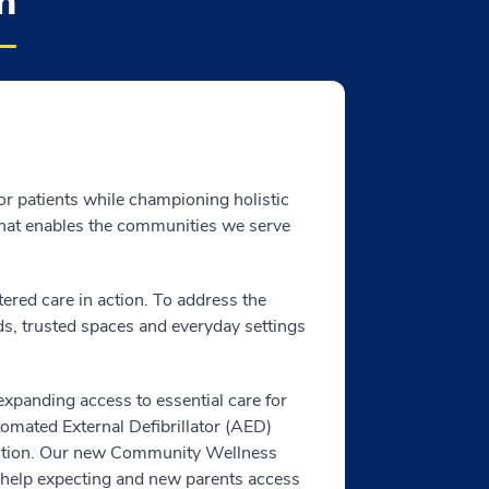
h
for patients while championing holistic
 that enables the communities we serve
red care in action. To address the
ds, trusted spaces and everyday settings
expanding access to essential care for
omated External Defibrillator (AED)
tection. Our new Community Wellness
help expecting and new parents access