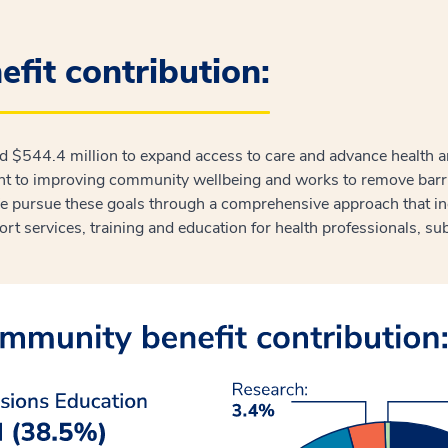
fit contribution:
ed $544.4 million to expand access to care and advance health 
 to improving community wellbeing and works to remove barrier
pursue these goals through a comprehensive approach that inc
port services, training and education for health professionals, sub