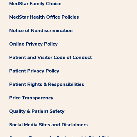
MedStar Family Choice
MedStar Health Office Policies
Notice of Nondiscrimination
Online Privacy Policy
Patient and Visitor Code of Conduct
Patient Privacy Policy
Patient Rights & Responsibilities
Price Transparency
Quality & Patient Safety
Social Media Sites and Disclaimers