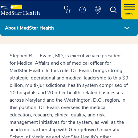
menu
About MedStar Health
MedStar Health Leadership Team
Stephen R. T. Evans, MD, is executive vice president
for Medical Affairs and chief medical officer for
MedStar Health. In this role, Dr. Evans brings strong
strategic, operational and medical leadership to this $9
billion, multi-jurisdictional health system comprised of
10 hospitals and 20 other health-related businesses
across Maryland and the Washington, D.C., region. In
this position, Dr. Evans oversees the medical
education, research, clinical quality, and risk
management initiatives for the system, as well as the
academic partnership with Georgetown University
School of Medicine and MedStar Health’s other