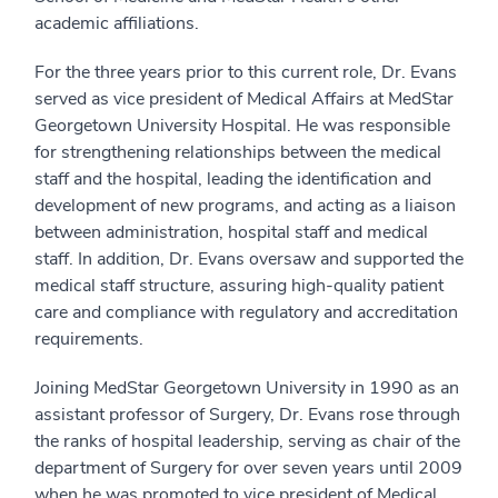
academic affiliations.
For the three years prior to this current role, Dr. Evans
served as vice president of Medical Affairs at MedStar
Georgetown University Hospital. He was responsible
for strengthening relationships between the medical
staff and the hospital, leading the identification and
development of new programs, and acting as a liaison
between administration, hospital staff and medical
staff. In addition, Dr. Evans oversaw and supported the
medical staff structure, assuring high-quality patient
care and compliance with regulatory and accreditation
requirements.
Joining MedStar Georgetown University in 1990 as an
assistant professor of Surgery, Dr. Evans rose through
the ranks of hospital leadership, serving as chair of the
department of Surgery for over seven years until 2009
when he was promoted to vice president of Medical