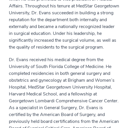
Affairs. Throughout his tenure at MedStar Georgetown
University, Dr. Evans succeeded in building a strong
reputation for the department both internally and
externally and became a nationally recognized leader
in surgical education. Under his leadership, he
significantly increased the surgical volume, as well as
the quality of residents to the surgical program.
Dr. Evans received his medical degree from the
University of South Florida College of Medicine. He
completed residencies in both general surgery and
obstetrics and gynecology at Brigham and Women’s
Hospital, MedStar Georgetown University Hospital,
Harvard Medical School, and a fellowship at
Georgetown Lombardi Comprehensive Cancer Center.
As a specialist in General Surgery, Dr. Evans is
certified by the American Board of Surgery, and
previously held board certifications from the American