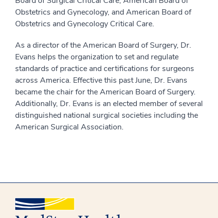
Board of Surgical Critical Care, American Board of
Obstetrics and Gynecology, and American Board of
Obstetrics and Gynecology Critical Care.
As a director of the American Board of Surgery, Dr.
Evans helps the organization to set and regulate
standards of practice and certifications for surgeons
across America. Effective this past June, Dr. Evans
became the chair for the American Board of Surgery.
Additionally, Dr. Evans is an elected member of several
distinguished national surgical societies including the
American Surgical Association.