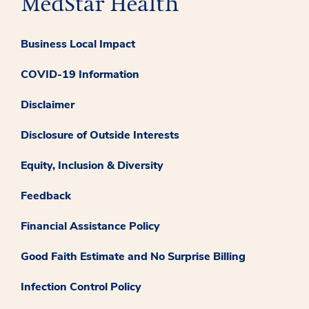
Business Local Impact
COVID-19 Information
Disclaimer
Disclosure of Outside Interests
Equity, Inclusion & Diversity
Feedback
Financial Assistance Policy
Good Faith Estimate and No Surprise Billing
Infection Control Policy