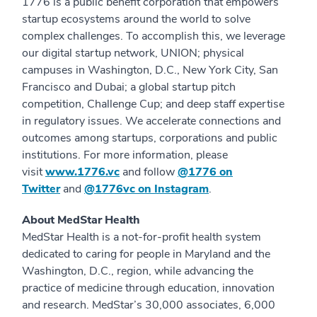
1776 is a public benefit corporation that empowers
startup ecosystems around the world to solve
complex challenges. To accomplish this, we leverage
our digital startup network, UNION; physical
campuses in Washington, D.C., New York City, San
Francisco and Dubai; a global startup pitch
competition, Challenge Cup; and deep staff expertise
in regulatory issues. We accelerate connections and
outcomes among startups, corporations and public
institutions. For more information, please
visit
www.1776.vc
and follow
@1776 on
Twitter
and
@1776vc on Instagram
.
About MedStar Health
MedStar Health is a not-for-profit health system
dedicated to caring for people in Maryland and the
Washington, D.C., region, while advancing the
practice of medicine through education, innovation
and research. MedStar’s 30,000 associates, 6,000