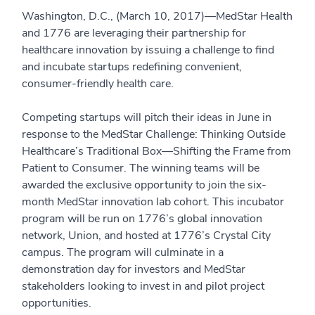
Washington, D.C., (March 10, 2017)—MedStar Health
and 1776 are leveraging their partnership for
healthcare innovation by issuing a challenge to find
and incubate startups redefining convenient,
consumer-friendly health care.
Competing startups will pitch their ideas in June in
response to the MedStar Challenge: Thinking Outside
Healthcare’s Traditional Box—Shifting the Frame from
Patient to Consumer. The winning teams will be
awarded the exclusive opportunity to join the six-
month MedStar innovation lab cohort. This incubator
program will be run on 1776’s global innovation
network, Union, and hosted at 1776’s Crystal City
campus. The program will culminate in a
demonstration day for investors and MedStar
stakeholders looking to invest in and pilot project
opportunities.