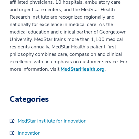
affiliated physicians, 10 hospitals, ambulatory care
and urgent care centers, and the MedStar Health
Research Institute are recognized regionally and
nationally for excellence in medical care. As the
medical education and clinical partner of Georgetown
University, MedStar trains more than 1,100 medical
residents annually. MedStar Health’s patient-first
philosophy combines care, compassion and clinical
excellence with an emphasis on customer service. For
more information, visit
MedStarHealth.org
.
Categories
MedStar Institute for Innovation
Innovation