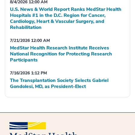
8/4/2026 12:00 AM
U.S. News & World Report Ranks MedStar Health
Hospitals #1 in the D.C. Region for Cancer,
Cardiology, Heart & Vascular Surgery, and
Rehabilitation
7/21/2026 12:00 AM
MedStar Health Research Institute Receives
National Recognition for Protecting Research
Participants
7/16/2026 1:12 PM
The Transplantation Society Selects Gabriel
Gondolesi, MD, as President-Elect