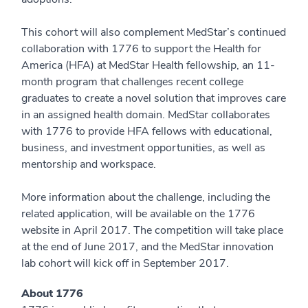
This cohort will also complement MedStar’s continued
collaboration with 1776 to support the Health for
America (HFA) at MedStar Health fellowship, an 11-
month program that challenges recent college
graduates to create a novel solution that improves care
in an assigned health domain. MedStar collaborates
with 1776 to provide HFA fellows with educational,
business, and investment opportunities, as well as
mentorship and workspace.
More information about the challenge, including the
related application, will be available on the 1776
website in April 2017. The competition will take place
at the end of June 2017, and the MedStar innovation
lab cohort will kick off in September 2017.
About 1776