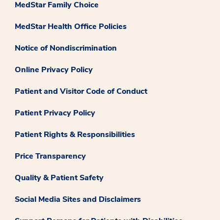
MedStar Family Choice
MedStar Health Office Policies
Notice of Nondiscrimination
Online Privacy Policy
Patient and Visitor Code of Conduct
Patient Privacy Policy
Patient Rights & Responsibilities
Price Transparency
Quality & Patient Safety
Social Media Sites and Disclaimers