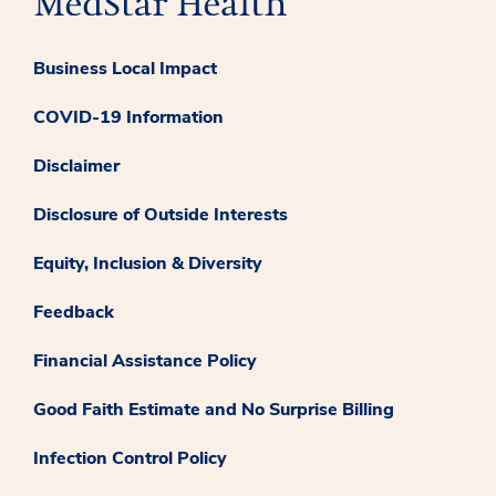
Business Local Impact
COVID-19 Information
Disclaimer
Disclosure of Outside Interests
Equity, Inclusion & Diversity
Feedback
Financial Assistance Policy
Good Faith Estimate and No Surprise Billing
Infection Control Policy