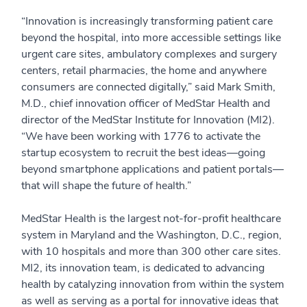
“Innovation is increasingly transforming patient care
beyond the hospital, into more accessible settings like
urgent care sites, ambulatory complexes and surgery
centers, retail pharmacies, the home and anywhere
consumers are connected digitally,” said Mark Smith,
M.D., chief innovation officer of MedStar Health and
director of the MedStar Institute for Innovation (MI2).
“We have been working with 1776 to activate the
startup ecosystem to recruit the best ideas—going
beyond smartphone applications and patient portals—
that will shape the future of health.”
MedStar Health is the largest not-for-profit healthcare
system in Maryland and the Washington, D.C., region,
with 10 hospitals and more than 300 other care sites.
MI2, its innovation team, is dedicated to advancing
health by catalyzing innovation from within the system
as well as serving as a portal for innovative ideas that