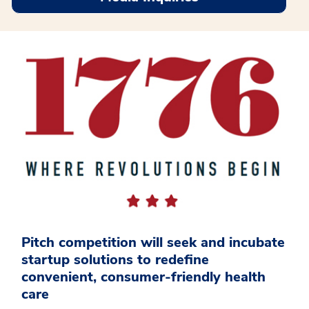
Pitch competition will seek and incubate
startup solutions to redefine
convenient, consumer-friendly health
care