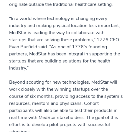
originate outside the traditional healthcare setting.
“In a world where technology is changing every
industry and making physical location less important,
MedStar is leading the way to collaborate with
startups that are solving these problems,” 1776 CEO
Evan Burfield said. “As one of 1776’s founding
partners, MedStar has been integral in supporting the
startups that are building solutions for the health
industry.”
Beyond scouting for new technologies, MedStar will
work closely with the winning startups over the
course of six months, providing access to the system’s
resources, mentors and physicians. Cohort
participants will also be able to test their products in
real time with MedStar stakeholders. The goal of this
effort is to develop pilot projects with successful
adoptions.