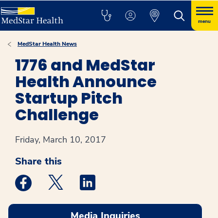
menu
MedStar Health News
1776 and MedStar
Health Announce
Startup Pitch
Challenge
Friday, March 10, 2017
Share this
Medstar Facebook opens a new window
Medstar Twitter opens a new window
Medstar Linkedin opens a new win
Media Inquiries