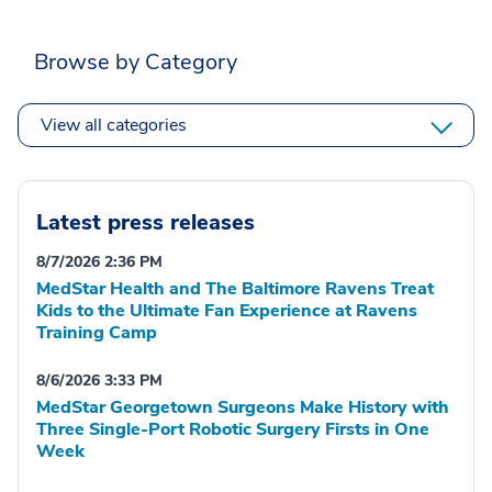
Browse by Category
View all categories
Latest press releases
8/7/2026 2:36 PM
MedStar Health and The Baltimore Ravens Treat
Kids to the Ultimate Fan Experience at Ravens
Training Camp
8/6/2026 3:33 PM
MedStar Georgetown Surgeons Make History with
Three Single-Port Robotic Surgery Firsts in One
Week