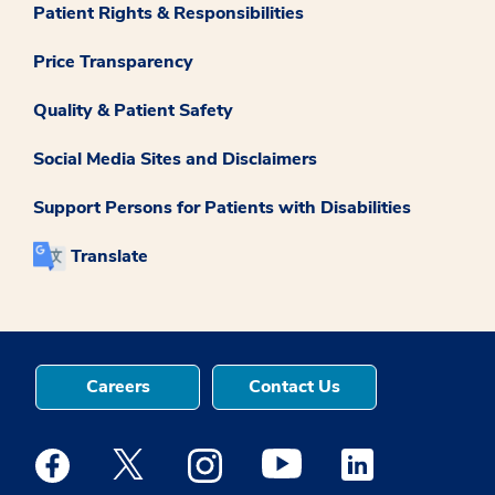
Patient Rights & Responsibilities
Price Transparency
Quality & Patient Safety
Social Media Sites and Disclaimers
Support Persons for Patients with Disabilities
Translate
Careers
Contact Us
Medstar Facebook opens a new window
Medstar Twitter opens a new window
Medstar Instagram opens a new windo
Medstar Youtube opens a ne
Medstar Linkedin 