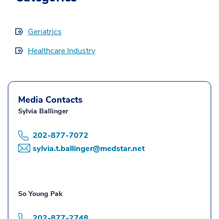
Geriatrics
Healthcare Industry
Media Contacts
Sylvia Ballinger
202-877-7072
sylvia.t.ballinger@medstar.net
So Young Pak
202-877-2748