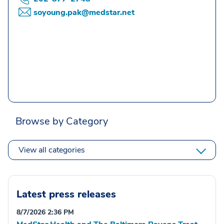
soyoung.pak@medstar.net
Browse by Category
View all categories
Latest press releases
8/7/2026 2:36 PM