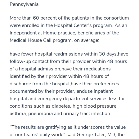
Pennsylvania.
More than 60 percent of the patients in the consortium
were enrolled in the Hospital Center’s program. As an
Independent at Home practice, beneficiaries of the
Medical House Call program, on average:
have fewer hospital readmissions within 30 days,have
follow-up contact from their provider within 48 hours
of a hospital admission,have their medications
identified by their provider within 48 hours of
discharge from the hospital,have their preferences
documented by their provider, anduse inpatient
hospital and emergency department services less for
conditions such as diabetes, high blood pressure,
asthma, pneumonia and urinary tract infection.
“The results are gratifying as it underscores the value
of our teams’ daily work,” said George Taler, MD, the