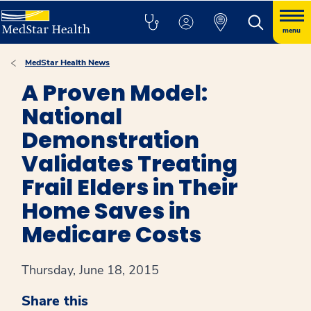
menu
MedStar Health News
A Proven Model:
National
Demonstration
Validates Treating
Frail Elders in Their
Home Saves in
Medicare Costs
Thursday, June 18, 2015
Share this