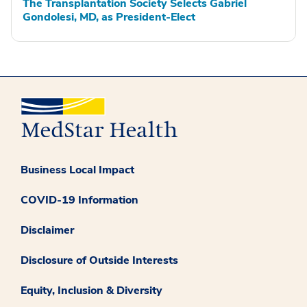
The Transplantation Society Selects Gabriel
Gondolesi, MD, as President-Elect
Business Local Impact
COVID-19 Information
Disclaimer
Disclosure of Outside Interests
Equity, Inclusion & Diversity