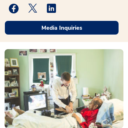
Medstar Facebook opens a new window
Medstar Twitter opens a new window
Medstar Linkedin opens a new win
Media Inquiries