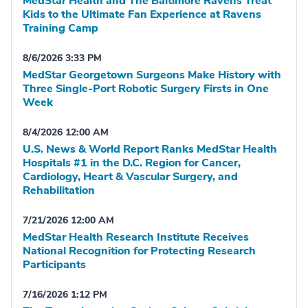
MedStar Health and The Baltimore Ravens Treat
Kids to the Ultimate Fan Experience at Ravens
Training Camp
8/6/2026 3:33 PM
MedStar Georgetown Surgeons Make History with
Three Single-Port Robotic Surgery Firsts in One
Week
8/4/2026 12:00 AM
U.S. News & World Report Ranks MedStar Health
Hospitals #1 in the D.C. Region for Cancer,
Cardiology, Heart & Vascular Surgery, and
Rehabilitation
7/21/2026 12:00 AM
MedStar Health Research Institute Receives
National Recognition for Protecting Research
Participants
7/16/2026 1:12 PM