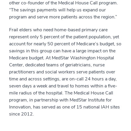
other co-founder of the Medical House Call program.
“The savings payments will help us expand our
program and serve more patients across the region.”
Frail elders who need home-based primary care
represent only 5 percent of the patient population, yet
account for nearly 50 percent of Medicare’s budget, so
savings in this group can have a large impact on the
Medicare budget. At MedStar Washington Hospital
Center, dedicated teams of geriatricians, nurse
practitioners and social workers serve patients over
time and across settings, are on-call 24 hours a day,
seven days a week and travel to homes within a five-
mile radius of the hospital. The Medical House Call
program, in partnership with MedStar Institute for
Innovation, has served as one of 15 national IAH sites
since 2012.