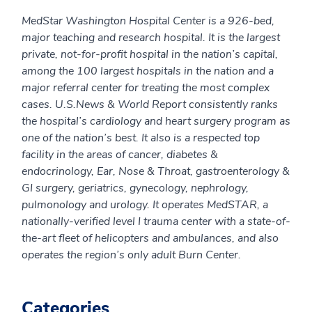
MedStar Washington Hospital Center is a 926-bed,
major teaching and research hospital. It is the largest
private, not-for-profit hospital in the nation’s capital,
among the 100 largest hospitals in the nation and a
major referral center for treating the most complex
cases. U.S.News & World Report consistently ranks
the hospital’s cardiology and heart surgery program as
one of the nation’s best. It
also is a respected top
facility in the areas of cancer, diabetes &
endocrinology, Ear, Nose & Throat, gastroenterology &
GI surgery, geriatrics, gynecology, nephrology,
pulmonology and urology. It operates MedSTAR, a
nationally-verified level I trauma center with a state-of-
the-art fleet of helicopters and ambulances, and also
operates the region’s only adult Burn Center.
Categories