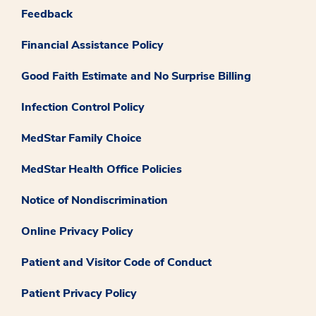
Feedback
Financial Assistance Policy
Good Faith Estimate and No Surprise Billing
Infection Control Policy
MedStar Family Choice
MedStar Health Office Policies
Notice of Nondiscrimination
Online Privacy Policy
Patient and Visitor Code of Conduct
Patient Privacy Policy