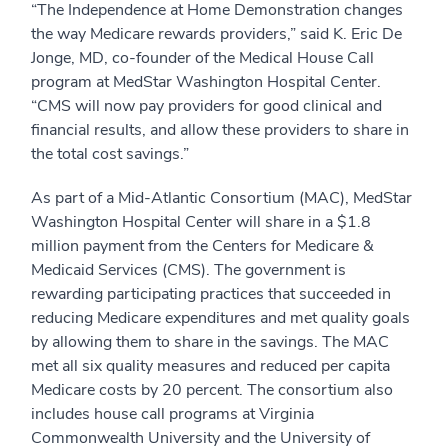
“The Independence at Home Demonstration changes
the way Medicare rewards providers,” said K. Eric De
Jonge, MD, co-founder of the Medical House Call
program at MedStar Washington Hospital Center.
“CMS will now pay providers for good clinical and
financial results, and allow these providers to share in
the total cost savings.”
As part of a Mid-Atlantic Consortium (MAC), MedStar
Washington Hospital Center will share in a $1.8
million payment from the Centers for Medicare &
Medicaid Services (CMS). The government is
rewarding participating practices that succeeded in
reducing Medicare expenditures and met quality goals
by allowing them to share in the savings. The MAC
met all six quality measures and reduced per capita
Medicare costs by 20 percent. The consortium also
includes house call programs at Virginia
Commonwealth University and the University of