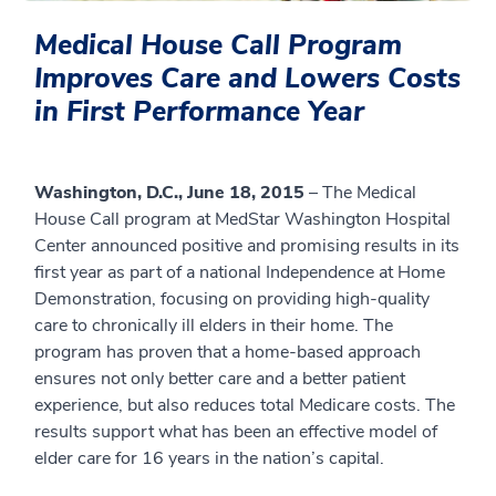
Medical House Call Program
Improves Care and Lowers Costs
in First Performance Year
Washington, D.C., June 18, 2015
– The Medical
House Call program at MedStar Washington Hospital
Center announced positive and promising results in its
first year as part of a national Independence at Home
Demonstration, focusing on providing high-quality
care to chronically ill elders in their home. The
program has proven that a home-based approach
ensures not only better care and a better patient
experience, but also reduces total Medicare costs. The
results support what has been an effective model of
elder care for 16 years in the nation’s capital.