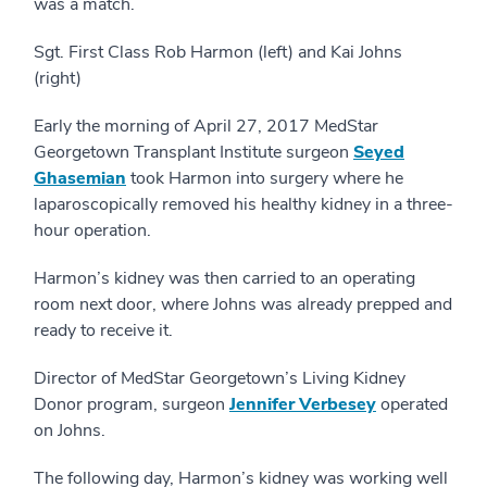
was a match.
Sgt. First Class Rob Harmon (left) and Kai Johns
(right)
Early the morning of April 27, 2017 MedStar
Georgetown Transplant Institute surgeon
Seyed
Ghasemian
took Harmon into surgery where he
laparoscopically removed his healthy kidney in a three-
hour operation.
Harmon’s kidney was then carried to an operating
room next door, where Johns was already prepped and
ready to receive it.
Director of MedStar Georgetown’s Living Kidney
Donor program, surgeon
Jennifer Verbesey
operated
on Johns.
The following day, Harmon’s kidney was working well