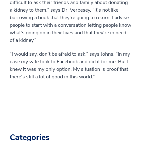
difficult to ask their friends and family about donating
a kidney to them,” says Dr. Verbesey. “It’s not like
borrowing a book that they’re going to return. I advise
people to start with a conversation letting people know
what’s going on in their lives and that they’re in need
of a kidney.”
“I would say, don’t be afraid to ask,” says Johns. “In my
case my wife took to Facebook and did it for me. But I
knew it was my only option. My situation is proof that
there’s still a lot of good in this world.”
Categories