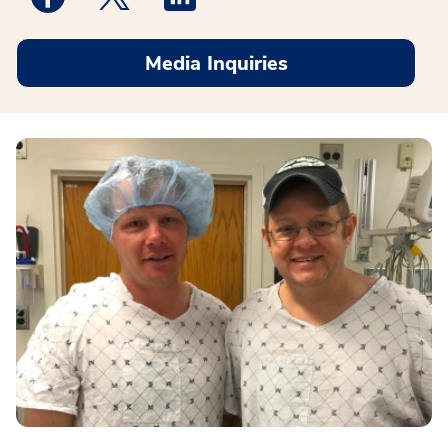
Media Inquiries