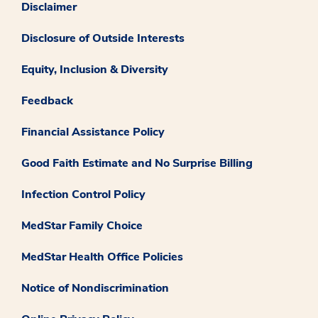
Disclaimer
Disclosure of Outside Interests
Equity, Inclusion & Diversity
Feedback
Financial Assistance Policy
Good Faith Estimate and No Surprise Billing
Infection Control Policy
MedStar Family Choice
MedStar Health Office Policies
Notice of Nondiscrimination