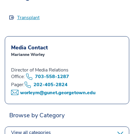
Transplant
Media Contact
Marianne Worley
Director of Media Relations
Office:
703-558-1287
Pager:
202-405-2824
worleym@gunet.georgetown.edu
Browse by Category
View all categories