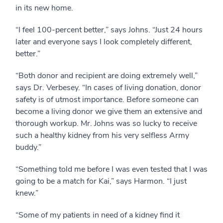
in its new home.
“I feel 100-percent better,” says Johns. “Just 24 hours
later and everyone says I look completely different,
better.”
“Both donor and recipient are doing extremely well,”
says Dr. Verbesey. “In cases of living donation, donor
safety is of utmost importance. Before someone can
become a living donor we give them an extensive and
thorough workup. Mr. Johns was so lucky to receive
such a healthy kidney from his very selfless Army
buddy.”
“Something told me before I was even tested that I was
going to be a match for Kai,” says Harmon. “I just
knew.”
“Some of my patients in need of a kidney find it