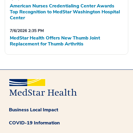
American Nurses Credentialing Center Awards
Top Recognition to MedStar Washington Hospital
Center
7/6/2026 2:35 PM
MedStar Health Offers New Thumb Joint
Replacement for Thumb Arthritis
Business Local Impact
COVID-19 Information