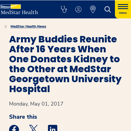
menu
MedStar Health News
Army Buddies Reunite
After 16 Years When
One Donates Kidney to
the Other at MedStar
Georgetown University
Hospital
Monday, May 01, 2017
Share this
Medstar Facebook opens a new window
Medstar Twitter opens a new window
Medstar Linkedin opens a new win