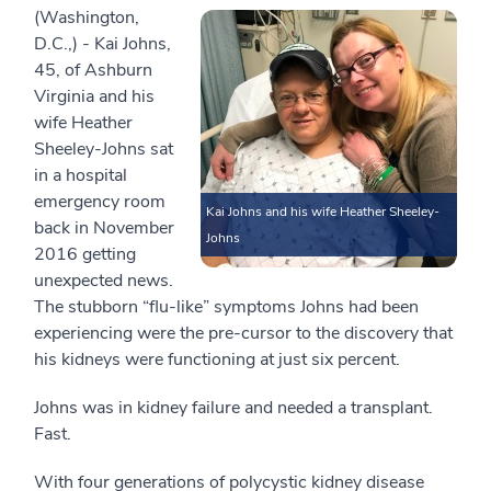
(Washington,
D.C.,) - Kai Johns,
45, of Ashburn
Virginia and his
wife Heather
Sheeley-Johns sat
in a hospital
emergency room
Kai Johns and his wife Heather Sheeley-
back in November
Johns
2016 getting
unexpected news.
The stubborn “flu-like” symptoms Johns had been
experiencing were the pre-cursor to the discovery that
his kidneys were functioning at just six percent.
Johns was in kidney failure and needed a transplant.
Fast.
With four generations of polycystic kidney disease