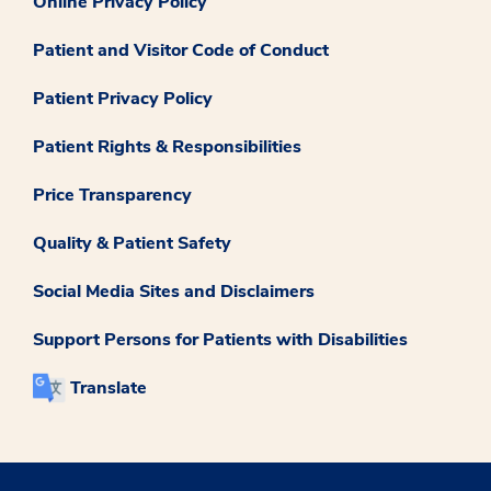
Online Privacy Policy
Patient and Visitor Code of Conduct
Patient Privacy Policy
Patient Rights & Responsibilities
Price Transparency
Quality & Patient Safety
Social Media Sites and Disclaimers
Support Persons for Patients with Disabilities
Translate