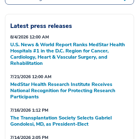
Latest press releases
8/4/2026 12:00 AM
U.S. News & World Report Ranks MedStar Health
Hospitals #1 in the D.C. Region for Cancer,
Cardiology, Heart & Vascular Surgery, and
Rehabilitation
7/21/2026 12:00 AM
MedStar Health Research Institute Receives
National Recognition for Protecting Research
Participants
7/16/2026 1:12 PM
The Transplantation Society Selects Gabriel
Gondolesi, MD, as President-Elect
7/14/2026 2:05 PM