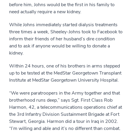
before him, Johns would be the first in his family to
need actually require a new kidney.
While Johns immediately started dialysis treatments
three times a week, Sheeley-Johns took to Facebook to
inform their friends of her husband’s dire condition
and to ask if anyone would be willing to donate a
kidney.
Within 24 hours, one of his brothers in arms stepped
up to be tested at the MedStar Georgetown Transplant
Institute at MedStar Georgetown University Hospital.
“We were paratroopers in the Army together and that
brotherhood runs deep,” says Sgt. First Class Rob
Harmon, 42, a telecommunications operations chief at
the 3rd Infantry Division Sustainment Brigade at Fort
Stewart, Georgia. Harmon did a tour in Iraq in 2002.
“I’m willing and able and it’s no different than combat.