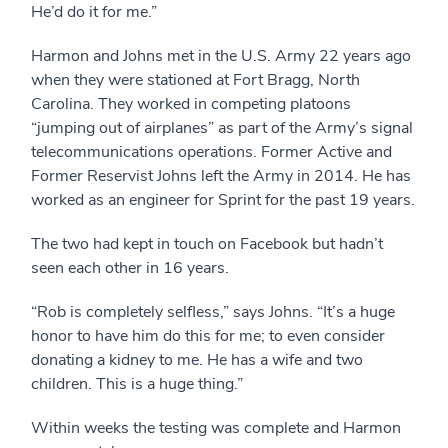
He’d do it for me.”
Harmon and Johns met in the U.S. Army 22 years ago
when they were stationed at Fort Bragg, North
Carolina. They worked in competing platoons
“jumping out of airplanes” as part of the Army’s signal
telecommunications operations. Former Active and
Former Reservist Johns left the Army in 2014. He has
worked as an engineer for Sprint for the past 19 years.
The two had kept in touch on Facebook but hadn’t
seen each other in 16 years.
“Rob is completely selfless,” says Johns. “It’s a huge
honor to have him do this for me; to even consider
donating a kidney to me. He has a wife and two
children. This is a huge thing.”
Within weeks the testing was complete and Harmon