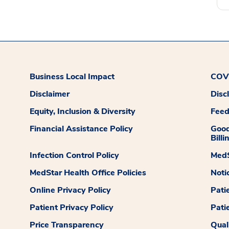
Business Local Impact
COVI
Disclaimer
Disc
Equity, Inclusion & Diversity
Fee
Financial Assistance Policy
Good
Billi
Infection Control Policy
MedS
MedStar Health Office Policies
Noti
Online Privacy Policy
Pati
Patient Privacy Policy
Pati
Price Transparency
Qual