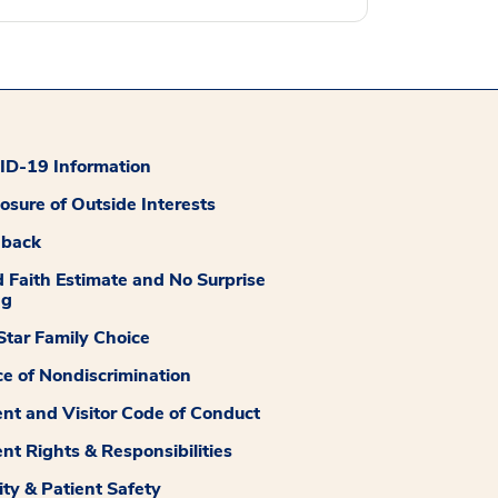
D-19 Information
losure of Outside Interests
dback
 Faith Estimate and No Surprise
ng
tar Family Choice
ce of Nondiscrimination
ent and Visitor Code of Conduct
ent Rights & Responsibilities
ity & Patient Safety