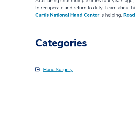
After being shot multiple times four years ago,
to recuperate and return to duty. Learn about h
Curtis National Hand Center
is helping.
Read
Categories
Hand Surgery