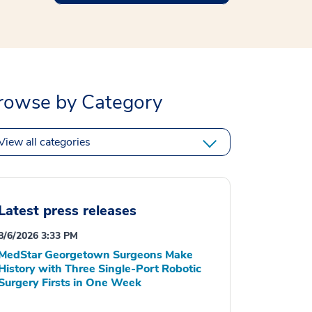
rowse by Category
View all categories
Latest press releases
8/6/2026 3:33 PM
MedStar Georgetown Surgeons Make
History with Three Single-Port Robotic
Surgery Firsts in One Week