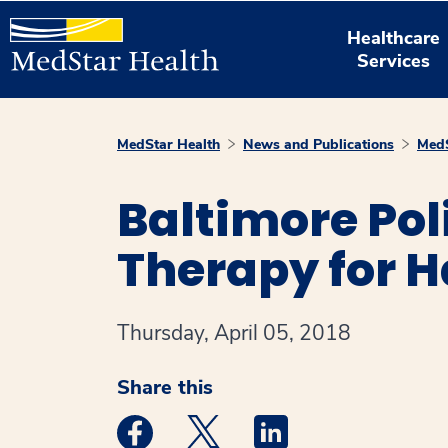
Healthcare
Services
MedStar Health
News and Publications
MedS
Baltimore Pol
Therapy for H
Thursday, April 05, 2018
Share this
Medstar Facebook opens a new window
Medstar Twitter opens a new 
Medstar Linkedin ope