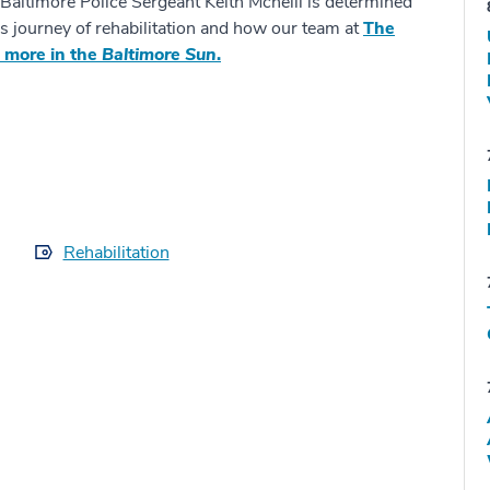
 Baltimore Police Sergeant Keith Mcneill is determined
is journey of rehabilitation and how our team at
The
 more in the
Baltimore Sun
.
Rehabilitation