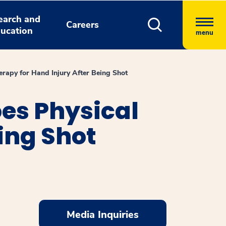
earch and
Careers
ucation
menu
erapy for Hand Injury After Being Shot
oes Physical
ing Shot
Media Inquiries