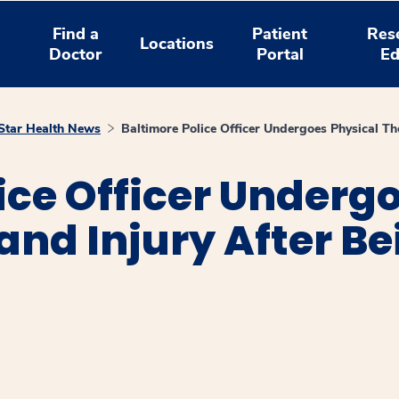
Find a
Patient
Res
Locations
Doctor
Portal
Ed
tar Health News
Baltimore Police Officer Undergoes Physical Th
ice Officer Underg
and Injury After Be
window
ns a new window