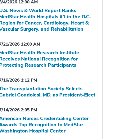
8/4/2026 12:00 AM
U.S. News & World Report Ranks
MedStar Health Hospitals #1 in the D.C.
Region for Cancer, Cardiology, Heart &
Vascular Surgery, and Rehabilitation
7/21/2026 12:00 AM
MedStar Health Research Institute
Receives National Recognition for
Protecting Research Participants
7/16/2026 1:12 PM
The Transplantation Society Selects
Gabriel Gondolesi, MD, as President-Elect
7/14/2026 2:05 PM
American Nurses Credentialing Center
Awards Top Recognition to MedStar
Washington Hospital Center