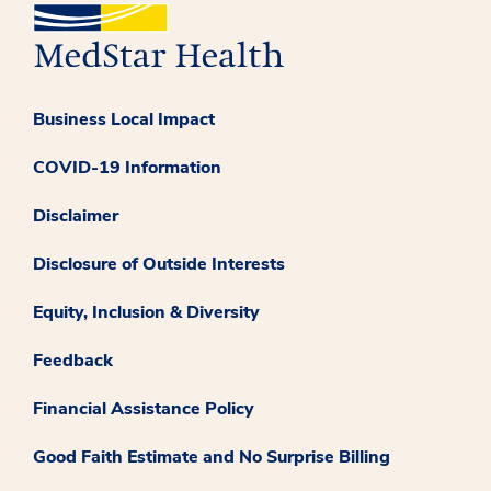
Business Local Impact
COVID-19 Information
Disclaimer
Disclosure of Outside Interests
Equity, Inclusion & Diversity
Feedback
Financial Assistance Policy
Good Faith Estimate and No Surprise Billing