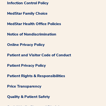
Infection Control Policy
MedStar Family Choice
MedStar Health Office Policies
Notice of Nondiscrimination
Online Privacy Policy
Patient and Visitor Code of Conduct
Patient Privacy Policy
Patient Rights & Responsibilities
Price Transparency
Quality & Patient Safety