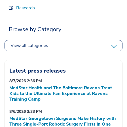
Research
Browse by Category
View all categories
Latest press releases
8/7/2026 2:36 PM
MedStar Health and The Baltimore Ravens Treat
Kids to the Ultimate Fan Experience at Ravens
Training Camp
8/6/2026 3:33 PM
MedStar Georgetown Surgeons Make History with
Three Single-Port Robotic Surgery Firsts in One