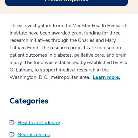
Three investigators from the MedStar Health Research
Institute have been awarded grant funding for three
research initiatives through the Charles and Mary
Latham Fund. The research projects are focused on
patient outcomes in diabetes, palliative care, and brain
injury. The fund was established by established by Ella
O. Latham, to support medical research in the
Washington, D.C., metropolitan area.
Learn more.
Categories
Healthcare Industry
Neurosciences