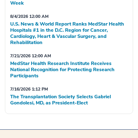
Week
8/4/2026 12:00 AM
U.S. News & World Report Ranks MedStar Health
Hospitals #1 in the D.C. Region for Cancer,
Cardiology, Heart & Vascular Surgery, and
Rehabilitation
7/21/2026 12:00 AM
MedStar Health Research Institute Receives
National Recognition for Protecting Research
Participants
7/16/2026 1:12 PM
The Transplantation Society Selects Gabriel
Gondolesi, MD, as President-Elect