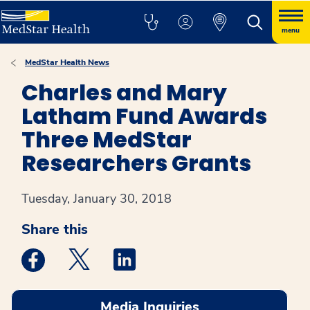
menu
MedStar Health News
Charles and Mary
Latham Fund Awards
Three MedStar
Researchers Grants
Tuesday, January 30, 2018
Share this
Medstar Facebook opens a new window
Medstar Twitter opens a new window
Medstar Linkedin opens a new win
Media Inquiries