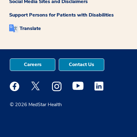
Social Media Sites and Disclaimers
Support Persons for Patients with Disabilities
Translate
Careers
Contact Us
Medstar Facebook opens a new window
Medstar Twitter opens a new window
Medstar Instagram opens a new windo
Medstar Youtube opens a ne
Medstar Linkedin 
© 2026 MedStar Health