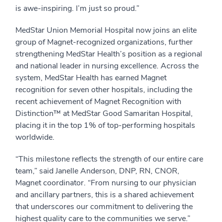
is awe-inspiring. I’m just so proud.”
MedStar Union Memorial Hospital now joins an elite
group of Magnet-recognized organizations, further
strengthening MedStar Health’s position as a regional
and national leader in nursing excellence. Across the
system, MedStar Health has earned Magnet
recognition for seven other hospitals, including the
recent achievement of Magnet Recognition with
Distinction™ at MedStar Good Samaritan Hospital,
placing it in the top 1% of top-performing hospitals
worldwide.
“This milestone reflects the strength of our entire care
team,” said Janelle Anderson, DNP, RN, CNOR,
Magnet coordinator. “From nursing to our physician
and ancillary partners, this is a shared achievement
that underscores our commitment to delivering the
highest quality care to the communities we serve.”