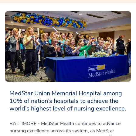
MedStar Union Memorial Hospital among
10% of nation’s hospitals to achieve the
world’s highest level of nursing excellence.
BALTIMORE - MedStar Health continues to advance
nursing excellence across its system, as MedStar