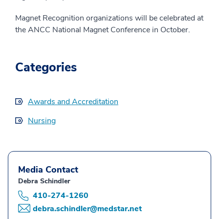
Magnet Recognition organizations will be celebrated at
the ANCC National Magnet Conference in October.
Categories
Awards and Accreditation
Nursing
Media Contact
Debra Schindler
410-274-1260
debra.schindler@medstar.net