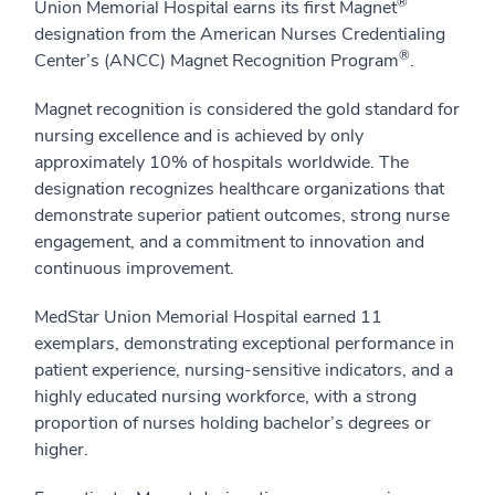
®
Union Memorial Hospital earns its first Magnet
designation from the American Nurses Credentialing
®
Center’s (ANCC) Magnet Recognition Program
.
Magnet recognition is considered the gold standard for
nursing excellence and is achieved by only
approximately 10% of hospitals worldwide. The
designation recognizes healthcare organizations that
demonstrate superior patient outcomes, strong nurse
engagement, and a commitment to innovation and
continuous improvement.
MedStar Union Memorial Hospital earned 11
exemplars, demonstrating exceptional performance in
patient experience, nursing-sensitive indicators, and a
highly educated nursing workforce, with a strong
proportion of nurses holding bachelor’s degrees or
higher.