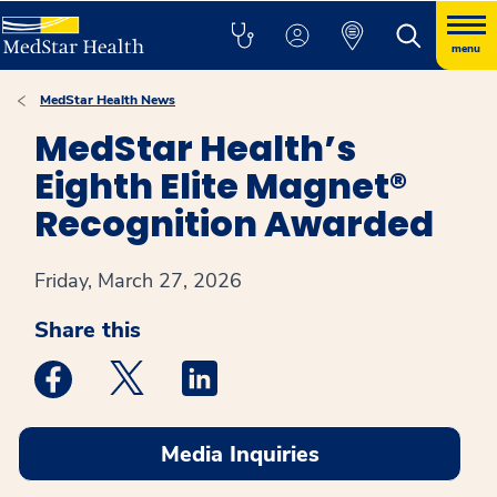
menu
MedStar Health News
MedStar Health’s
Eighth Elite Magnet®
Recognition Awarded
Friday, March 27, 2026
Share this
Medstar Facebook opens a new window
Medstar Twitter opens a new window
Medstar Linkedin opens a new win
Media Inquiries