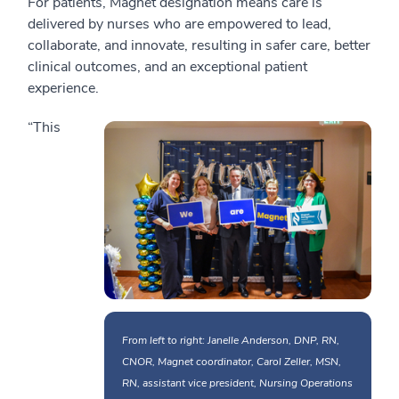
For patients, Magnet designation means care is
delivered by nurses who are empowered to lead,
collaborate, and innovate, resulting in safer care, better
clinical outcomes, and an exceptional patient
experience.
“This
From left to right: Janelle Anderson, DNP, RN,
CNOR, Magnet coordinator, Carol Zeller, MSN,
RN, assistant vice president, Nursing Operations