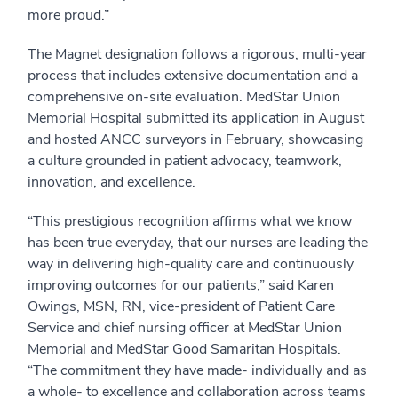
more proud.”
The Magnet designation follows a rigorous, multi-year
process that includes extensive documentation and a
comprehensive on-site evaluation. MedStar Union
Memorial Hospital submitted its application in August
and hosted ANCC surveyors in February, showcasing
a culture grounded in patient advocacy, teamwork,
innovation, and excellence.
“This prestigious recognition affirms what we know
has been true everyday, that our nurses are leading the
way in delivering high-quality care and continuously
improving outcomes for our patients,” said Karen
Owings, MSN, RN, vice-president of Patient Care
Service and chief nursing officer at MedStar Union
Memorial and MedStar Good Samaritan Hospitals.
“The commitment they have made- individually and as
a whole- to excellence and collaboration across teams