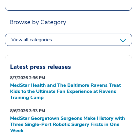
Browse by Category
View all categories
Latest press releases
8/7/2026 2:36 PM
MedStar Health and The Baltimore Ravens Treat
Kids to the Ultimate Fan Experience at Ravens
Training Camp
8/6/2026 3:33 PM
MedStar Georgetown Surgeons Make History with
Three Single-Port Robotic Surgery Firsts in One
Week