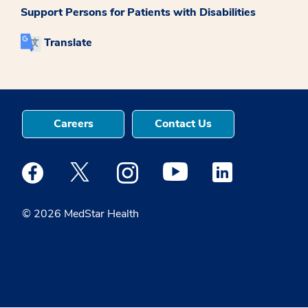
Support Persons for Patients with Disabilities
Translate
Careers
Contact Us
Medstar Facebook opens a new window
Medstar Twitter opens a new window
Medstar Instagram opens a new windo
Medstar Youtube opens a ne
Medstar Linkedin 
© 2026 MedStar Health