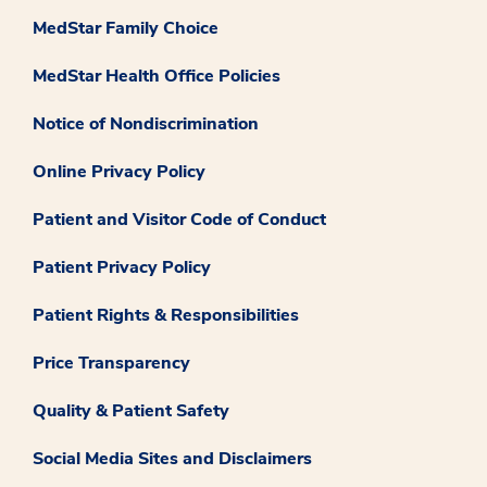
MedStar Family Choice
MedStar Health Office Policies
Notice of Nondiscrimination
Online Privacy Policy
Patient and Visitor Code of Conduct
Patient Privacy Policy
Patient Rights & Responsibilities
Price Transparency
Quality & Patient Safety
Social Media Sites and Disclaimers