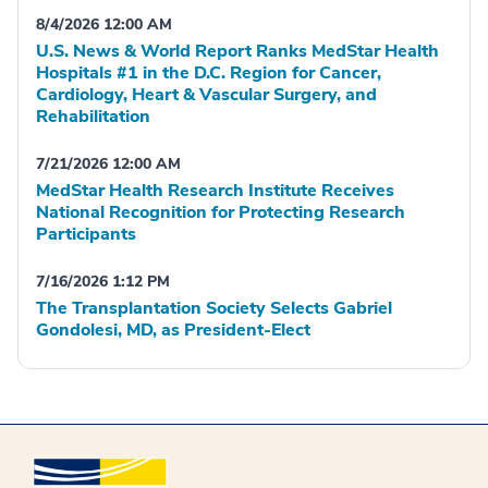
8/4/2026 12:00 AM
U.S. News & World Report Ranks MedStar Health
Hospitals #1 in the D.C. Region for Cancer,
Cardiology, Heart & Vascular Surgery, and
Rehabilitation
7/21/2026 12:00 AM
MedStar Health Research Institute Receives
National Recognition for Protecting Research
Participants
7/16/2026 1:12 PM
The Transplantation Society Selects Gabriel
Gondolesi, MD, as President-Elect