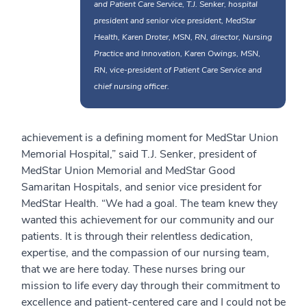
and Patient Care Service, T.J. Senker, hospital
president and senior vice president, MedStar
Health, Karen Droter, MSN, RN, director, Nursing
Practice and Innovation, Karen Owings, MSN,
RN, vice-president of Patient Care Service and
chief nursing officer.
achievement is a defining moment for MedStar Union
Memorial Hospital,” said T.J. Senker, president of
MedStar Union Memorial and MedStar Good
Samaritan Hospitals, and senior vice president for
MedStar Health. “We had a goal. The team knew they
wanted this achievement for our community and our
patients. It is through their relentless dedication,
expertise, and the compassion of our nursing team,
that we are here today. These nurses bring our
mission to life every day through their commitment to
excellence and patient-centered care and I could not be