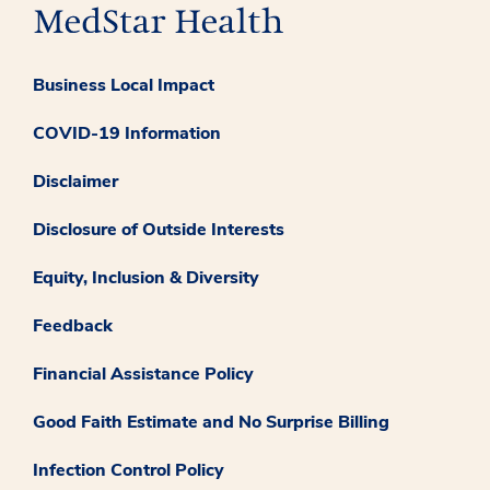
Business Local Impact
COVID-19 Information
Disclaimer
Disclosure of Outside Interests
Equity, Inclusion & Diversity
Feedback
Financial Assistance Policy
Good Faith Estimate and No Surprise Billing
Infection Control Policy