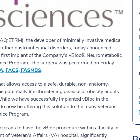
:ETRM), the developer of minimally invasive medical
d other gastrointestinal disorders, today announced
s first implant of the Company's vBloc® Neurometabolic
hoice Program. The surgery was performed on Friday
BA, FACS, FASMBS
.
hat allows access to a safe, durable, non-anatomy-
he potentially life-threatening disease of obesity and its
While we have successfully implanted vBloc in the
to now be offering this solution to the many veterans
oice Program."
erans to have the vBloc procedure within a facility in
 of Veteran's Affairs (VA) hospital, significantly
B