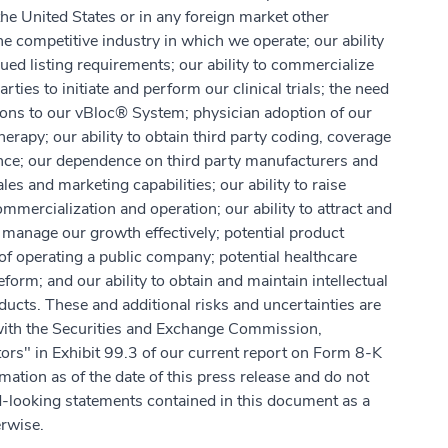
he United States or in any foreign market other
 competitive industry in which we operate; our ability
ed listing requirements; our ability to commercialize
ies to initiate and perform our clinical trials; the need
tions to our vBloc® System; physician adoption of our
py; our ability to obtain third party coding, coverage
nce; our dependence on third party manufacturers and
es and marketing capabilities; our ability to raise
mmercialization and operation; our ability to attract and
manage our growth effectively; potential product
of operating a public company; potential healthcare
eform; and our ability to obtain and maintain intellectual
ducts. These and additional risks and uncertainties are
 with the Securities and Exchange Commission,
actors" in Exhibit 99.3 of our current report on Form 8-K
mation as of the date of this press release and do not
d-looking statements contained in this document as a
erwise.