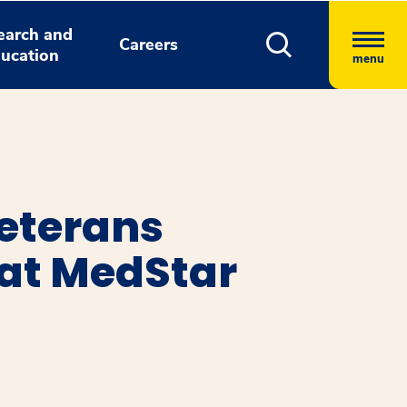
earch and
Careers
ucation
menu
eterans
 at MedStar