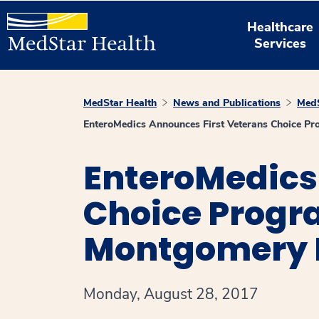
Healthcare
Services
MedStar Health
News and Publications
MedS
EnteroMedics Announces First Veterans Choice P
EnteroMedics
Choice Progr
Montgomery 
Monday, August 28, 2017