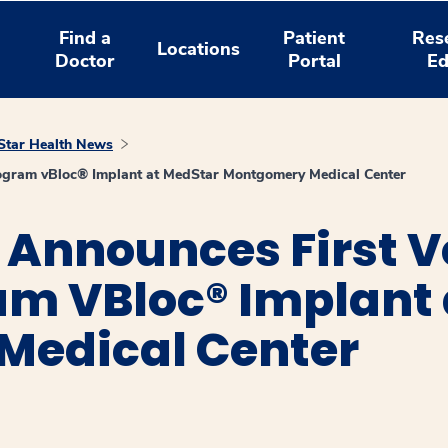
Find a
Patient
Res
Locations
Doctor
Portal
Ed
tar Health News
rogram vBloc® Implant at MedStar Montgomery Medical Center
 Announces First V
am VBloc® Implant
Medical Center