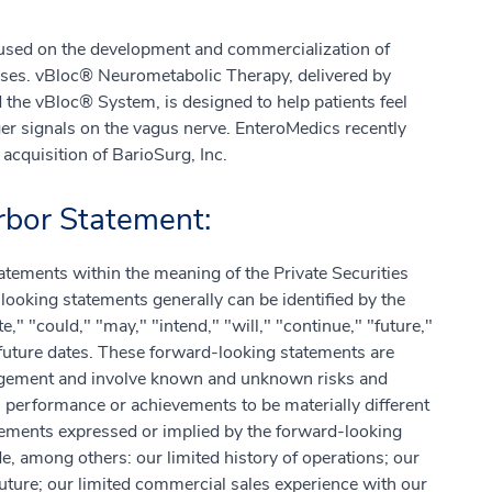
used on the development and commercialization of
eases. vBloc® Neurometabolic Therapy, delivered by
the vBloc® System, is designed to help patients feel
nger signals on the vagus nerve. EnteroMedics recently
acquisition of BarioSurg, Inc.
bor Statement:
atements within the meaning of the Private Securities
ooking statements generally can be identified by the
e," "could," "may," "intend," "will," "continue," "future,"
future dates. These forward-looking statements are
agement and involve known and unknown risks and
, performance or achievements to be materially different
vements expressed or implied by the forward-looking
e, among others: our limited history of operations; our
future; our limited commercial sales experience with our