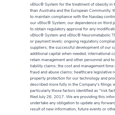
vBloc® System for the treatment of obesity in t
than Australia and the European Community; the
to maintain compliance with the Nasdaq continu
our vBloc® System; our dependence on third part
to obtain regulatory approval for any modifica
vBloc® System and vBloc® Neurometabolic Thera
or payment levels; ongoing regulatory complia
suppliers; the successful development of our sal
additional capital when needed; international co
retain management and other personnel and to 
liability claims; the cost and management time 
fraud and abuse claims; healthcare legislative r
property protection for our technology and pro
described more fully in the Company's filings
particularly those factors identified as "risk f
filed July 26, 2017. We are providing this infor
undertake any obligation to update any forwar
result of new information, future events or oth