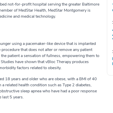
d not-for-profit hospital serving the greater Baltimore
member of MedStar Health, MedStar Montgomery is
edicine and medical technology.
unger using a pacemaker-like device that is implanted
e procedure that does not alter or remove any patient
the patient a sensation of fullness, empowering them to
ht. Studies have shown that vBloc Therapy produces
rbidity factors related to obesity.
ged 18 years and older who are obese, with a BMI of 40
 a related health condition such as Type 2 diabetes,
r obstructive sleep apnea who have had a poor response
 last 5 years.