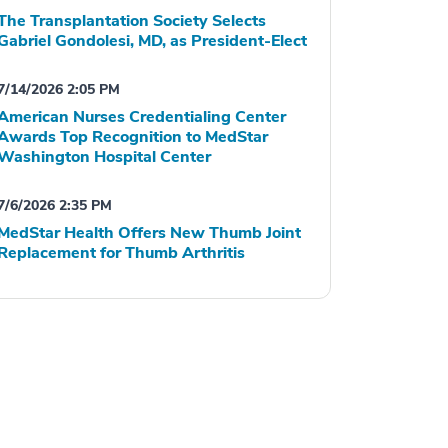
The Transplantation Society Selects
Gabriel Gondolesi, MD, as President-Elect
7/14/2026 2:05 PM
American Nurses Credentialing Center
Awards Top Recognition to MedStar
Washington Hospital Center
7/6/2026 2:35 PM
MedStar Health Offers New Thumb Joint
Replacement for Thumb Arthritis