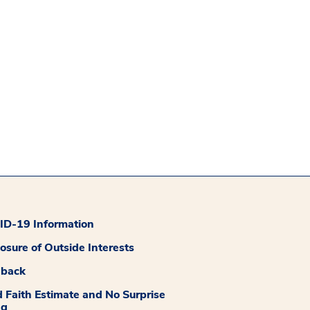
D-19 Information
losure of Outside Interests
dback
 Faith Estimate and No Surprise
ng