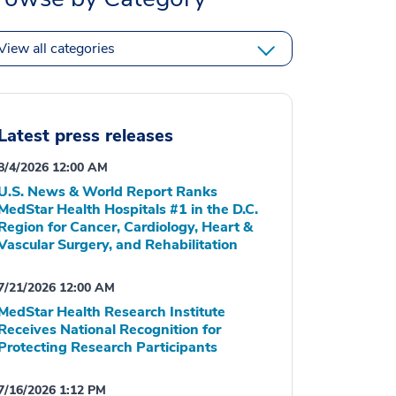
View all categories
Latest press releases
8/4/2026 12:00 AM
U.S. News & World Report Ranks
MedStar Health Hospitals #1 in the D.C.
Region for Cancer, Cardiology, Heart &
Vascular Surgery, and Rehabilitation
7/21/2026 12:00 AM
MedStar Health Research Institute
Receives National Recognition for
Protecting Research Participants
7/16/2026 1:12 PM