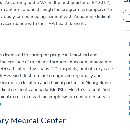
ns. According to the VA, in the first quarter of FY2017,
 in authorizations through the program as compared to
reviously-announced agreement with Academy Medical
in accordance with their VA health benefits.
m dedicated to caring for people in Maryland and
the practice of medicine through education, innovation
00 affiliated physicians, 10 hospitals, ambulatory care
h Research Institute are recognized regionally and
he medical education and clinical partner of Georgetown
ical residents annually. MedStar Health's patient-first
ical excellence with an emphasis on customer service.
g
.
y Medical Center