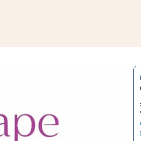
window
ns a new window