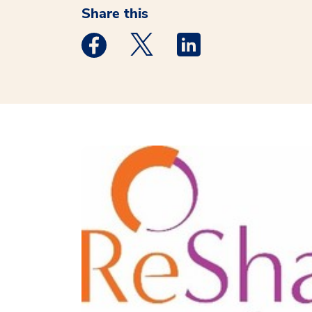
Share this
Medstar Facebook opens a new window
Medstar Twitter opens a new 
Medstar Linkedin ope