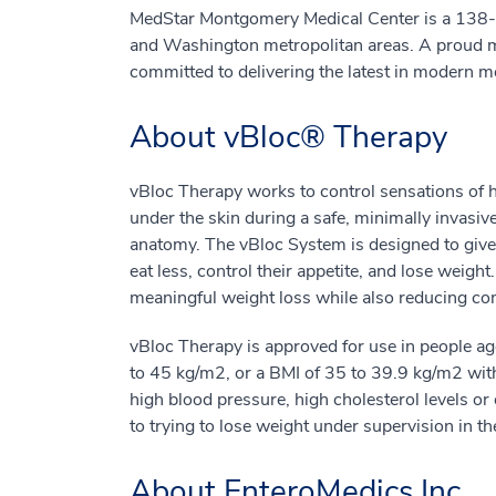
MedStar Montgomery Medical Center is a 138-be
and Washington metropolitan areas. A proud 
committed to delivering the latest in modern m
About vBloc® Therapy
vBloc Therapy works to control sensations of h
under the skin during a safe, minimally invasiv
anatomy. The vBloc System is designed to give 
eat less, control their appetite, and lose weig
meaningful weight loss while also reducing como
vBloc Therapy is approved for use in people a
to 45 kg/m2, or a BMI of 35 to 39.9 kg/m2 with
high blood pressure, high cholesterol levels o
to trying to lose weight under supervision in the
About EnteroMedics Inc.