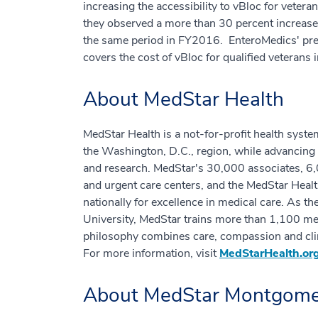
increasing the accessibility to vBloc for vetera
they observed a more than 30 percent increase
the same period in FY2016. EnteroMedics' p
covers the cost of vBloc for qualified veterans 
About MedStar Health
MedStar Health is a not-for-profit health syste
the Washington, D.C., region, while advancing 
and research. MedStar's 30,000 associates, 6,0
and urgent care centers, and the MedStar Healt
nationally for excellence in medical care. As t
University, MedStar trains more than 1,100 med
philosophy combines care, compassion and clin
For more information, visit
MedStarHealth.or
About MedStar Montgomer