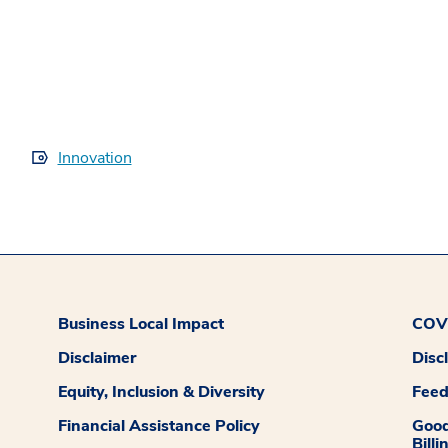
Innovation
Business Local Impact
COVI
Disclaimer
Disc
Equity, Inclusion & Diversity
Fee
Financial Assistance Policy
Good
Billi