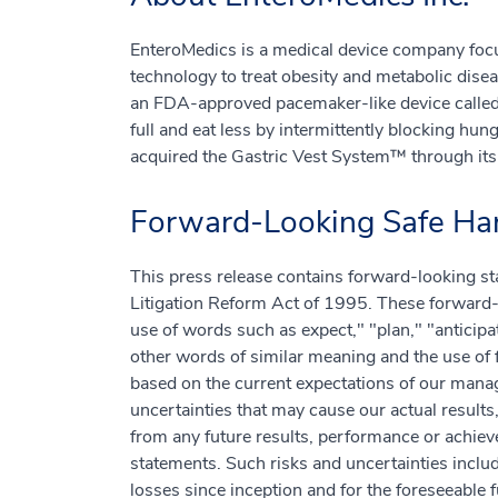
EnteroMedics is a medical device company foc
technology to treat obesity and metabolic dis
an FDA-approved pacemaker-like device called 
full and eat less by intermittently blocking hu
acquired the Gastric Vest System™ through its 
Forward-Looking Safe Har
This press release contains forward-looking st
Litigation Reform Act of 1995. These forward-l
use of words such as expect," "plan," "anticipat
other words of similar meaning and the use of 
based on the current expectations of our man
uncertainties that may cause our actual results
from any future results, performance or achie
statements. Such risks and uncertainties includ
losses since inception and for the foreseeable 