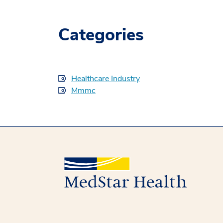
Categories
Healthcare Industry
Mmmc