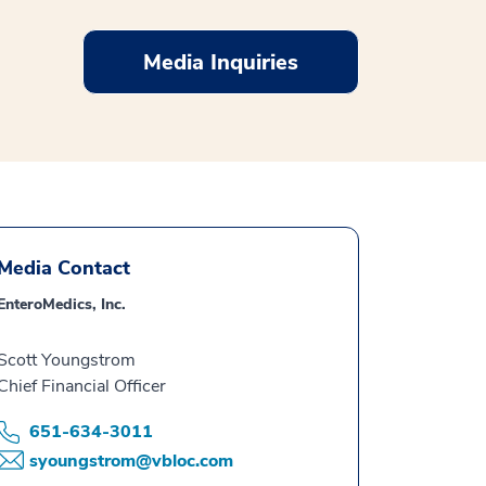
Media Inquiries
Media Contact
EnteroMedics, Inc.
Scott Youngstrom
Chief Financial Officer
651-634-3011
syoungstrom@vbloc.com