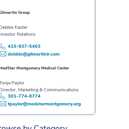
Gilmartin Group
Debbie Kaster
Investor Relations
415-937-5403
debbie@gilmartinir.com
MedStar Montgomery Medical Center
Tonja Paylor
Director, Marketing & Communications
301-774-8774
tpaylor@medstarmontgomery.org
rowse by Category