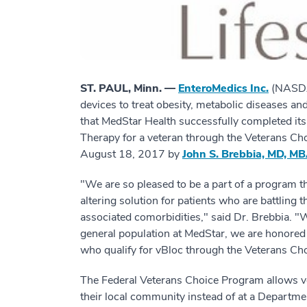
ST. PAUL, Minn. —
EnteroMedics Inc.
(NASDAQ
devices to treat obesity, metabolic diseases an
that MedStar Health successfully completed it
Therapy for a veteran through the Veterans C
August 18, 2017 by
John S. Brebbia, MD, M
"We are so pleased to be a part of a program t
altering solution for patients who are battling t
associated comorbidities," said Dr. Brebbia. "
general population at MedStar, we are honored 
who qualify for vBloc through the Veterans Ch
The Federal Veterans Choice Program allows vet
their local community instead of at a Department