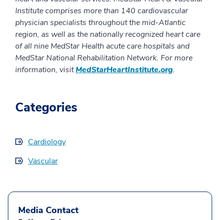
Institute comprises more than 140 cardiovascular
physician specialists throughout the mid-Atlantic
region, as well as the nationally recognized heart care
of all nine MedStar Health acute care hospitals and
MedStar National Rehabilitation Network. For more
information, visit
MedStarHeartInstitute.org
.
Categories
Cardiology
Vascular
Media Contact