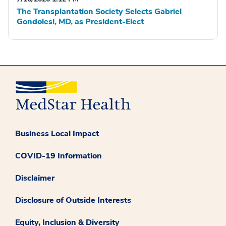
The Transplantation Society Selects Gabriel
Gondolesi, MD, as President-Elect
Business Local Impact
COVID-19 Information
Disclaimer
Disclosure of Outside Interests
Equity, Inclusion & Diversity