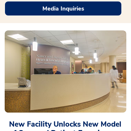
Media Inquiries
New Facility Unlocks New Model