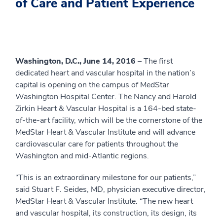
of Care and Patient Experience
Washington, D.C., June 14, 2016
– The first
dedicated heart and vascular hospital in the nation’s
capital is opening on the campus of MedStar
Washington Hospital Center. The Nancy and Harold
Zirkin Heart & Vascular Hospital is a 164-bed state-
of-the-art facility, which will be the cornerstone of the
MedStar Heart & Vascular Institute and will advance
cardiovascular care for patients throughout the
Washington and mid-Atlantic regions.
“This is an extraordinary milestone for our patients,”
said Stuart F. Seides, MD, physician executive director,
MedStar Heart & Vascular Institute. “The new heart
and vascular hospital, its construction, its design, its