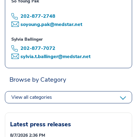
So Young Pak
202-877-2748
soyoung.pak@medstar.net
Sylvia Ballinger
202-877-7072
sylvia.t.ballinger@medstar.net
Browse by Category
View all categories
Latest press releases
8/7/2026 2:36 PM