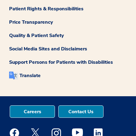
Patient Rights & Responsibilities
Price Transparency
Quality & Patient Safety
Social Media Sites and Disclaimers
Support Persons for Patients with Disabilities
Translate
Careers
Contact Us
Medstar Facebook opens a new window
Medstar Twitter opens a new window
Medstar Instagram opens a new windo
Medstar Youtube opens a ne
Medstar Linkedin 