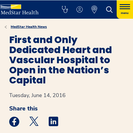
menu
MedStar Health News
First and Only
Dedicated Heart and
Vascular Hospital to
Open in the Nation’s
Capital
Tuesday, June 14, 2016
Share this
Medstar Facebook opens a new window
Medstar Twitter opens a new window
Medstar Linkedin opens a new win