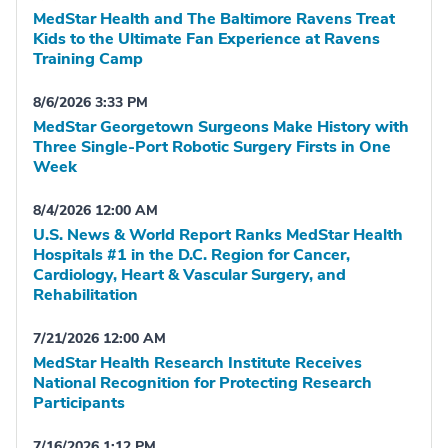
MedStar Health and The Baltimore Ravens Treat
Kids to the Ultimate Fan Experience at Ravens
Training Camp
8/6/2026 3:33 PM
MedStar Georgetown Surgeons Make History with
Three Single-Port Robotic Surgery Firsts in One
Week
8/4/2026 12:00 AM
U.S. News & World Report Ranks MedStar Health
Hospitals #1 in the D.C. Region for Cancer,
Cardiology, Heart & Vascular Surgery, and
Rehabilitation
7/21/2026 12:00 AM
MedStar Health Research Institute Receives
National Recognition for Protecting Research
Participants
7/16/2026 1:12 PM