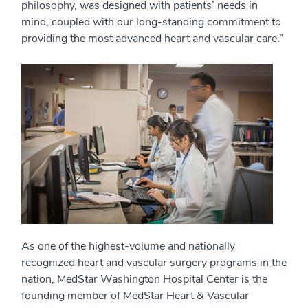
philosophy, was designed with patients’ needs in
mind, coupled with our long-standing commitment to
providing the most advanced heart and vascular care.”
As one of the highest-volume and nationally
recognized heart and vascular surgery programs in the
nation, MedStar Washington Hospital Center is the
founding member of MedStar Heart & Vascular