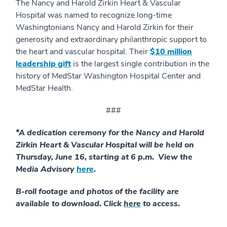
The Nancy and Harold Zirkin Heart & Vascular
Hospital was named to recognize long-time
Washingtonians Nancy and Harold Zirkin for their
generosity and extraordinary philanthropic support to
the heart and vascular hospital. Their
$10 million
leadership gift
is the largest single contribution in the
history of MedStar Washington Hospital Center and
MedStar Health.
###
*A dedication ceremony for the Nancy and Harold
Zirkin Heart & Vascular Hospital will be held on
Thursday, June 16, starting at 6 p.m. View the
Media Advisory
here
.
B-roll footage and photos of the facility are
available to download. Click
here
to access.