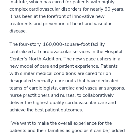
Institute, which has cared for patients with highly
complex cardiovascular disorders for nearly 60 years.
It has been at the forefront of innovative new
treatments and prevention of heart and vascular
disease.
The four-story, 160,000-square-foot facility
centralized all cardiovascular services in the Hospital
Center’s North Addition. The new space ushers in a
new model of care and patient experience. Patients
with similar medical conditions are cared for on
designated specialty-care units that have dedicated
teams of cardiologists, cardiac and vascular surgeons,
nurse practitioners and nurses, to collaboratively
deliver the highest quality cardiovascular care and
achieve the best patient outcomes.
“We want to make the overall experience for the
patients and their families as good as it can be,” added