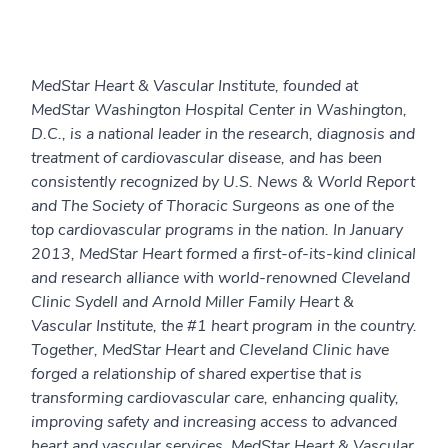
MedStar Heart & Vascular Institute, founded at
MedStar Washington Hospital Center in Washington,
D.C., is a national leader in the research, diagnosis and
treatment of cardiovascular disease, and has been
consistently recognized by U.S. News & World Report
and The Society of Thoracic Surgeons as one of the
top cardiovascular programs in the nation. In January
2013, MedStar Heart formed a first-of-its-kind clinical
and research alliance with world-renowned Cleveland
Clinic Sydell and Arnold Miller Family Heart &
Vascular Institute, the #1 heart program in the country.
Together, MedStar Heart and Cleveland Clinic have
forged a relationship of shared expertise that is
transforming cardiovascular care, enhancing quality,
improving safety and increasing access to advanced
heart and vascular services. MedStar Heart & Vascular