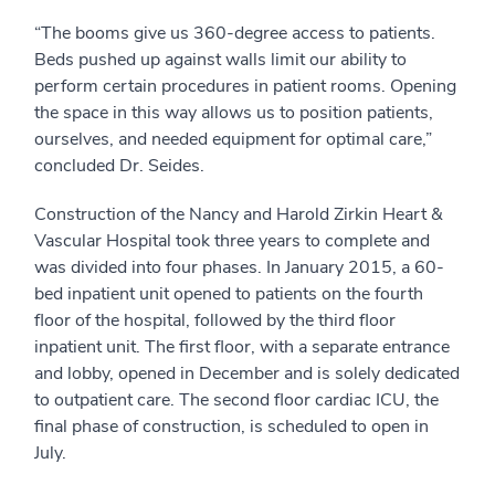
“The booms give us 360-degree access to patients.
Beds pushed up against walls limit our ability to
perform certain procedures in patient rooms. Opening
the space in this way allows us to position patients,
ourselves, and needed equipment for optimal care,”
concluded Dr. Seides.
Construction of the Nancy and Harold Zirkin Heart &
Vascular Hospital took three years to complete and
was divided into four phases. In January 2015, a 60-
bed inpatient unit opened to patients on the fourth
floor of the hospital, followed by the third floor
inpatient unit. The first floor, with a separate entrance
and lobby, opened in December and is solely dedicated
to outpatient care. The second floor cardiac ICU, the
final phase of construction, is scheduled to open in
July.