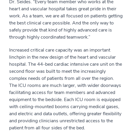
Dr. Seides. “Every team member who works at the
heart and vascular hospital takes great pride in their
work. As a team, we are all focused on patients getting
the best clinical care possible. And the only way to
safely provide that kind of highly advanced care is
through highly coordinated teamwork.”
Increased critical care capacity was an important
linchpin in the new design of the heart and vascular
hospital. The 44-bed cardiac intensive care unit on the
second floor was built to meet the increasingly
complex needs of patients from all over the region.
The ICU rooms are much larger, with wider doorways
facilitating access for team members and advanced
equipment to the bedside. Each ICU room is equipped
with ceiling-mounted booms carrying medical gases,
and electric and data outlets, offering greater flexibility
and providing clinicians unrestricted access to the
patient from all four sides of the bed.