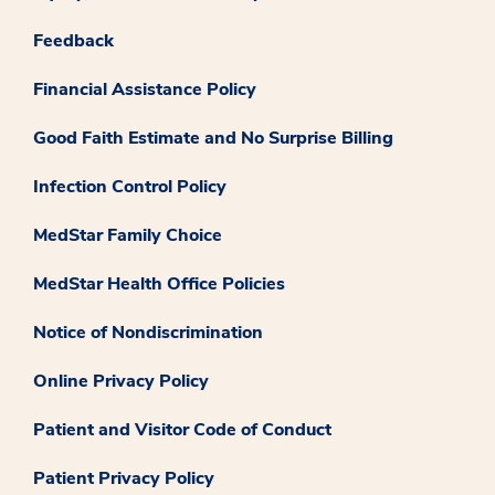
Feedback
Financial Assistance Policy
Good Faith Estimate and No Surprise Billing
Infection Control Policy
MedStar Family Choice
MedStar Health Office Policies
Notice of Nondiscrimination
Online Privacy Policy
Patient and Visitor Code of Conduct
Patient Privacy Policy