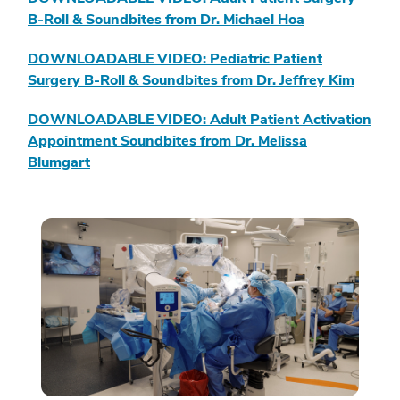
B-Roll & Soundbites from Dr. Michael Hoa
DOWNLOADABLE VIDEO: Pediatric Patient
Surgery B-Roll & Soundbites from Dr. Jeffrey Kim
DOWNLOADABLE VIDEO: Adult Patient Activation
Appointment Soundbites from Dr. Melissa
Blumgart