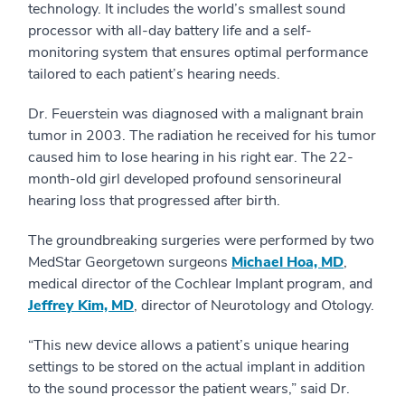
technology. It includes the world’s smallest sound
processor with all-day battery life and a self-
monitoring system that ensures optimal performance
tailored to each patient’s hearing needs.
Dr. Feuerstein was diagnosed with a malignant brain
tumor in 2003. The radiation he received for his tumor
caused him to lose hearing in his right ear. The 22-
month-old girl developed profound sensorineural
hearing loss that progressed after birth.
The groundbreaking surgeries were performed by two
MedStar Georgetown surgeons
Michael Hoa, MD
,
medical director of the Cochlear Implant program, and
Jeffrey Kim, MD
, director of Neurotology and Otology.
“This new device allows a patient’s unique hearing
settings to be stored on the actual implant in addition
to the sound processor the patient wears,” said Dr.