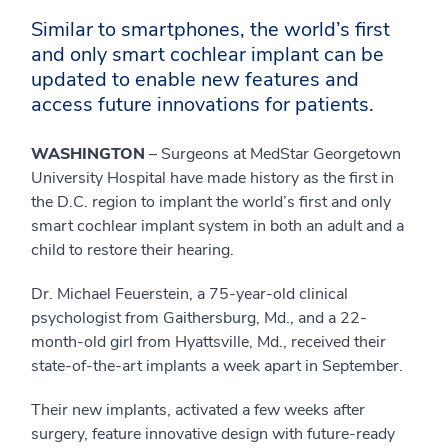
Similar to smartphones, the world’s first
and only smart cochlear implant can be
updated to enable new features and
access future innovations for patients.
WASHINGTON
– Surgeons at MedStar Georgetown
University Hospital have made history as the first in
the D.C. region to implant the world’s first and only
smart cochlear implant system in both an adult and a
child to restore their hearing.
Dr. Michael Feuerstein, a 75-year-old clinical
psychologist from Gaithersburg, Md., and a 22-
month-old girl from Hyattsville, Md., received their
state-of-the-art implants a week apart in September.
Their new implants, activated a few weeks after
surgery, feature innovative design with future-ready