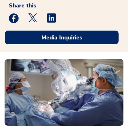
Share this
Medstar Facebook opens a new window
Medstar Twitter opens a new window
Medstar Linkedin opens a new win
Media Inquiries