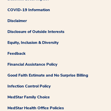
COVID-19 Information
Disclaimer
Disclosure of Outside Interests
Equity, Inclusion & Diversity
Feedback
Financial Assistance Policy
Good Faith Estimate and No Surprise Billing
Infection Control Policy
MedStar Family Choice
MedStar Health Office Policies