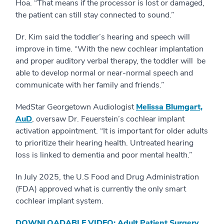
Hoa. “That means if the processor is lost or damaged,
the patient can still stay connected to sound.”
Dr. Kim said the toddler’s hearing and speech will
improve in time. “With the new cochlear implantation
and proper auditory verbal therapy, the toddler will be
able to develop normal or near-normal speech and
communicate with her family and friends.”
MedStar Georgetown Audiologist
Melissa Blumgart,
AuD
, oversaw Dr. Feuerstein’s cochlear implant
activation appointment. “It is important for older adults
to prioritize their hearing health. Untreated hearing
loss is linked to dementia and poor mental health.”
In July 2025, the U.S Food and Drug Administration
(FDA) approved what is currently the only smart
cochlear implant system.
DOWNLOADABLE VIDEO: Adult Patient Surgery