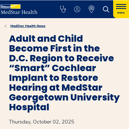
menu
MedStar Health News
Adult and Child
Become First in the
D.C. Region to Receive
“Smart” Cochlear
Implant to Restore
Hearing at MedStar
Georgetown University
Hospital
Thursday, October 02, 2025