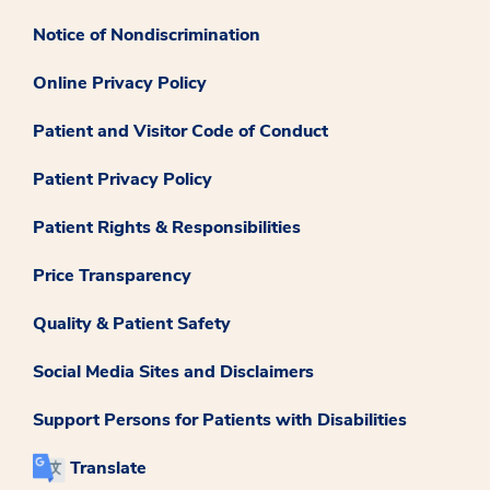
Notice of Nondiscrimination
Online Privacy Policy
Patient and Visitor Code of Conduct
Patient Privacy Policy
Patient Rights & Responsibilities
Price Transparency
Quality & Patient Safety
Social Media Sites and Disclaimers
Support Persons for Patients with Disabilities
Translate