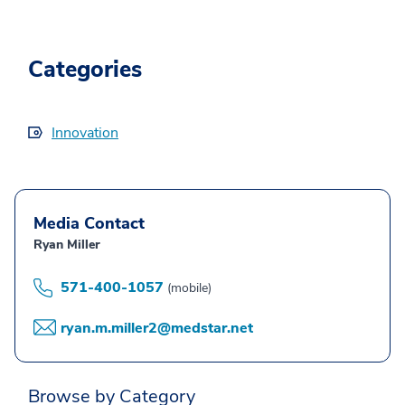
Categories
Innovation
Media Contact
Ryan Miller
571-400-1057
(mobile)
ryan.m.miller2@medstar.net
Browse by Category