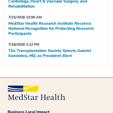
Cardiology, Heart & Vascular Surgery, and
Rehabilitation
7/21/2026 12:00 AM
MedStar Health Research Institute Receives
National Recognition for Protecting Research
Participants
7/16/2026 1:12 PM
The Transplantation Society Selects Gabriel
Gondolesi, MD, as President-Elect
Business Local Impact