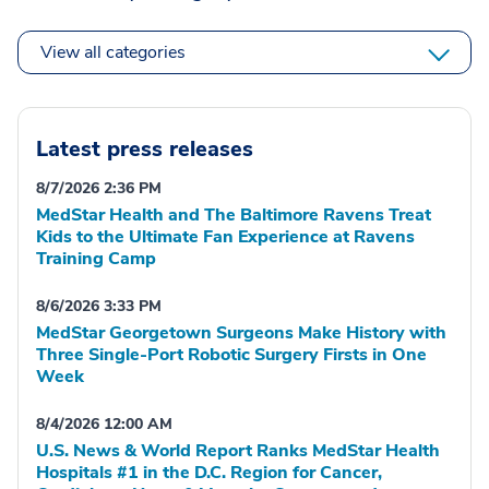
View all categories
Latest press releases
8/7/2026 2:36 PM
MedStar Health and The Baltimore Ravens Treat
Kids to the Ultimate Fan Experience at Ravens
Training Camp
8/6/2026 3:33 PM
MedStar Georgetown Surgeons Make History with
Three Single-Port Robotic Surgery Firsts in One
Week
8/4/2026 12:00 AM
U.S. News & World Report Ranks MedStar Health
Hospitals #1 in the D.C. Region for Cancer,