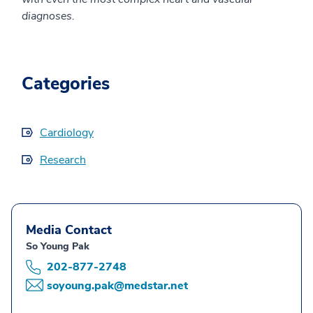
diagnoses.
Categories
Cardiology
Research
Media Contact
So Young Pak
202-877-2748
soyoung.pak@medstar.net