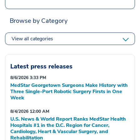
Browse by Category
View all categories
Latest press releases
8/6/2026 3:33 PM
MedStar Georgetown Surgeons Make History with
Three Single-Port Robotic Surgery Firsts in One
Week
8/4/2026 12:00 AM
U.S. News & World Report Ranks MedStar Health
Hospitals #1 in the D.C. Region for Cancer,
Cardiology, Heart & Vascular Surgery, and
Rehabilitation