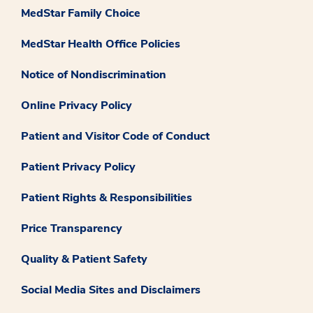
MedStar Family Choice
MedStar Health Office Policies
Notice of Nondiscrimination
Online Privacy Policy
Patient and Visitor Code of Conduct
Patient Privacy Policy
Patient Rights & Responsibilities
Price Transparency
Quality & Patient Safety
Social Media Sites and Disclaimers