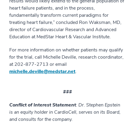
results would likely extend to the general population of
heart failure patients, and in the process,
fundamentally transform current paradigms for
treating heart failure,” concluded Ron Waksman, MD,
director of Cardiovascular Research and Advanced
Education at MedStar Heart & Vascular Institute.
For more information on whether patients may qualify
for the trial, call Michelle Deville, research coordinator,
at 202-877-2713 or email
michelle.deville@medstar.net
.
###
Conflict of Interest Statement
:
Dr. Stephen Epstein
is an equity holder in CardioCell, serves on its Board,
and consults for the company.