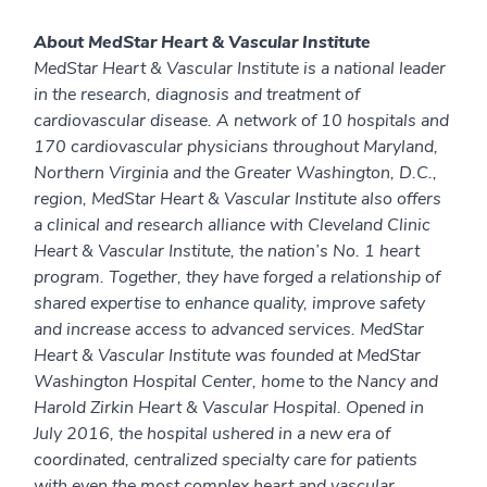
About MedStar Heart & Vascular Institute
MedStar Heart & Vascular Institute is a national leader
in the research, diagnosis and treatment of
cardiovascular disease. A network of 10 hospitals and
170 cardiovascular physicians throughout Maryland,
Northern Virginia and the Greater Washington, D.C.,
region, MedStar Heart & Vascular Institute also offers
a clinical and research alliance with Cleveland Clinic
Heart & Vascular Institute, the nation’s No. 1 heart
program. Together, they have forged a relationship of
shared expertise to enhance quality, improve safety
and increase access to advanced services. MedStar
Heart & Vascular Institute was founded at MedStar
Washington Hospital Center, home to the Nancy and
Harold Zirkin Heart & Vascular Hospital. Opened in
July 2016, the hospital ushered in a new era of
coordinated, centralized specialty care for patients
with even the most complex heart and vascular