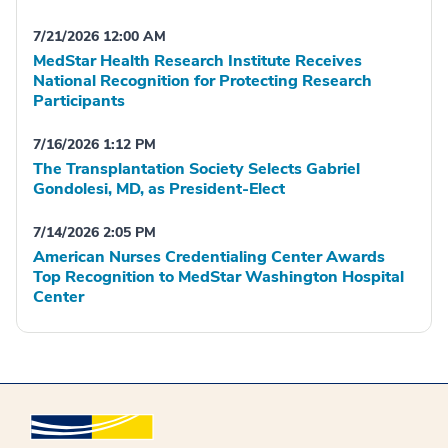
7/21/2026 12:00 AM
MedStar Health Research Institute Receives
National Recognition for Protecting Research
Participants
7/16/2026 1:12 PM
The Transplantation Society Selects Gabriel
Gondolesi, MD, as President-Elect
7/14/2026 2:05 PM
American Nurses Credentialing Center Awards
Top Recognition to MedStar Washington Hospital
Center