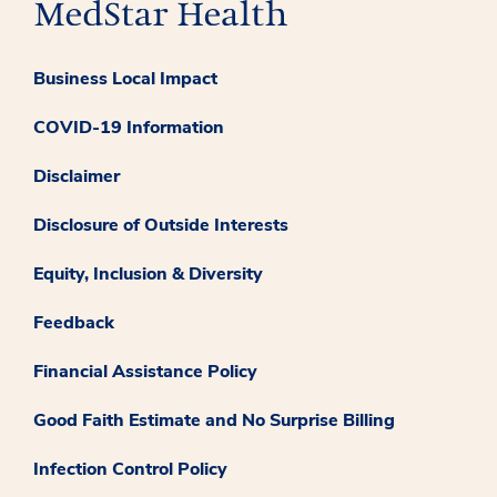
Business Local Impact
COVID-19 Information
Disclaimer
Disclosure of Outside Interests
Equity, Inclusion & Diversity
Feedback
Financial Assistance Policy
Good Faith Estimate and No Surprise Billing
Infection Control Policy