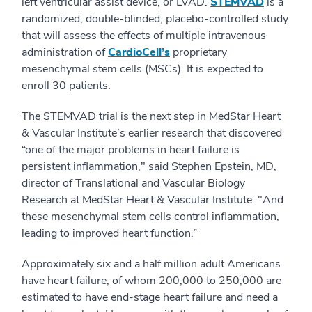
left ventricular assist device, or LVAD.
STEMVAD
is a
randomized, double-blinded, placebo-controlled study
that will assess the effects of multiple intravenous
administration of
CardioCell’s
proprietary
mesenchymal stem cells (MSCs). It is expected to
enroll 30 patients.
The STEMVAD trial is the next step in MedStar Heart
& Vascular Institute’s earlier research that discovered
“one of the major problems in heart failure is
persistent inflammation," said Stephen Epstein, MD,
director of Translational and Vascular Biology
Research at MedStar Heart & Vascular Institute. "And
these mesenchymal stem cells control inflammation,
leading to improved heart function.”
Approximately six and a half million adult Americans
have heart failure, of whom 200,000 to 250,000 are
estimated to have end-stage heart failure and need a