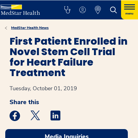
menu
MedStar Health News
First Patient Enrolled in
Novel Stem Cell Trial
for Heart Failure
Treatment
Tuesday, October 01, 2019
Share this
Medstar Facebook opens a new window
Medstar Twitter opens a new window
Medstar Linkedin opens a new win
Media Inquiries