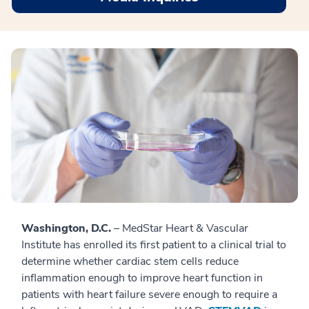
Washington, D.C.
– MedStar Heart & Vascular
Institute has enrolled its first patient to a clinical trial to
determine whether cardiac stem cells reduce
inflammation enough to improve heart function in
patients with heart failure severe enough to require a