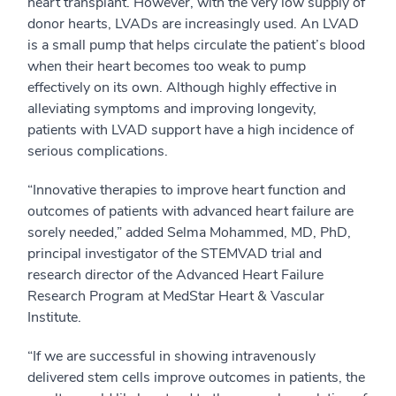
heart transplant. However, with the very low supply of
donor hearts, LVADs are increasingly used. An LVAD
is a small pump that helps circulate the patient’s blood
when their heart becomes too weak to pump
effectively on its own. Although highly effective in
alleviating symptoms and improving longevity,
patients with LVAD support have a high incidence of
serious complications.
“Innovative therapies to improve heart function and
outcomes of patients with advanced heart failure are
sorely needed,” added Selma Mohammed, MD, PhD,
principal investigator of the STEMVAD trial and
research director of the Advanced Heart Failure
Research Program at MedStar Heart & Vascular
Institute.
“If we are successful in showing intravenously
delivered stem cells improve outcomes in patients, the