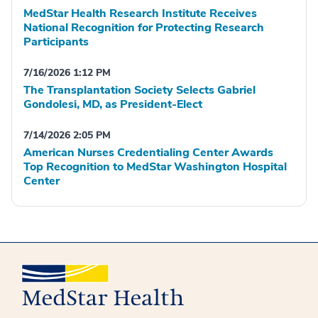
MedStar Health Research Institute Receives
National Recognition for Protecting Research
Participants
7/16/2026 1:12 PM
The Transplantation Society Selects Gabriel
Gondolesi, MD, as President-Elect
7/14/2026 2:05 PM
American Nurses Credentialing Center Awards
Top Recognition to MedStar Washington Hospital
Center