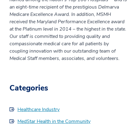
an eight-time recipient of the prestigious Delmarva
Medicare Excellence Award. In addition, MSMH
received the Maryland Performance Excellence award
at the Platinum level in 2014 – the highest in the state.
Our staff is committed to providing quality and
compassionate medical care for all patients by
coupling innovation with our outstanding team of
Medical Staff members, associates, and volunteers.
Categories
Healthcare Industry
MedStar Health in the Community