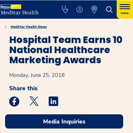
menu
MedStar Health News
Hospital Team Earns 10
National Healthcare
Marketing Awards
Monday, June 25, 2018
Share this
Medstar Facebook opens a new window
Medstar Twitter opens a new window
Medstar Linkedin opens a new win
Media Inquiries