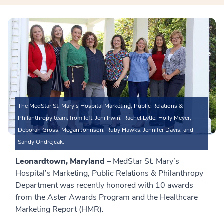
The MedStar St. Mary’s Hospital Marketing, Public Relations &
Philanthropy team, from left: Jeni Irwin, Rachel Lytle, Holly Meyer,
Deborah Gross, Megan Johnson, Ruby Hawks, Jennifer Davis, and
Sandy Ondrejcak.
Leonardtown, Maryland
– MedStar St. Mary’s
Hospital’s Marketing, Public Relations & Philanthropy
Department was recently honored with 10 awards
from the Aster Awards Program and the Healthcare
Marketing Report (HMR).