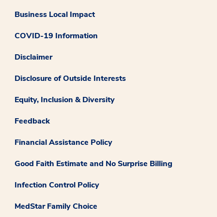
Business Local Impact
COVID-19 Information
Disclaimer
Disclosure of Outside Interests
Equity, Inclusion & Diversity
Feedback
Financial Assistance Policy
Good Faith Estimate and No Surprise Billing
Infection Control Policy
MedStar Family Choice