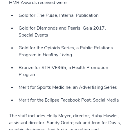
HMR Awards received were:
Gold for
The Pulse
, Internal Publication
Gold for Diamonds and Pearls: Gala 2017,
Special Events
Gold for the Opioids Series, a Public Relations
Program in
Healthy Living
Bronze for STRIVE365, a Health Promotion
Program
Merit for Sports Medicine, an Advertising Series
Merit for the Eclipse Facebook Post, Social Media
The staff includes Holly Meyer, director; Ruby Hawks,
assistant director; Sandy Ondrejcak and Jennifer Davis,
graphic designers; Jeni Irwin, marketing and