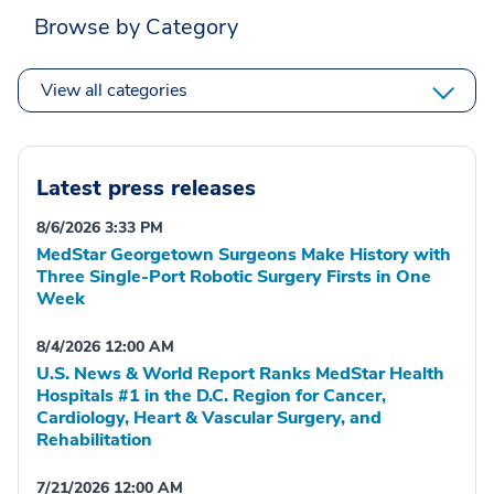
Browse by Category
View all categories
Latest press releases
8/6/2026 3:33 PM
MedStar Georgetown Surgeons Make History with
Three Single-Port Robotic Surgery Firsts in One
Week
8/4/2026 12:00 AM
U.S. News & World Report Ranks MedStar Health
Hospitals #1 in the D.C. Region for Cancer,
Cardiology, Heart & Vascular Surgery, and
Rehabilitation
7/21/2026 12:00 AM