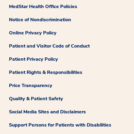
MedStar Health Office Policies
Notice of Nondiscrimination
Online Privacy Policy
Patient and Visitor Code of Conduct
Patient Privacy Policy
Patient Rights & Responsibilities
Price Transparency
Quality & Patient Safety
Social Media Sites and Disclaimers
Support Persons for Patients with Disabilities