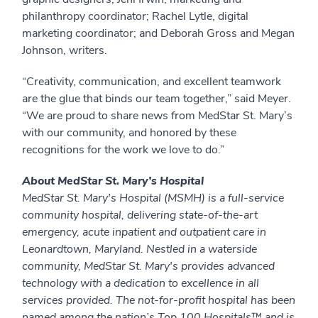
philanthropy coordinator; Rachel Lytle, digital
marketing coordinator; and Deborah Gross and Megan
Johnson, writers.
“Creativity, communication, and excellent teamwork
are the glue that binds our team together,” said Meyer.
“We are proud to share news from MedStar St. Mary’s
with our community, and honored by these
recognitions for the work we love to do.”
About MedStar St. Mary’s Hospital
MedStar St. Mary's Hospital (MSMH) is a full-service
community hospital, delivering state-of-the-art
emergency, acute inpatient and outpatient care in
Leonardtown, Maryland. Nestled in a waterside
community, MedStar St. Mary's provides advanced
technology with a dedication to excellence in all
services provided. The not-for-profit hospital has been
named among the nation’s Top 100 Hospitals™ and is