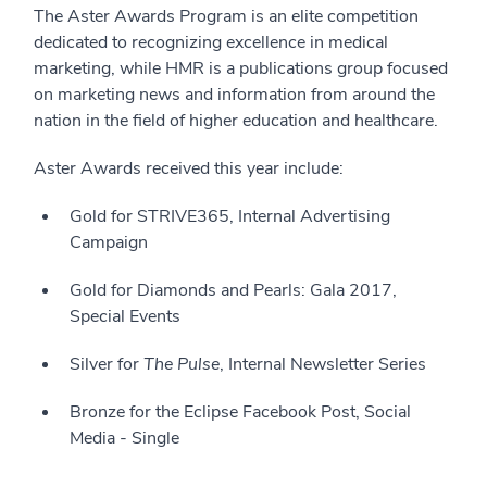
The Aster Awards Program is an elite competition
dedicated to recognizing excellence in medical
marketing, while HMR is a publications group focused
on marketing news and information from around the
nation in the field of higher education and healthcare.
Aster Awards received this year include:
Gold for STRIVE365, Internal Advertising
Campaign
Gold for Diamonds and Pearls: Gala 2017,
Special Events
Silver for
The Pulse
, Internal Newsletter Series
Bronze for the Eclipse Facebook Post, Social
Media - Single