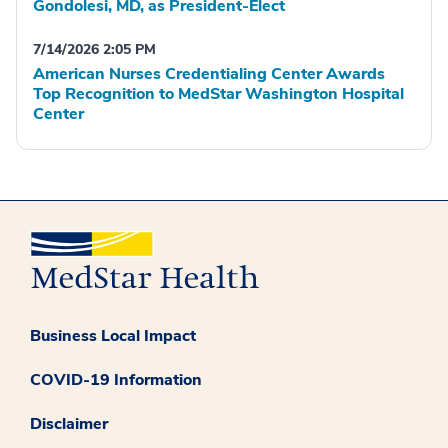
Gondolesi, MD, as President-Elect
7/14/2026 2:05 PM
American Nurses Credentialing Center Awards
Top Recognition to MedStar Washington Hospital
Center
Business Local Impact
COVID-19 Information
Disclaimer