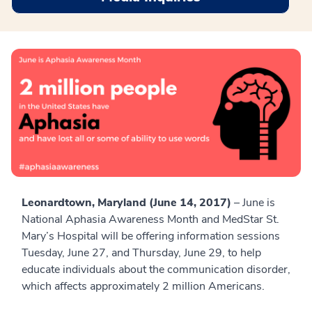
Leonardtown, Maryland (June 14, 2017)
– June is
National Aphasia Awareness Month and MedStar St.
Mary’s Hospital will be offering information sessions
Tuesday, June 27, and Thursday, June 29, to help
educate individuals about the communication disorder,
which affects approximately 2 million Americans.