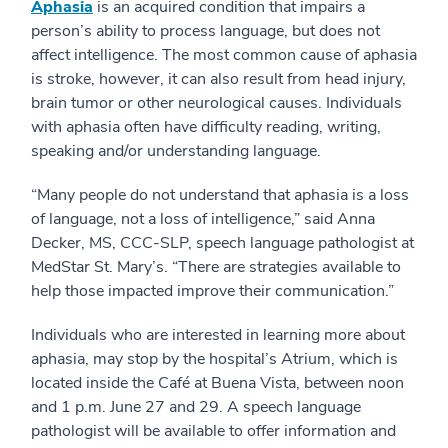
Aphasia
is an acquired condition that impairs a
person’s ability to process language, but does not
affect intelligence. The most common cause of aphasia
is stroke, however, it can also result from head injury,
brain tumor or other neurological causes. Individuals
with aphasia often have difficulty reading, writing,
speaking and/or understanding language.
“Many people do not understand that aphasia is a loss
of language, not a loss of intelligence,” said Anna
Decker, MS, CCC-SLP, speech language pathologist at
MedStar St. Mary’s. “There are strategies available to
help those impacted improve their communication.”
Individuals who are interested in learning more about
aphasia, may stop by the hospital’s Atrium, which is
located inside the Café at Buena Vista, between noon
and 1 p.m. June 27 and 29. A speech language
pathologist will be available to offer information and