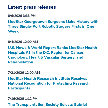
Latest press releases
8/6/2026 3:33 PM
MedStar Georgetown Surgeons Make History with
Three Single-Port Robotic Surgery Firsts in One
Week
8/4/2026 12:00 AM
U.S. News & World Report Ranks MedStar Health
Hospitals #1 in the D.C. Region for Cancer,
Cardiology, Heart & Vascular Surgery, and
Rehabilitation
7/21/2026 12:00 AM
MedStar Health Research Institute Receives
National Recognition for Protecting Research
Participants
7/16/2026 1:12 PM
The Transplantation Society Selects Gabriel