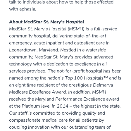
talk to individuals about how to help those affected
with aphasia.
About MedStar St. Mary’s Hospital
MedStar St. Mary's Hospital (MSMH) is a full-service
community hospital, delivering state-of-the-art
emergency, acute inpatient and outpatient care in
Leonardtown, Maryland. Nestled in a waterside
community, MedStar St. Mary's provides advanced
technology with a dedication to excellence in all
services provided. The not-for-profit hospital has been
named among the nation’s Top 100 Hospitals™ and is
an eight time recipient of the prestigious Delmarva
Medicare Excellence Award. In addition, MSMH
received the Maryland Performance Excellence award
at the Platinum level in 2014 – the highest in the state.
Our staff is committed to providing quality and
compassionate medical care for all patients by
coupling innovation with our outstanding team of