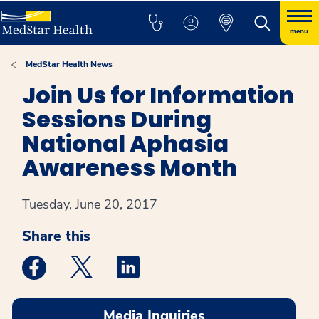
menu
MedStar Health News
Join Us for Information
Sessions During
National Aphasia
Awareness Month
Tuesday, June 20, 2017
Share this
Medstar Facebook opens a new window
Medstar Twitter opens a new window
Medstar Linkedin opens a new win
Media Inquiries