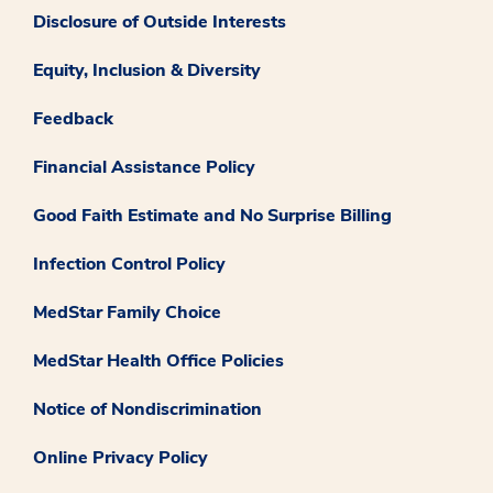
Disclosure of Outside Interests
Equity, Inclusion & Diversity
Feedback
Financial Assistance Policy
Good Faith Estimate and No Surprise Billing
Infection Control Policy
MedStar Family Choice
MedStar Health Office Policies
Notice of Nondiscrimination
Online Privacy Policy