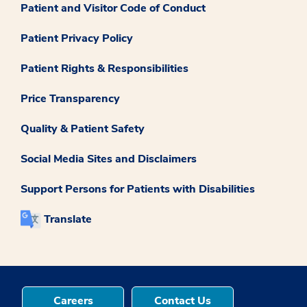
Patient and Visitor Code of Conduct
Patient Privacy Policy
Patient Rights & Responsibilities
Price Transparency
Quality & Patient Safety
Social Media Sites and Disclaimers
Support Persons for Patients with Disabilities
Translate
Careers
Contact Us