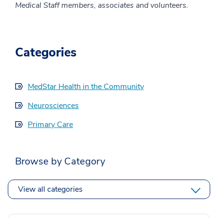
Medical Staff members, associates and volunteers.
Categories
MedStar Health in the Community
Neurosciences
Primary Care
Browse by Category
View all categories