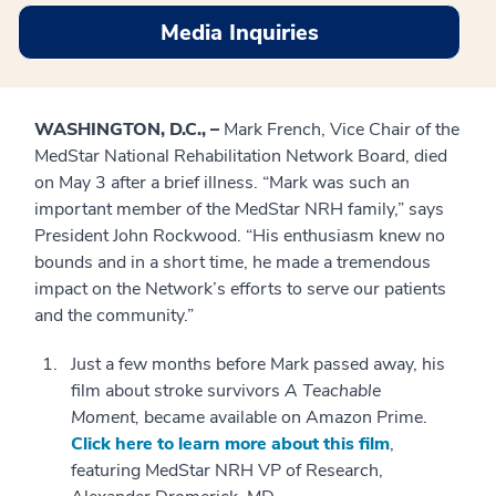
Media Inquiries
WASHINGTON, D.C., –
Mark French, Vice Chair of the
MedStar National Rehabilitation Network Board, died
on May 3 after a brief illness. “Mark was such an
important member of the MedStar NRH family,” says
President John Rockwood. “His enthusiasm knew no
bounds and in a short time, he made a tremendous
impact on the Network’s efforts to serve our patients
and the community.”
Just a few months before Mark passed away, his
film about stroke survivors
A Teachable
Moment,
became available on Amazon Prime.
Click here to learn more about this film
,
featuring MedStar NRH VP of Research,