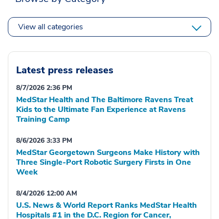
View all categories
Latest press releases
8/7/2026 2:36 PM
MedStar Health and The Baltimore Ravens Treat
Kids to the Ultimate Fan Experience at Ravens
Training Camp
8/6/2026 3:33 PM
MedStar Georgetown Surgeons Make History with
Three Single-Port Robotic Surgery Firsts in One
Week
8/4/2026 12:00 AM
U.S. News & World Report Ranks MedStar Health
Hospitals #1 in the D.C. Region for Cancer,