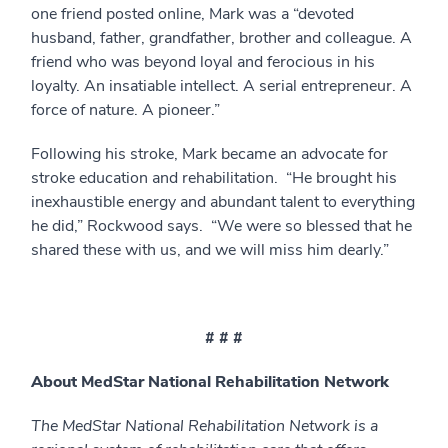
one friend posted online, Mark was a “devoted
husband, father, grandfather, brother and colleague. A
friend who was beyond loyal and ferocious in his
loyalty. An insatiable intellect. A serial entrepreneur. A
force of nature. A pioneer.”
Following his stroke, Mark became an advocate for
stroke education and rehabilitation. “He brought his
inexhaustible energy and abundant talent to everything
he did,” Rockwood says. “We were so blessed that he
shared these with us, and we will miss him dearly.”
# # #
About MedStar National Rehabilitation Network
The MedStar National Rehabilitation Network is a