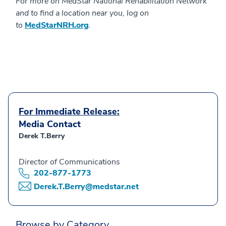
For more on MedStar National Rehabilitation Network
and to find a location near you, log on
to
MedStarNRH.org
.
For Immediate Release:
Media Contact
Derek T.Berry
Director of Communications
202-877-1773
Derek.T.Berry@medstar.net
Browse by Category