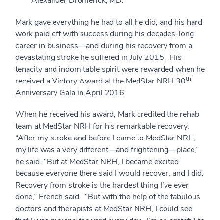
Alexander Dromerick, MD.
Mark gave everything he had to all he did, and his hard
work paid off with success during his decades-long
career in business—and during his recovery from a
devastating stroke he suffered in July 2015. His
tenacity and indomitable spirit were rewarded when he
th
received a Victory Award at the MedStar NRH 30
Anniversary Gala in April 2016.
When he received his award, Mark credited the rehab
team at MedStar NRH for his remarkable recovery.
“After my stroke and before I came to MedStar NRH,
my life was a very different—and frightening—place,”
he said. “But at MedStar NRH, I became excited
because everyone there said I would recover, and I did.
Recovery from stroke is the hardest thing I’ve ever
done,” French said. “But with the help of the fabulous
doctors and therapists at MedStar NRH, I could see