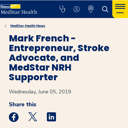
menu
MedStar Health News
Mark French -
Entrepreneur, Stroke
Advocate, and
MedStar NRH
Supporter
Wednesday, June 05, 2019
Share this
Medstar Facebook opens a new window
Medstar Twitter opens a new window
Medstar Linkedin opens a new win