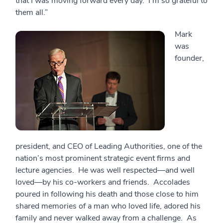
that I was moving forward every day. I’m so grateful to
them all.”
Mark
was
founder,
president, and CEO of Leading Authorities, one of the
nation’s most prominent strategic event firms and
lecture agencies. He was well respected—and well
loved—by his co-workers and friends. Accolades
poured in following his death and those close to him
shared memories of a man who loved life, adored his
family and never walked away from a challenge. As