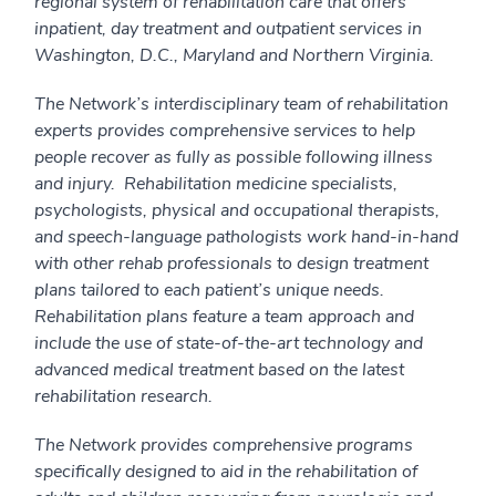
regional system of rehabilitation care that offers
inpatient, day treatment and outpatient services in
Washington, D.C., Maryland and Northern Virginia.
The Network’s interdisciplinary team of rehabilitation
experts provides comprehensive services to help
people recover as fully as possible following illness
and injury. Rehabilitation medicine specialists,
psychologists, physical and occupational therapists,
and speech-language pathologists work hand-in-hand
with other rehab professionals to design treatment
plans tailored to each patient’s unique needs.
Rehabilitation plans feature a team approach and
include the use of state-of-the-art technology and
advanced medical treatment based on the latest
rehabilitation research.
The Network provides comprehensive programs
specifically designed to aid in the rehabilitation of