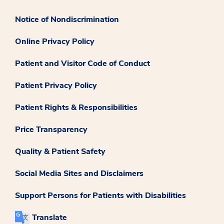
Notice of Nondiscrimination
Online Privacy Policy
Patient and Visitor Code of Conduct
Patient Privacy Policy
Patient Rights & Responsibilities
Price Transparency
Quality & Patient Safety
Social Media Sites and Disclaimers
Support Persons for Patients with Disabilities
Translate