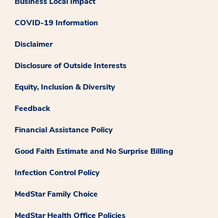
Business Local Impact
COVID-19 Information
Disclaimer
Disclosure of Outside Interests
Equity, Inclusion & Diversity
Feedback
Financial Assistance Policy
Good Faith Estimate and No Surprise Billing
Infection Control Policy
MedStar Family Choice
MedStar Health Office Policies