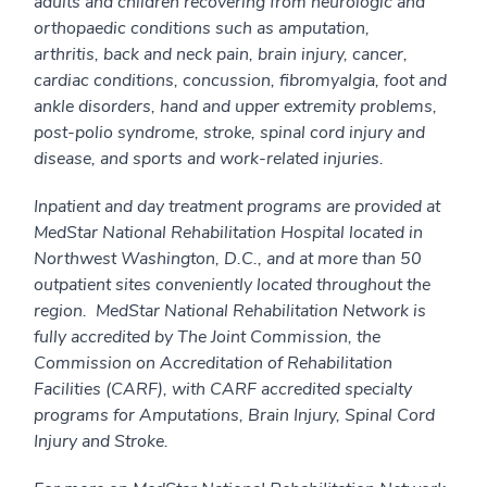
adults and children recovering from neurologic and
orthopaedic conditions such as amputation,
arthritis, back and neck pain, brain injury, cancer,
cardiac conditions, concussion, fibromyalgia, foot and
ankle disorders, hand and upper extremity problems,
post-polio syndrome, stroke, spinal cord injury and
disease, and sports and work-related injuries.
Inpatient and day treatment programs are provided at
MedStar National Rehabilitation Hospital located in
Northwest Washington, D.C., and at more than 50
outpatient sites conveniently located throughout the
region. MedStar National Rehabilitation Network is
fully accredited by The Joint Commission, the
Commission on Accreditation of Rehabilitation
Facilities (CARF), with CARF accredited specialty
programs for Amputations, Brain Injury, Spinal Cord
Injury and Stroke.