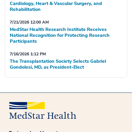
Cardiology, Heart & Vascular Surgery, and
Rehabilitation
7/21/2026 12:00 AM
MedStar Health Research Institute Receives
National Recognition for Protecting Research
Participants
7/16/2026 1:12 PM
The Transplantation Society Selects Gabriel
Gondolesi, MD, as President-Elect