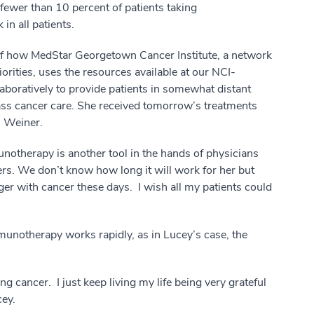
fewer than 10 percent of patients taking
n all patients.
 of how MedStar Georgetown Cancer Institute, a network
iorities, uses the resources available at our NCI-
boratively to provide patients in somewhat distant
lass cancer care. She received tomorrow’s treatments
. Weiner.
unotherapy is another tool in the hands of physicians
ers. We don’t know how long it will work for her but
ger with cancer these days. I wish all my patients could
notherapy works rapidly, as in Lucey’s case, the
ing cancer. I just keep living my life being very grateful
ey.