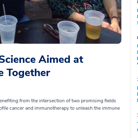
Science Aimed at
e Together
efiting from the intersection of two promising fields
 profile cancer and immunotherapy to unleash the immune