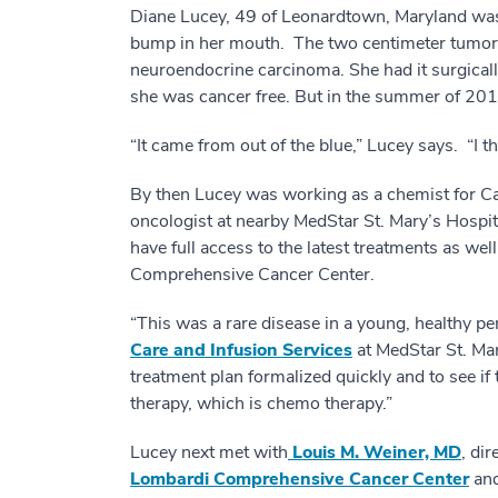
Diane Lucey, 49 of Leonardtown, Maryland was 
bump in her mouth. The two centimeter tumor w
neuroendocrine carcinoma. She had it surgicall
she was cancer free. But in the summer of 2016
“It came from out of the blue,” Lucey says. “I
By then Lucey was working as a chemist for Ca
oncologist at nearby MedStar St. Mary’s Hosp
have full access to the latest treatments as we
Comprehensive Cancer Center.
“This was a rare disease in a young, healthy p
Care and Infusion Services
at MedStar St. Mar
treatment plan formalized quickly and to see if
therapy, which is chemo therapy.”
Lucey next met with
Louis M. Weiner, MD
, dir
Lombardi Comprehensive Cancer Center
and