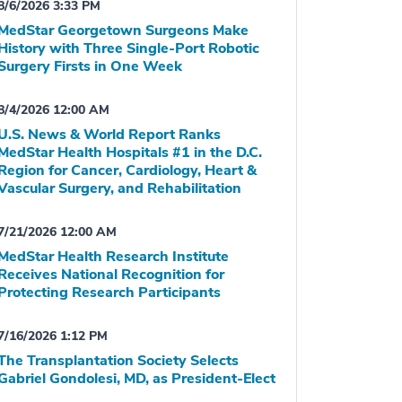
8/6/2026 3:33 PM
MedStar Georgetown Surgeons Make
History with Three Single-Port Robotic
Surgery Firsts in One Week
8/4/2026 12:00 AM
U.S. News & World Report Ranks
MedStar Health Hospitals #1 in the D.C.
Region for Cancer, Cardiology, Heart &
Vascular Surgery, and Rehabilitation
7/21/2026 12:00 AM
MedStar Health Research Institute
Receives National Recognition for
Protecting Research Participants
7/16/2026 1:12 PM
The Transplantation Society Selects
Gabriel Gondolesi, MD, as President-Elect