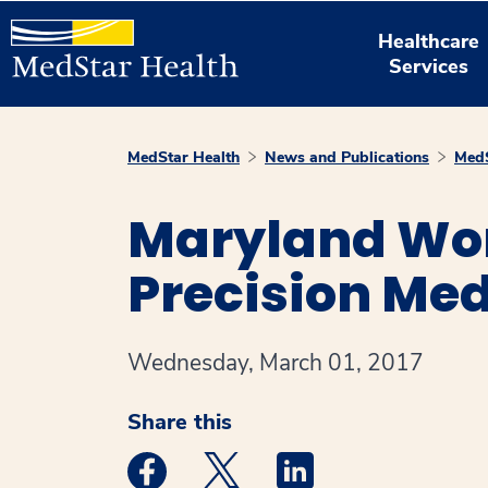
Healthcare
Services
MedStar Health
News and Publications
MedS
Maryland Wo
Precision Me
Wednesday, March 01, 2017
Share this
Medstar Facebook opens a new window
Medstar Twitter opens a new 
Medstar Linkedin ope