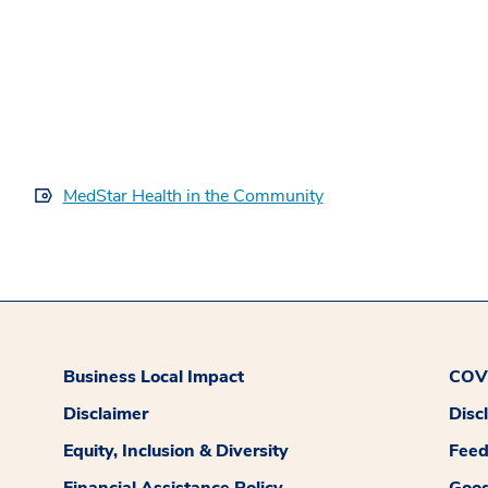
MedStar Health in the Community
Business Local Impact
COVI
Disclaimer
Disc
Equity, Inclusion & Diversity
Fee
Financial Assistance Policy
Good