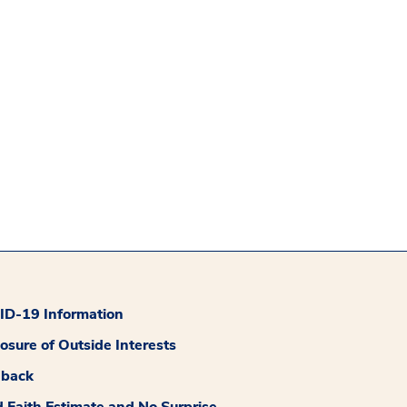
D-19 Information
losure of Outside Interests
dback
 Faith Estimate and No Surprise