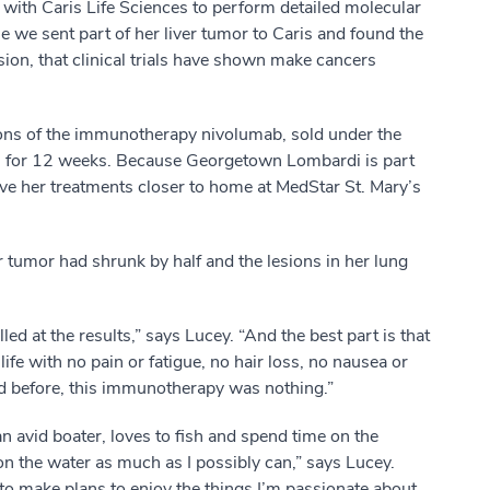
ith Caris Life Sciences to perform detailed molecular
se we sent part of her liver tumor to Caris and found the
sion, that clinical trials have shown make cancers
ons of the immunotherapy nivolumab, sold under the
 for 12 weeks. Because Georgetown Lombardi is part
ve her treatments closer to home at MedStar St. Mary’s
 tumor had shrunk by half and the lesions in her lung
led at the results,” says Lucey. “And the best part is that
life with no pain or fatigue, no hair loss, no nausea or
had before, this immunotherapy was nothing.”
an avid boater, loves to fish and spend time on the
n the water as much as I possibly can,” says Lucey.
 to make plans to enjoy the things I’m passionate about