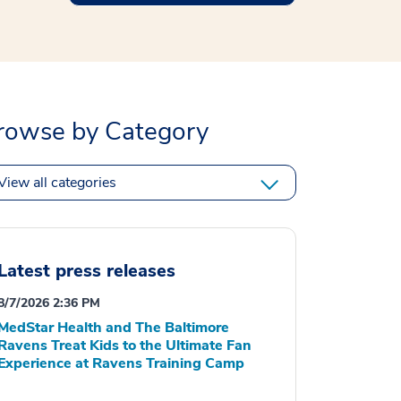
rowse by Category
View all categories
Latest press releases
8/7/2026 2:36 PM
MedStar Health and The Baltimore
Ravens Treat Kids to the Ultimate Fan
Experience at Ravens Training Camp