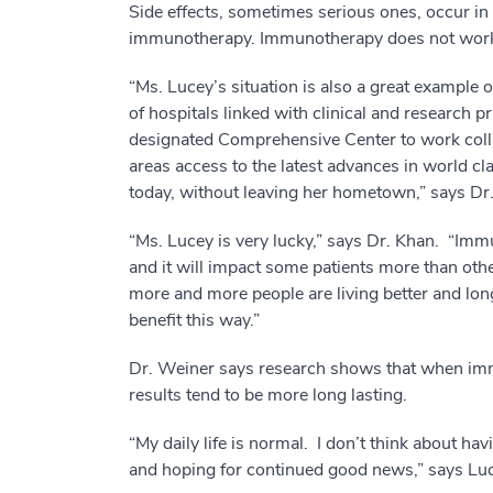
Side effects, sometimes serious ones, occur in 
immunotherapy. Immunotherapy does not work i
“Ms. Lucey’s situation is also a great example
of hospitals linked with clinical and research pr
designated Comprehensive Center to work colla
areas access to the latest advances in world c
today, without leaving her hometown,” says Dr
“Ms. Lucey is very lucky,” says Dr. Khan. “Imm
and it will impact some patients more than oth
more and more people are living better and lon
benefit this way.”
Dr. Weiner says research shows that when immu
results tend to be more long lasting.
“My daily life is normal. I don’t think about hav
and hoping for continued good news,” says Luc