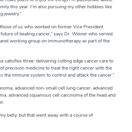
family this year. I’m also pursuing my other hobbies like
g jewelry.”
t those of us who worked on former Vice President
 future of beating cancer,” says Dr. Weiner who served
 panel working group on immunotherapy as part of the
e satisfies three: delivering cutting edge cancer care to
 of precision medicine to treat the right cancer with the
ess the immune system to control and attack the cancer.”
noma, advanced non-small cell lung cancer, advanced
homa, advanced squamous cell carcinoma of the head and
er.
 my belly, but that went away with a course of