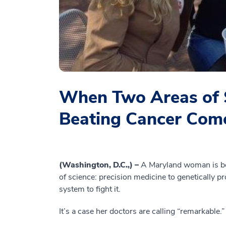
When Two Areas of 
Beating Cancer Com
(Washington, D.C.,) –
A Maryland woman is ben
of science: precision medicine to genetically
system to fight it.
It’s a case her doctors are calling “remarkable.”