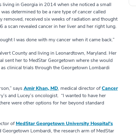
living in Georgia in 2014 when she noticed a small
as determined to be a rare type of cancer called
y removed, received six weeks of radiation and thought
 a scan revealed cancer in her liver and her right lung.
 thought I was done with my cancer when it came back.”
lvert County and living in Leonardtown, Maryland. Her
ital sent her to MedStar Georgetown where she would
ll as clinical trials through the Georgetown Lombardi
erson,” says
Amir Khan, MD
, medical director of
Cancer
y’s and Lucey’s oncologist. “I wanted to have her
 there were other options for her beyond standard
ector of
MedStar Georgetown University Hospital’s
 Georgetown Lombardi, the research arm of MedStar