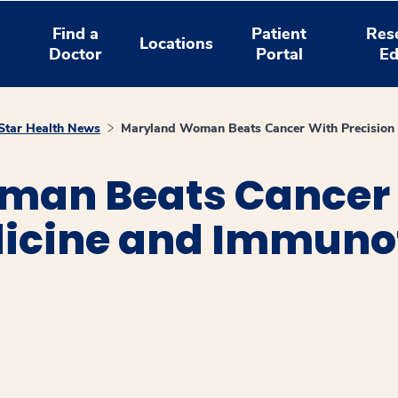
Find a
Patient
Res
Locations
Doctor
Portal
Ed
tar Health News
Maryland Woman Beats Cancer With Precision
man Beats Cancer
dicine and Immun
window
ns a new window