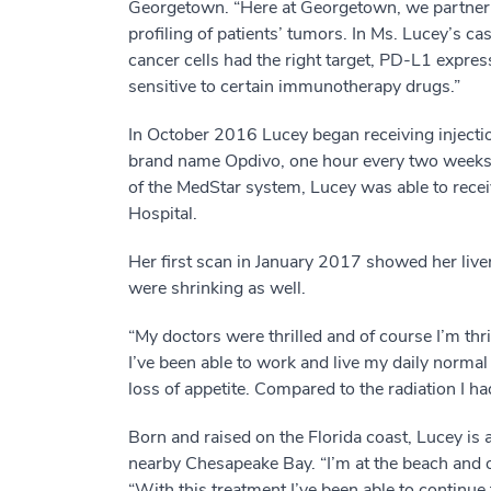
Georgetown. “Here at Georgetown, we partner w
profiling of patients’ tumors. In Ms. Lucey’s ca
cancer cells had the right target, PD-L1 expres
sensitive to certain immunotherapy drugs.”
In October 2016 Lucey began receiving injecti
brand name Opdivo, one hour every two weeks
of the MedStar system, Lucey was able to recei
Hospital.
Her first scan in January 2017 showed her liver
were shrinking as well.
“My doctors were thrilled and of course I’m thril
I’ve been able to work and live my daily normal 
loss of appetite. Compared to the radiation I 
Born and raised on the Florida coast, Lucey is 
nearby Chesapeake Bay. “I’m at the beach and o
“With this treatment I’ve been able to continue