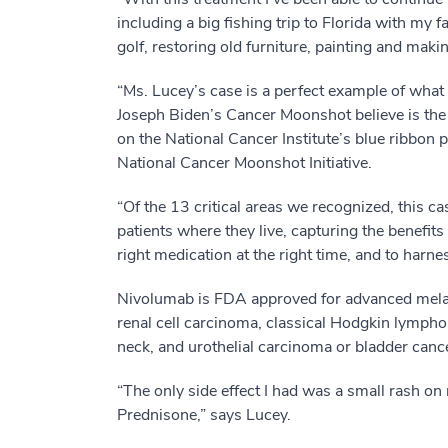
including a big fishing trip to Florida with my 
golf, restoring old furniture, painting and makin
“Ms. Lucey’s case is a perfect example of wha
Joseph Biden’s Cancer Moonshot believe is the
on the National Cancer Institute’s blue ribbon
National Cancer Moonshot Initiative.
“Of the 13 critical areas we recognized, this cas
patients where they live, capturing the benefits
right medication at the right time, and to harn
Nivolumab is FDA approved for advanced mela
renal cell carcinoma, classical Hodgkin lymp
neck, and urothelial carcinoma or bladder canc
“The only side effect I had was a small rash on
Prednisone,” says Lucey.