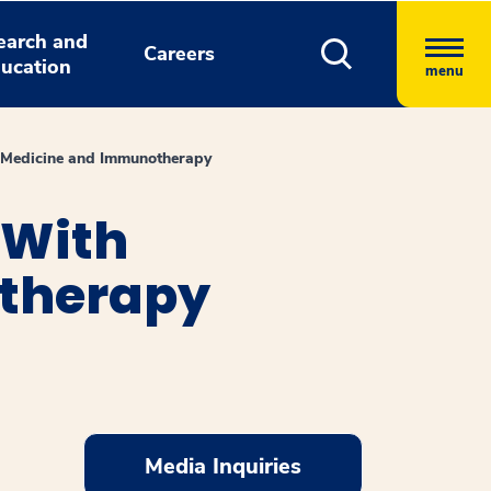
earch and
Careers
ucation
menu
 Medicine and Immunotherapy
 With
otherapy
Media Inquiries