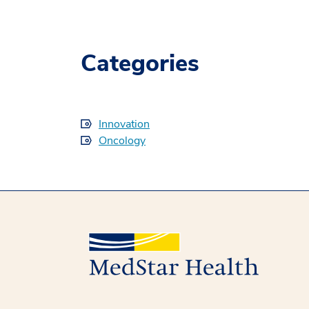
Categories
Innovation
Oncology