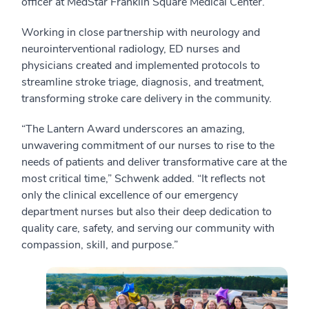
officer at MedStar Franklin Square Medical Center.
Working in close partnership with neurology and
neurointerventional radiology, ED nurses and
physicians created and implemented protocols to
streamline stroke triage, diagnosis, and treatment,
transforming stroke care delivery in the community.
“The Lantern Award underscores an amazing,
unwavering commitment of our nurses to rise to the
needs of patients and deliver transformative care at the
most critical time,” Schwenk added. “It reflects not
only the clinical excellence of our emergency
department nurses but also their deep dedication to
quality care, safety, and serving our community with
compassion, skill, and purpose.”