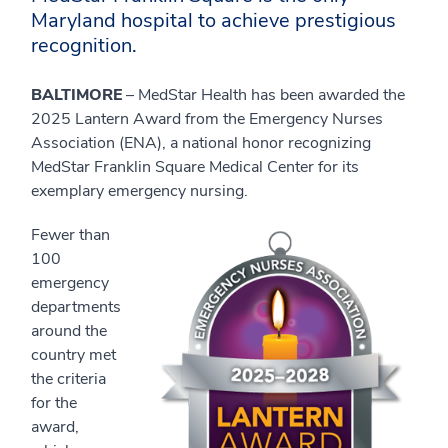
Maryland hospital to achieve prestigious
recognition.
BALTIMORE
– MedStar Health has been awarded the
2025 Lantern Award from the Emergency Nurses
Association (ENA), a national honor recognizing
MedStar Franklin Square Medical Center for its
exemplary emergency nursing.
Fewer than
100
emergency
departments
around the
country met
the criteria
for the
award,