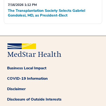
7/16/2026 1:12 PM
The Transplantation Society Selects Gabriel
Gondolesi, MD, as President-Elect
Business Local Impact
COVID-19 Information
Disclaimer
Disclosure of Outside Interests