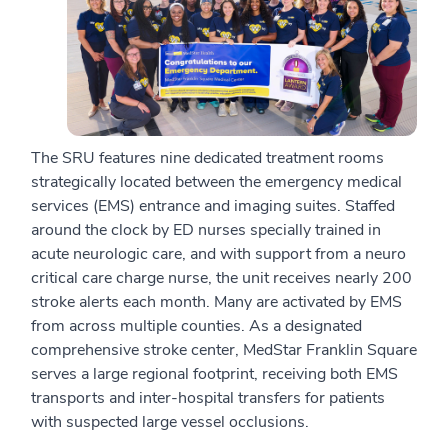
The SRU features nine dedicated treatment rooms
strategically located between the emergency medical
services (EMS) entrance and imaging suites. Staffed
around the clock by ED nurses specially trained in
acute neurologic care, and with support from a neuro
critical care charge nurse, the unit receives nearly 200
stroke alerts each month. Many are activated by EMS
from across multiple counties. As a designated
comprehensive stroke center, MedStar Franklin Square
serves a large regional footprint, receiving both EMS
transports and inter-hospital transfers for patients
with suspected large vessel occlusions.