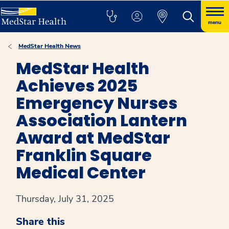
menu
MedStar Health News
MedStar Health
Achieves 2025
Emergency Nurses
Association Lantern
Award at MedStar
Franklin Square
Medical Center
Thursday, July 31, 2025
Share this