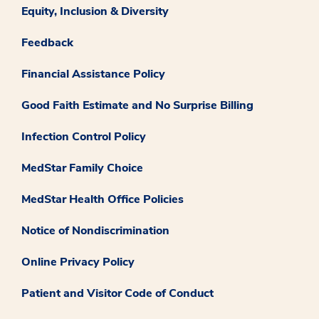
Equity, Inclusion & Diversity
Feedback
Financial Assistance Policy
Good Faith Estimate and No Surprise Billing
Infection Control Policy
MedStar Family Choice
MedStar Health Office Policies
Notice of Nondiscrimination
Online Privacy Policy
Patient and Visitor Code of Conduct