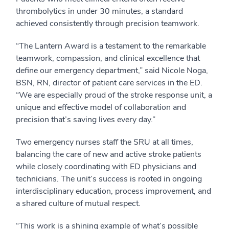
thrombolytics in under 30 minutes, a standard
achieved consistently through precision teamwork.
“The Lantern Award is a testament to the remarkable
teamwork, compassion, and clinical excellence that
define our emergency department,” said Nicole Noga,
BSN, RN, director of patient care services in the ED.
“We are especially proud of the stroke response unit, a
unique and effective model of collaboration and
precision that’s saving lives every day.”
Two emergency nurses staff the SRU at all times,
balancing the care of new and active stroke patients
while closely coordinating with ED physicians and
technicians. The unit’s success is rooted in ongoing
interdisciplinary education, process improvement, and
a shared culture of mutual respect.
“This work is a shining example of what’s possible