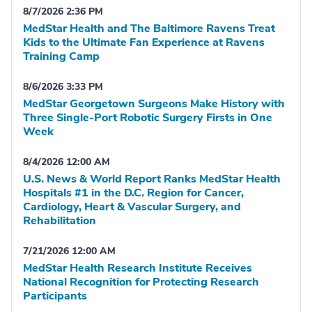
8/7/2026 2:36 PM
MedStar Health and The Baltimore Ravens Treat
Kids to the Ultimate Fan Experience at Ravens
Training Camp
8/6/2026 3:33 PM
MedStar Georgetown Surgeons Make History with
Three Single-Port Robotic Surgery Firsts in One
Week
8/4/2026 12:00 AM
U.S. News & World Report Ranks MedStar Health
Hospitals #1 in the D.C. Region for Cancer,
Cardiology, Heart & Vascular Surgery, and
Rehabilitation
7/21/2026 12:00 AM
MedStar Health Research Institute Receives
National Recognition for Protecting Research
Participants