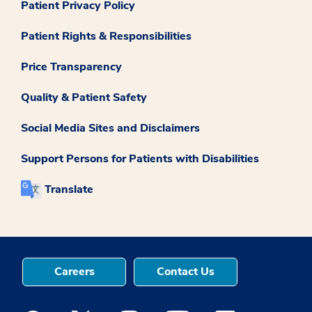
Patient Privacy Policy
Patient Rights & Responsibilities
Price Transparency
Quality & Patient Safety
Social Media Sites and Disclaimers
Support Persons for Patients with Disabilities
Translate
Careers
Contact Us