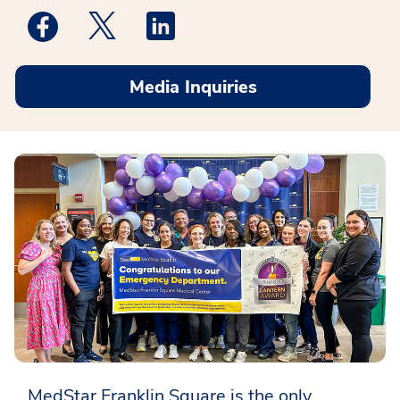
Medstar Facebook opens a new window
Medstar Twitter opens a new window
Medstar Linkedin opens a new win
Media Inquiries
MedStar Franklin Square is the only