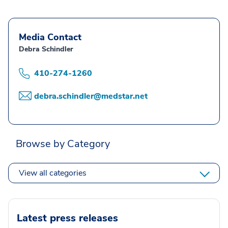
Media Contact
Debra Schindler
410-274-1260
debra.schindler@medstar.net
Browse by Category
View all categories
Latest press releases