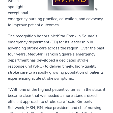
which
spotlights
exceptional
emergency nursing practice, education, and advocacy
to improve patient outcomes.
The recognition honors MedStar Franklin Square’s
emergency department (ED) for its leadership in
advancing stroke care across the region. Over the past
four years, MedStar Franklin Square’s emergency
department has developed a dedicated stroke
response unit (SRU) to deliver timely, high-quality
stroke care to a rapidly growing population of patients
experiencing acute stroke symptoms.
“With one of the highest patient volumes in the state, it
became clear that we needed a more standardized,
efficient approach to stroke care,” said Kimberly
Schwenk, MSN, RN, vice president and chief nursing