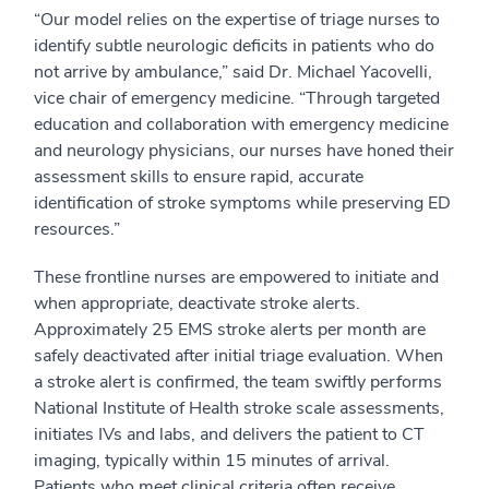
“Our model relies on the expertise of triage nurses to
identify subtle neurologic deficits in patients who do
not arrive by ambulance,” said Dr. Michael Yacovelli,
vice chair of emergency medicine. “Through targeted
education and collaboration with emergency medicine
and neurology physicians, our nurses have honed their
assessment skills to ensure rapid, accurate
identification of stroke symptoms while preserving ED
resources.”
These frontline nurses are empowered to initiate and
when appropriate, deactivate stroke alerts.
Approximately 25 EMS stroke alerts per month are
safely deactivated after initial triage evaluation. When
a stroke alert is confirmed, the team swiftly performs
National Institute of Health stroke scale assessments,
initiates IVs and labs, and delivers the patient to CT
imaging, typically within 15 minutes of arrival.
Patients who meet clinical criteria often receive