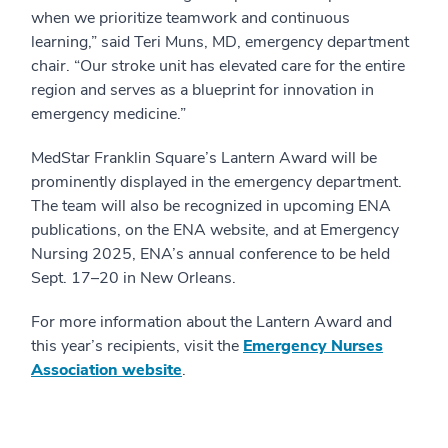
when we prioritize teamwork and continuous
learning,” said Teri Muns, MD, emergency department
chair. “Our stroke unit has elevated care for the entire
region and serves as a blueprint for innovation in
emergency medicine.”
MedStar Franklin Square’s Lantern Award will be
prominently displayed in the emergency department.
The team will also be recognized in upcoming ENA
publications, on the ENA website, and at Emergency
Nursing 2025, ENA’s annual conference to be held
Sept. 17–20 in New Orleans.
For more information about the Lantern Award and
this year’s recipients, visit the
Emergency Nurses
Association website
.