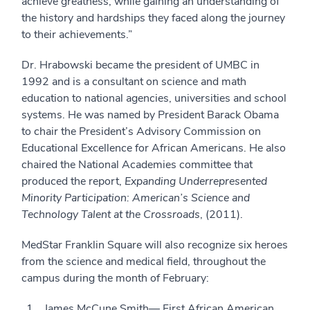
achieve greatness, while gaining an understanding of
the history and hardships they faced along the journey
to their achievements.”
Dr. Hrabowski became the president of UMBC in
1992 and is a consultant on science and math
education to national agencies, universities and school
systems. He was named by President Barack Obama
to chair the President’s Advisory Commission on
Educational Excellence for African Americans. He also
chaired the National Academies committee that
produced the report,
Expanding Underrepresented
Minority Participation: American’s Science and
Technology Talent at the Crossroads
, (2011).
MedStar Franklin Square will also recognize six heroes
from the science and medical field, throughout the
campus during the month of February:
James McCune Smith— First African American