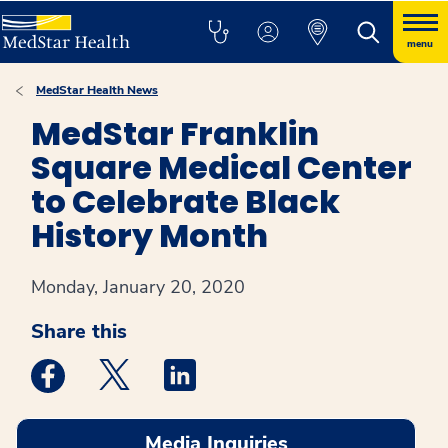
menu
MedStar Health News
MedStar Franklin
Square Medical Center
to Celebrate Black
History Month
Monday, January 20, 2020
Share this
Medstar Facebook opens a new window
Medstar Twitter opens a new window
Medstar Linkedin opens a new win
Media Inquiries