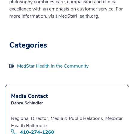
philosophy combines care, compassion and clinical
excellence with an emphasis on customer service. For
more information, visit MedStarHealth.org.
Categories
MedStar Health in the Community
Media Contact
Debra Schindler
Regional Director, Media & Public Relations, MedStar
Health Baltimore
410-274-1260