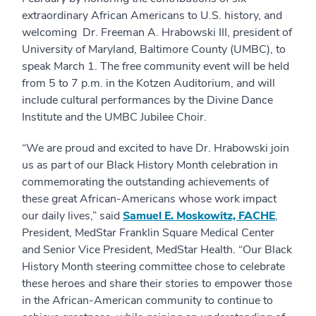
extraordinary African Americans to U.S. history, and
welcoming Dr. Freeman A. Hrabowski III, president of
University of Maryland, Baltimore County (UMBC), to
speak March 1. The free community event will be held
from 5 to 7 p.m. in the Kotzen Auditorium, and will
include cultural performances by the Divine Dance
Institute and the UMBC Jubilee Choir.
“We are proud and excited to have Dr. Hrabowski join
us as part of our Black History Month celebration in
commemorating the outstanding achievements of
these great African-Americans whose work impact
our daily lives,” said
Samuel E. Moskowitz, FACHE
,
President, MedStar Franklin Square Medical Center
and Senior Vice President, MedStar Health. “Our Black
History Month steering committee chose to celebrate
these heroes and share their stories to empower those
in the African-American community to continue to