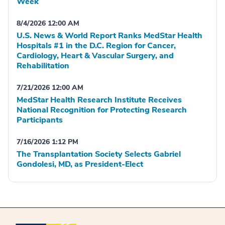
Week
8/4/2026 12:00 AM
U.S. News & World Report Ranks MedStar Health
Hospitals #1 in the D.C. Region for Cancer,
Cardiology, Heart & Vascular Surgery, and
Rehabilitation
7/21/2026 12:00 AM
MedStar Health Research Institute Receives
National Recognition for Protecting Research
Participants
7/16/2026 1:12 PM
The Transplantation Society Selects Gabriel
Gondolesi, MD, as President-Elect