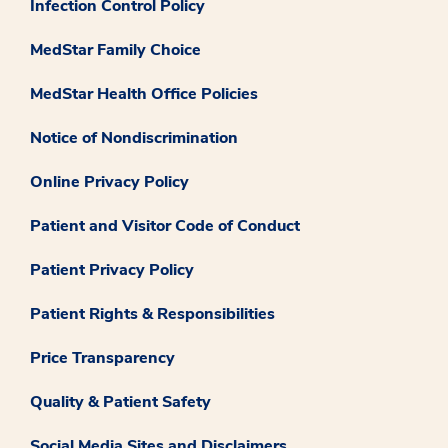
Infection Control Policy
MedStar Family Choice
MedStar Health Office Policies
Notice of Nondiscrimination
Online Privacy Policy
Patient and Visitor Code of Conduct
Patient Privacy Policy
Patient Rights & Responsibilities
Price Transparency
Quality & Patient Safety
Social Media Sites and Disclaimers