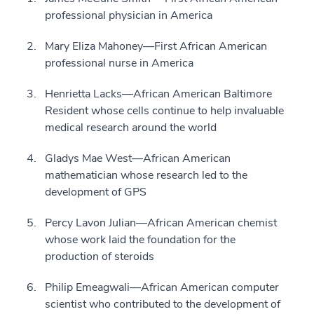
professional physician in America
Mary Eliza Mahoney—First African American
professional nurse in America
Henrietta Lacks—African American Baltimore
Resident whose cells continue to help invaluable
medical research around the world
Gladys Mae West—African American
mathematician whose research led to the
development of GPS
Percy Lavon Julian—African American chemist
whose work laid the foundation for the
production of steroids
Philip Emeagwali—African American computer
scientist who contributed to the development of