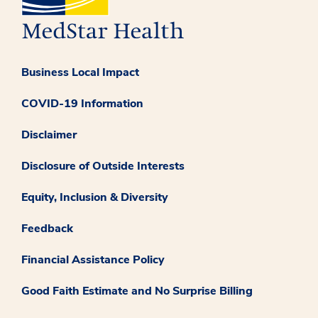
Business Local Impact
COVID-19 Information
Disclaimer
Disclosure of Outside Interests
Equity, Inclusion & Diversity
Feedback
Financial Assistance Policy
Good Faith Estimate and No Surprise Billing