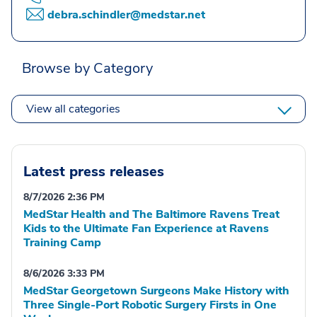
debra.schindler@medstar.net
Browse by Category
View all categories
Latest press releases
8/7/2026 2:36 PM
MedStar Health and The Baltimore Ravens Treat
Kids to the Ultimate Fan Experience at Ravens
Training Camp
8/6/2026 3:33 PM
MedStar Georgetown Surgeons Make History with
Three Single-Port Robotic Surgery Firsts in One