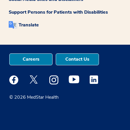
Support Persons for Patients with Disabilities
Translate
Careers
Contact Us
Medstar Facebook opens a new window
Medstar Twitter opens a new window
Medstar Instagram opens a new windo
Medstar Youtube opens a ne
Medstar Linkedin 
© 2026 MedStar Health