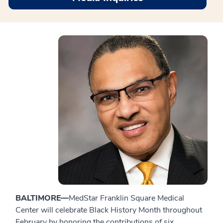
BALTIMORE—
MedStar Franklin Square Medical
Center will celebrate Black History Month throughout
February by honoring the contributions of six