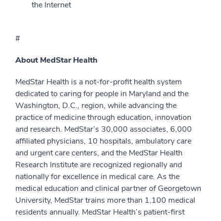
the Internet
#
About MedStar Health
MedStar Health is a not-for-profit health system
dedicated to caring for people in Maryland and the
Washington, D.C., region, while advancing the
practice of medicine through education, innovation
and research. MedStar’s 30,000 associates, 6,000
affiliated physicians, 10 hospitals, ambulatory care
and urgent care centers, and the MedStar Health
Research Institute are recognized regionally and
nationally for excellence in medical care. As the
medical education and clinical partner of Georgetown
University, MedStar trains more than 1,100 medical
residents annually. MedStar Health’s patient-first