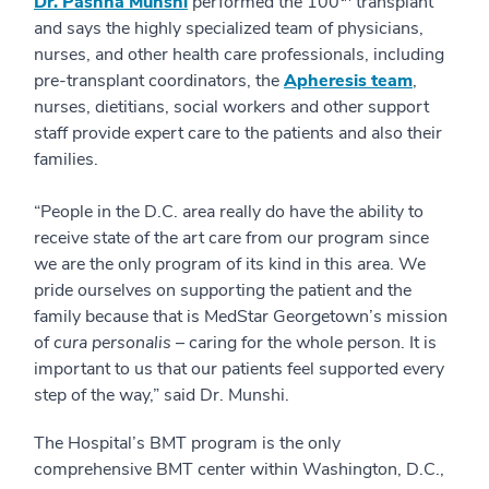
Dr. Pashna Munshi
performed the 100
transplant
and says the highly specialized team of physicians,
nurses, and other health care professionals, including
pre-transplant coordinators, the
Apheresis team
,
nurses, dietitians, social workers and other support
staff provide expert care to the patients and also their
families.
“People in the D.C. area really do have the ability to
receive state of the art care from our program since
we are the only program of its kind in this area. We
pride ourselves on supporting the patient and the
family because that is MedStar Georgetown’s mission
of
cura personalis
– caring for the whole person. It is
important to us that our patients feel supported every
step of the way,” said Dr. Munshi.
The Hospital’s BMT program is the only
comprehensive BMT center within Washington, D.C.,