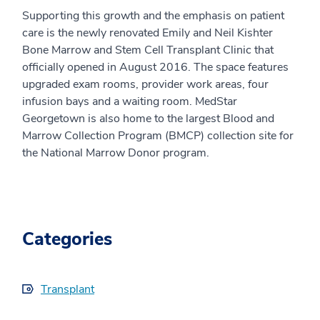
Supporting this growth and the emphasis on patient
care is the newly renovated Emily and Neil Kishter
Bone Marrow and Stem Cell Transplant Clinic that
officially opened in August 2016. The space features
upgraded exam rooms, provider work areas, four
infusion bays and a waiting room. MedStar
Georgetown is also home to the largest Blood and
Marrow Collection Program (BMCP) collection site for
the National Marrow Donor program.
Categories
Transplant