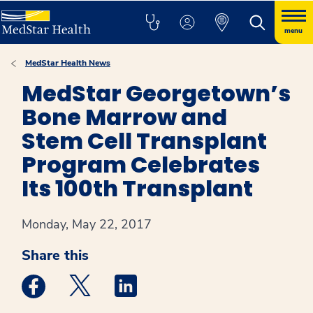
menu
MedStar Health News
MedStar Georgetown’s
Bone Marrow and
Stem Cell Transplant
Program Celebrates
Its 100th Transplant
Monday, May 22, 2017
Share this
Medstar Facebook opens a new window
Medstar Twitter opens a new window
Medstar Linkedin opens a new win