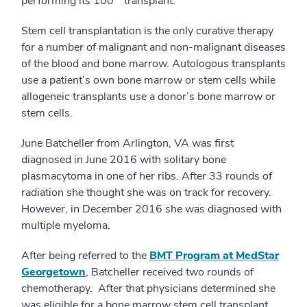
performing its 100
transplant.
Stem cell transplantation is the only curative therapy
for a number of malignant and non-malignant diseases
of the blood and bone marrow. Autologous transplants
use a patient’s own bone marrow or stem cells while
allogeneic transplants use a donor’s bone marrow or
stem cells.
June Batcheller from Arlington, VA was first
diagnosed in June 2016 with solitary bone
plasmacytoma in one of her ribs. After 33 rounds of
radiation she thought she was on track for recovery.
However, in December 2016 she was diagnosed with
multiple myeloma.
After being referred to the
BMT Program at MedStar
Georgetown
, Batcheller received two rounds of
chemotherapy. After that physicians determined she
was eligible for a bone marrow stem cell transplant.