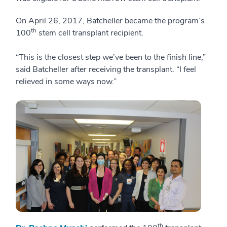
On April 26, 2017, Batcheller became the program’s
th
100
stem cell transplant recipient.
“This is the closest step we’ve been to the finish line,”
said Batcheller after receiving the transplant. “I feel
relieved in some ways now.”
th