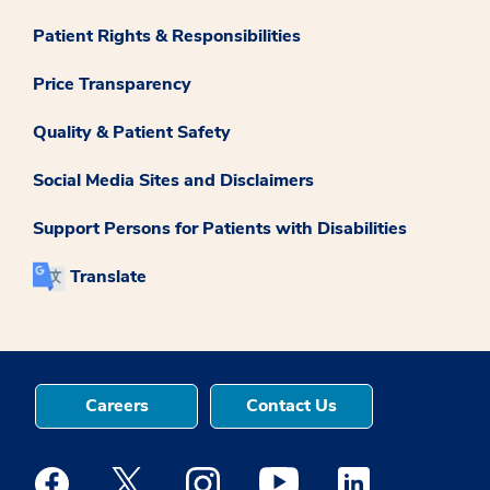
Patient Rights & Responsibilities
Price Transparency
Quality & Patient Safety
Social Media Sites and Disclaimers
Support Persons for Patients with Disabilities
Translate
Careers
Contact Us
Medstar Facebook opens a new window
Medstar Twitter opens a new window
Medstar Instagram opens a new windo
Medstar Youtube opens a ne
Medstar Linkedin 