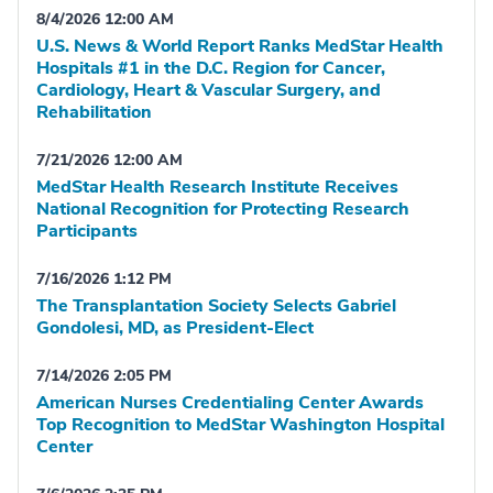
8/4/2026 12:00 AM
U.S. News & World Report Ranks MedStar Health
Hospitals #1 in the D.C. Region for Cancer,
Cardiology, Heart & Vascular Surgery, and
Rehabilitation
7/21/2026 12:00 AM
MedStar Health Research Institute Receives
National Recognition for Protecting Research
Participants
7/16/2026 1:12 PM
The Transplantation Society Selects Gabriel
Gondolesi, MD, as President-Elect
7/14/2026 2:05 PM
American Nurses Credentialing Center Awards
Top Recognition to MedStar Washington Hospital
Center