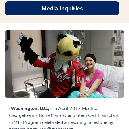
Media Inquiries
(Washington, D.C.,)
In April 2017 MedStar
Georgetown’s Bone Marrow and Stem Cell Transplant
(BMT) Program celebrated an exciting milestone by
th