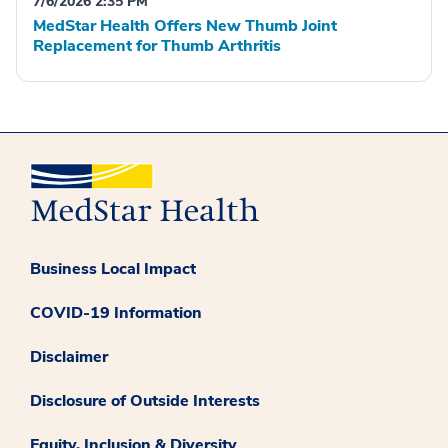
7/6/2026 2:35 PM
MedStar Health Offers New Thumb Joint
Replacement for Thumb Arthritis
Business Local Impact
COVID-19 Information
Disclaimer
Disclosure of Outside Interests
Equity, Inclusion & Diversity