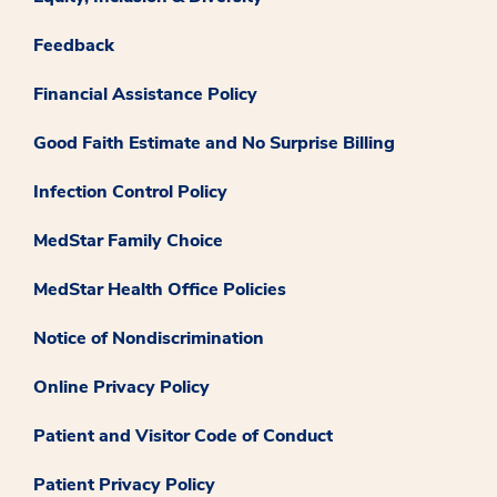
Feedback
Financial Assistance Policy
Good Faith Estimate and No Surprise Billing
Infection Control Policy
MedStar Family Choice
MedStar Health Office Policies
Notice of Nondiscrimination
Online Privacy Policy
Patient and Visitor Code of Conduct
Patient Privacy Policy