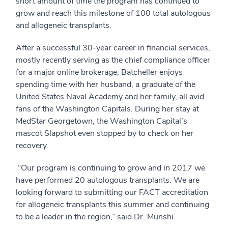
short amount of time the program has continued to
grow and reach this milestone of 100 total autologous
and allogeneic transplants.
After a successful 30-year career in financial services,
mostly recently serving as the chief compliance officer
for a major online brokerage, Batcheller enjoys
spending time with her husband, a graduate of the
United States Naval Academy and her family, all avid
fans of the Washington Capitals. During her stay at
MedStar Georgetown, the Washington Capital’s
mascot Slapshot even stopped by to check on her
recovery.
“Our program is continuing to grow and in 2017 we
have performed 20 autologous transplants. We are
looking forward to submitting our FACT accreditation
for allogeneic transplants this summer and continuing
to be a leader in the region,” said Dr. Munshi.