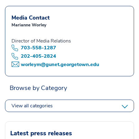
Media Contact
Marianne Worley
Director of Media Relations
703-558-1287
202-405-2824
worleym@gunet.georgetown.edu
Browse by Category
View all categories
Latest press releases