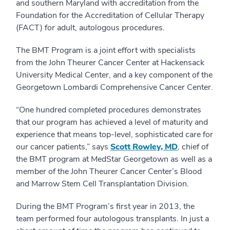
and southern Maryland with accreditation from the
Foundation for the Accreditation of Cellular Therapy
(FACT) for adult, autologous procedures.
The BMT Program is a joint effort with specialists
from the John Theurer Cancer Center at Hackensack
University Medical Center, and a key component of the
Georgetown Lombardi Comprehensive Cancer Center.
“One hundred completed procedures demonstrates
that our program has achieved a level of maturity and
experience that means top-level, sophisticated care for
our cancer patients,” says
Scott Rowley, MD
, chief of
the BMT program at MedStar Georgetown as well as a
member of the John Theurer Cancer Center’s Blood
and Marrow Stem Cell Transplantation Division.
During the BMT Program’s first year in 2013, the
team performed four autologous transplants. In just a