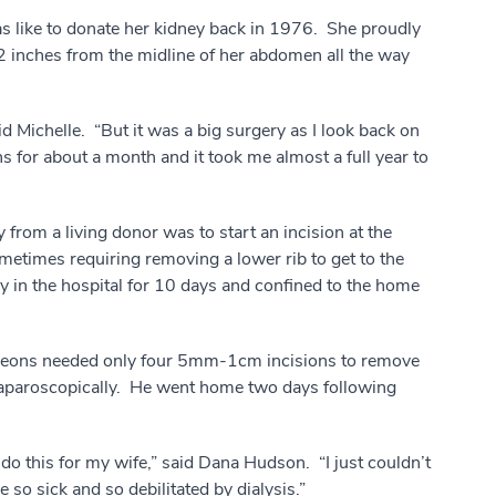
s like to donate her kidney back in 1976. She proudly
12 inches from the midline of her abdomen all the way
aid Michelle. “But it was a big surgery as I look back on
ns for about a month and it took me almost a full year to
from a living donor was to start an incision at the
metimes requiring removing a lower rib to get to the
y in the hospital for 10 days and confined to the home
geons needed only four 5mm-1cm incisions to remove
laparoscopically. He went home two days following
 do this for my wife,” said Dana Hudson. “I just couldn’t
so sick and so debilitated by dialysis.”