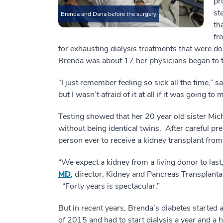
pr
st
Brenda and Dana before the surgery
th
fr
for exhausting dialysis treatments that were 
Brenda was about 17 her physicians began to 
“I just remember feeling so sick all the time,”
but I wasn’t afraid of it at all if it was going to
Testing showed that her 20 year old sister Mi
without being identical twins. After careful p
person ever to receive a kidney transplant fro
“We expect a kidney from a living donor to last
MD
, director, Kidney and Pancreas Transplanta
“Forty years is spectacular.”
But in recent years, Brenda’s diabetes started 
of 2015 and had to start dialysis a year and a h