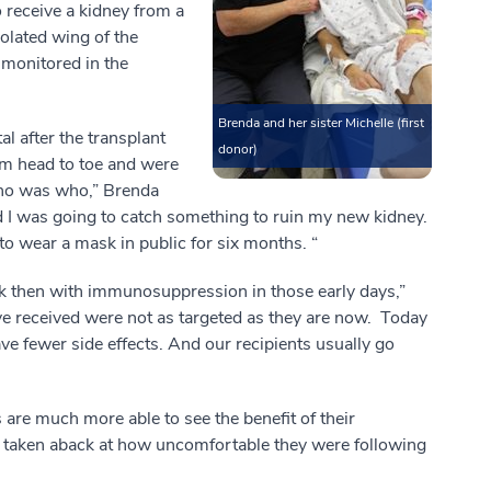
 receive a kidney from a
olated wing of the
 monitored in the
Brenda and her sister Michelle (first
l after the transplant
donor)
rom head to toe and were
who was who,” Brenda
d I was going to catch something to ruin my new kidney.
o wear a mask in public for six months. “
 then with immunosuppression in those early days,”
e received were not as targeted as they are now. Today
ve fewer side effects. And our recipients usually go
s are much more able to see the benefit of their
n taken aback at how uncomfortable they were following