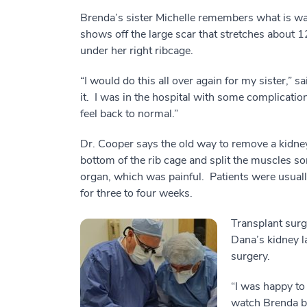
Brenda’s sister Michelle remembers what is wa
shows off the large scar that stretches about 
under her right ribcage.
“I would do this all over again for my sister,” s
it. I was in the hospital with some complicatio
feel back to normal.”
Dr. Cooper says the old way to remove a kidney 
bottom of the rib cage and split the muscles so
organ, which was painful. Patients were usuall
for three to four weeks.
Transplant sur
Dana’s kidney 
surgery.
“I was happy to
watch Brenda be 