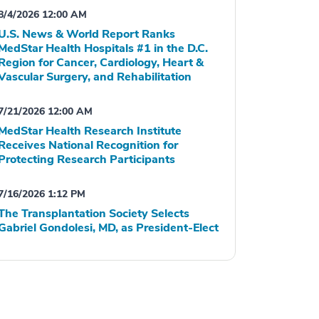
8/4/2026 12:00 AM
U.S. News & World Report Ranks
MedStar Health Hospitals #1 in the D.C.
Region for Cancer, Cardiology, Heart &
Vascular Surgery, and Rehabilitation
7/21/2026 12:00 AM
MedStar Health Research Institute
Receives National Recognition for
Protecting Research Participants
7/16/2026 1:12 PM
The Transplantation Society Selects
Gabriel Gondolesi, MD, as President-Elect