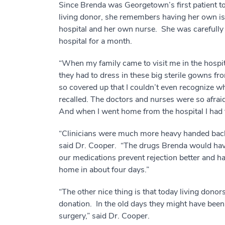
Since Brenda was Georgetown’s first patient to
living donor, she remembers having her own is
hospital and her own nurse. She was carefully
hospital for a month.
“When my family came to visit me in the hospita
they had to dress in these big sterile gowns f
so covered up that I couldn’t even recognize 
recalled. The doctors and nurses were so afrai
And when I went home from the hospital I had t
“Clinicians were much more heavy handed back
said Dr. Cooper. “The drugs Brenda would hav
our medications prevent rejection better and ha
home in about four days.”
“The other nice thing is that today living donor
donation. In the old days they might have bee
surgery,” said Dr. Cooper.