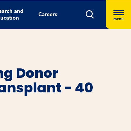
earch and
Careers
ucation
menu
ng Donor
ansplant - 40