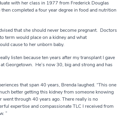
aduate with her class in 1977 from Frederick Douglas
then completed a four year degree in food and nutrition
 advised that she should never become pregnant. Doctors
ld to term would place on a kidney and what
would cause to her unborn baby.
really listen because ten years after my transplant I gave
m at Georgetown. He’s now 30, big and strong and has
eriences that span 40 years, Brenda laughed. “This one
so much better getting this kidney from someone knowing
r went through 40 years ago. There really is no
rful expertise and compassionate TLC I received from
w. ”