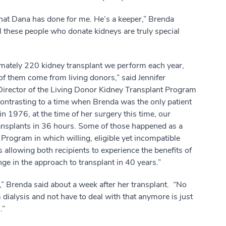
hat Dana has done for me. He’s a keeper,” Brenda
l these people who donate kidneys are truly special
mately 220 kidney transplant we perform each year,
f them come from living donors,” said Jennifer
irector of the Living Donor Kidney Transplant Program
ontrasting to a time when Brenda was the only patient
 in 1976, at the time of her surgery this time, our
ransplants in 36 hours. Some of those happened as a
Program in which willing, eligible yet incompatible
allowing both recipients to experience the benefits of
nge in the approach to transplant in 40 years.”
g,” Brenda said about a week after her transplant. “No
 dialysis and not have to deal with that anymore is just
.”