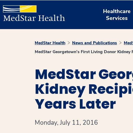
Healthcare
Services
MedStar Health
News and Publications
MedS
MedStar Georgetown’s First Living Donor Kidney R
MedStar Georg
Kidney Recipi
Years Later
Monday, July 11, 2016