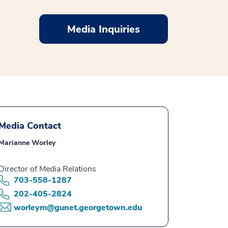
Media Inquiries
Media Contact
Marianne Worley
Director of Media Relations
703-558-1287
202-405-2824
worleym@gunet.georgetown.edu