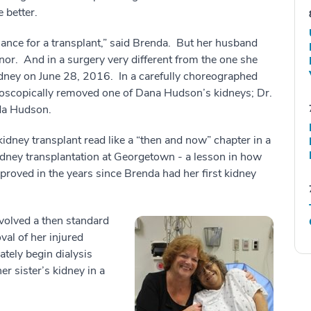
 better.
hance for a transplant,” said Brenda. But her husband
or. And in a surgery very different from the one she
dney on June 28, 2016. In a carefully choreographed
roscopically removed one of Dana Hudson’s kidneys; Dr.
nda Hudson.
idney transplant read like a “then and now” chapter in a
kidney transplantation at Georgetown - a lesson in how
proved in the years since Brenda had her first kidney
volved a then standard
val of her injured
tely begin dialysis
r sister’s kidney in a