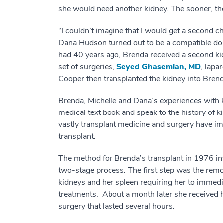
she would need another kidney. The sooner, the
“I couldn’t imagine that I would get a second c
Dana Hudson turned out to be a compatible don
had 40 years ago, Brenda received a second ki
set of surgeries,
Seyed Ghasemian, MD
, lapa
Cooper then transplanted the kidney into Bre
Brenda, Michelle and Dana’s experiences with k
medical text book and speak to the history of 
vastly transplant medicine and surgery have im
transplant.
The method for Brenda’s transplant in 1976 in
two-stage process. The first step was the remo
kidneys and her spleen requiring her to immedia
treatments. About a month later she received he
surgery that lasted several hours.