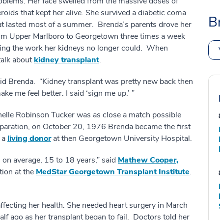
oblems. Her face swelled from the massive doses of
eroids that kept her alive. She survived a diabetic coma
B
at lasted most of a summer. Brenda’s parents drove her
om Upper Marlboro to Georgetown three times a week
doing the work her kidneys no longer could. When
talk about
kidney transplant
.
 said Brenda. “Kidney transplant was pretty new back then
 make me feel better. I said ‘sign me up.’ ”
chelle Robinson Tucker was as close a match possible
reparation, on October 20, 1976 Brenda became the first
m a
living donor
at then Georgetown University Hospital.
, on average, 15 to 18 years,” said
Mathew Cooper,
tion at the
MedStar Georgetown Transplant Institute
.
affecting her health. She needed heart surgery in March
alf ago as her transplant began to fail. Doctors told her