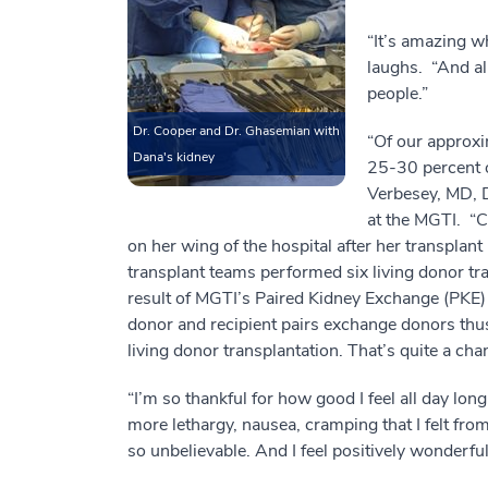
“It’s amazing w
laughs. “And al
people.”
Dr. Cooper and Dr. Ghasemian with
“Of our approxi
Dana's kidney
25-30 percent o
Verbesey, MD, D
at the MGTI. “C
on her wing of the hospital after her transplant
transplant teams performed six living donor t
result of MGTI’s Paired Kidney Exchange (PKE) 
donor and recipient pairs exchange donors thus 
living donor transplantation. That’s quite a cha
“I’m so thankful for how good I feel all day lon
more lethargy, nausea, cramping that I felt from
so unbelievable. And I feel positively wonderful