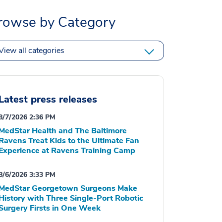
rowse by Category
View all categories
Latest press releases
8/7/2026 2:36 PM
MedStar Health and The Baltimore
Ravens Treat Kids to the Ultimate Fan
Experience at Ravens Training Camp
8/6/2026 3:33 PM
MedStar Georgetown Surgeons Make
History with Three Single-Port Robotic
Surgery Firsts in One Week