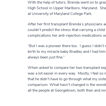
With the help of tutors, Brenda went on to gr
High School in Upper Marlboro, Maryland. She 
at University of Maryland College Park.
After her first transplant Brenda’s physicians
couldn’t predict the stress that carrying a chi
complications her anti-rejection medications 
“But I was a pioneer there too. I guess I didn’t 
birth to my miracle baby Bradley and I had hi
always been just fine.”
When asked to compare her two transplant exp
was a lot easier in every way. Mostly, I feel 
that he didn’t have to go through what my siste
comparison. What hasn’t changed is the wonde
all the people at Georgetown, both then and no