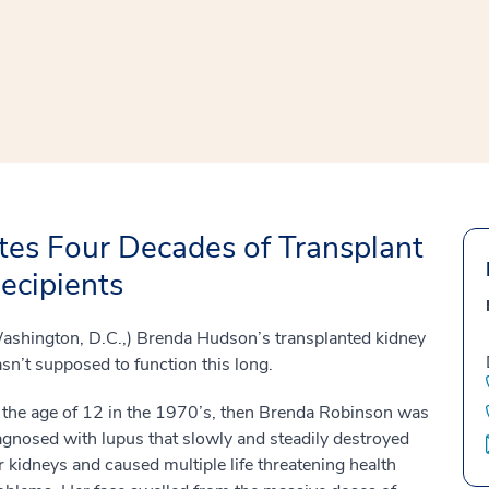
window
ns a new window
es Four Decades of Transplant
ecipients
ashington, D.C.,) Brenda Hudson’s transplanted kidney
sn’t supposed to function this long.
 the age of 12 in the 1970’s, then Brenda Robinson was
agnosed with lupus that slowly and steadily destroyed
r kidneys and caused multiple life threatening health