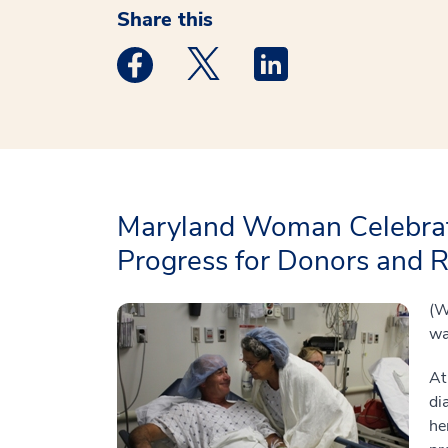
Share this
Medstar Facebook opens a new window
Medstar Twitter opens a new 
Medstar Linkedin ope
Maryland Woman Celebrat
Progress for Donors and R
(W
wa
At
di
he