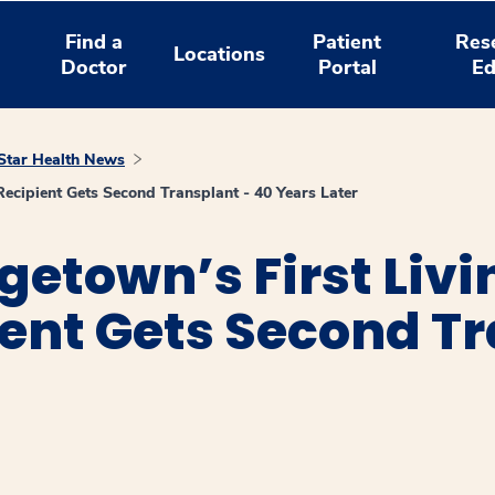
Find a
Patient
Res
Locations
Doctor
Portal
Ed
tar Health News
ecipient Gets Second Transplant - 40 Years Later
etown’s First Livi
ent Gets Second Tr