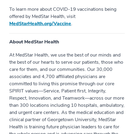
To learn more about COVID-19 vaccinations being
offered by MedStar Health, visit
MedStarHealth.org/Vaccine
.
About MedStar Health
At MedStar Health, we use the best of our minds and
the best of our hearts to serve our patients, those who
care for them, and our communities. Our 30,000
associates and 4,700 affiliated physicians are
committed to living this promise through our core
SPIRIT values—Service, Patient first, Integrity,
Respect, Innovation, and Teamwork—across our more
than 300 locations including 10 hospitals, ambulatory,
and urgent care centers. As the medical education and
clinical partner of Georgetown University, MedStar
Health is training future physician leaders to care for
the whole person and is advancing care through the