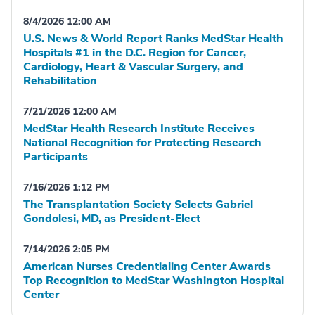
8/4/2026 12:00 AM
U.S. News & World Report Ranks MedStar Health
Hospitals #1 in the D.C. Region for Cancer,
Cardiology, Heart & Vascular Surgery, and
Rehabilitation
7/21/2026 12:00 AM
MedStar Health Research Institute Receives
National Recognition for Protecting Research
Participants
7/16/2026 1:12 PM
The Transplantation Society Selects Gabriel
Gondolesi, MD, as President-Elect
7/14/2026 2:05 PM
American Nurses Credentialing Center Awards
Top Recognition to MedStar Washington Hospital
Center