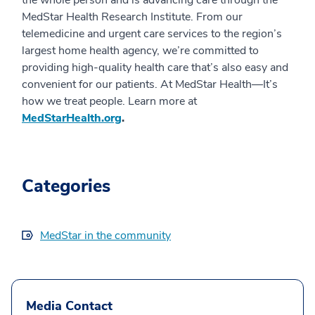
MedStar Health Research Institute. From our
telemedicine and urgent care services to the region’s
largest home health agency, we’re committed to
providing high-quality health care that’s also easy and
convenient for our patients. At MedStar Health—It’s
how we treat people. Learn more at
MedStarHealth.org
.
Categories
MedStar in the community
Media Contact