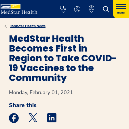
menu
MedStar Health News
MedStar Health
Becomes First in
Region to Take COVID-
19 Vaccines to the
Community
Monday, February 01, 2021
Share this
Medstar Facebook opens a new window
Medstar Twitter opens a new window
Medstar Linkedin opens a new win