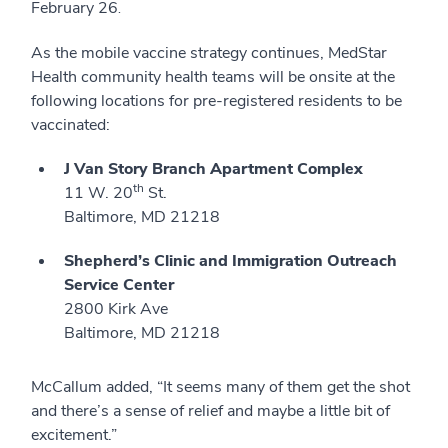
February 26
.
As the mobile vaccine strategy continues, MedStar
Health community health teams will be onsite at the
following locations for pre-registered residents to be
vaccinated:
J Van Story Branch Apartment Complex
th
11 W. 20
St.
Baltimore, MD 21218
Shepherd’s Clinic and Immigration Outreach
Service Center
2800 Kirk Ave
Baltimore, MD 21218
McCallum added, “It seems many of them get the shot
and there’s a sense of relief and maybe a little bit of
excitement.”