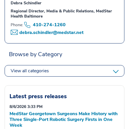
Debra Schindler
Regional Director, Media & Public Relations, MedStar
Health Baltimore
410-274-1260
Phone:
debra.schindler@medstar.net
Browse by Category
View all categories
Latest press releases
8/6/2026 3:33 PM
MedStar Georgetown Surgeons Make History with
Three Single-Port Robotic Surgery Firsts in One
Week