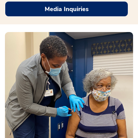
Media Inquiries