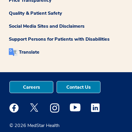
Price Transparency
Quality & Patient Safety
Social Media Sites and Disclaimers
Support Persons for Patients with Disabilities
Translate
Careers
Contact Us
Medstar Facebook opens a new window
Medstar Twitter opens a new window
Medstar Instagram opens a new windo
Medstar Youtube opens a ne
Medstar Linkedin 
© 2026 MedStar Health