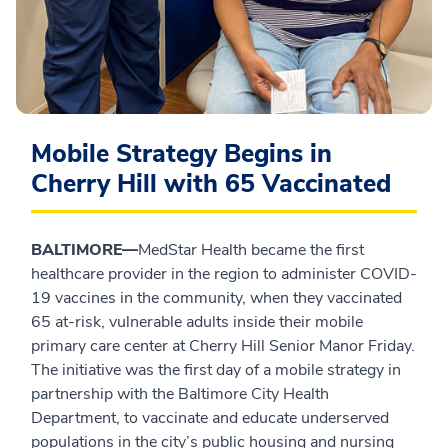
Mobile Strategy Begins in
Cherry Hill with 65 Vaccinated
BALTIMORE—
MedStar Health became the first
healthcare provider in the region to administer COVID-
19 vaccines in the community, when they vaccinated
65 at-risk, vulnerable adults inside their mobile
primary care center at Cherry Hill Senior Manor Friday.
The initiative was the first day of a mobile strategy in
partnership with the Baltimore City Health
Department, to vaccinate and educate underserved
populations in the city’s public housing and nursing