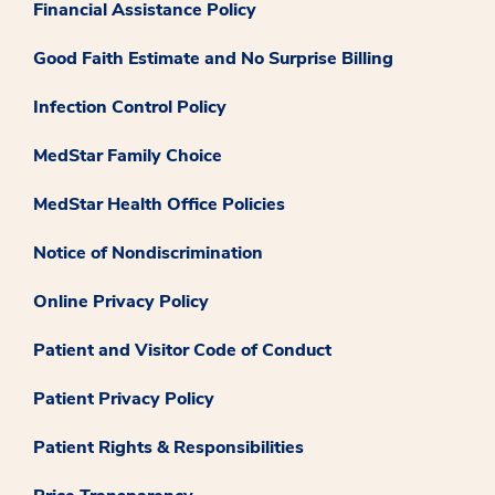
Financial Assistance Policy
Good Faith Estimate and No Surprise Billing
Infection Control Policy
MedStar Family Choice
MedStar Health Office Policies
Notice of Nondiscrimination
Online Privacy Policy
Patient and Visitor Code of Conduct
Patient Privacy Policy
Patient Rights & Responsibilities