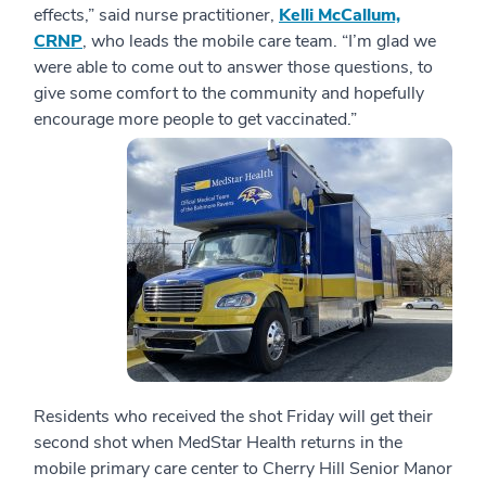
effects,” said nurse practitioner,
Kelli McCallum,
CRNP
, who leads the mobile care team. “I’m glad we
were able to come out to answer those questions, to
give some comfort to the community and hopefully
encourage more people to get vaccinated.”
Residents who received the shot Friday will get their
second shot when MedStar Health returns in the
mobile primary care center to Cherry Hill Senior Manor