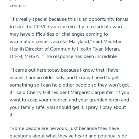
centers.
“It’s really special because this is an opportunity for us
to take the COVID vaccine directly to residents who
may have difficulties or challenges coming to
vaccination centers across Maryland,” said MedStar
Health Director of Community Health Ryan Moran,
DrPH, MHSA. “The response has been incredible.”
“I came out here today because I know that I have
issues, I am an older lady, and I know I need to get
something so I can help other people so they won’t get
it,” said Cherry Hill resident Margaret Carpenter. “If you
want to keep your children and your grandchildren and
your family safe, you should get it. I pray. I pray about
it.”
“Some people are nervous, just because they have
questions about what they’ve heard and potential side