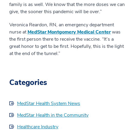
family is as well. We know that the more doses we can
give, the sooner this pandemic will be over.”
Veronica Reardon, RN, an emergency department
nurse at
MedStar Montgomery Medical Center
was
the first person there to receive the vaccine. “It’s a
great honor to get to be first. Hopefully, this is the light
at the end of the tunnel.”
Categories
MedStar Health System News
MedStar Health in the Community
Healthcare Industry