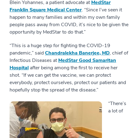
Blein Yohannes, a patient advocate at
MedStar
Franklin Square Medical Center
. “Since I’ve seen it
happen to many families and within my own family
people pass away from COVID, it’s nice to be given the
opportunity by MedStar to do that.”
“This is a huge step for fighting the COVID-19
pandemic,” said
Chandralekha Banerjee, MD
, chief of
Infectious Diseases at
MedStar Good Samaritan
Hospital
after being among the first to receive her
shot. “If we can get the vaccine, we can protect
everybody, protect ourselves, protect our patients and
hopefully stop the spread of the disease.”
“There’s
a lot of