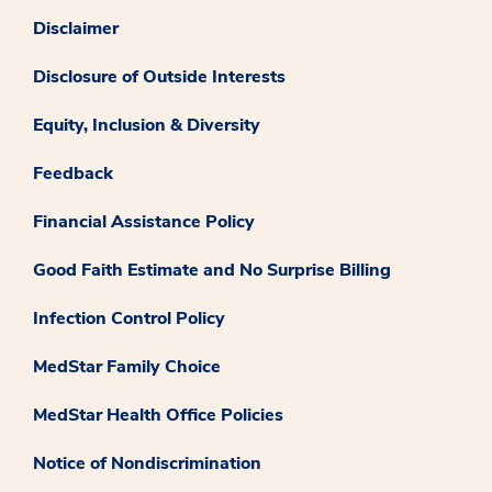
Disclaimer
Disclosure of Outside Interests
Equity, Inclusion & Diversity
Feedback
Financial Assistance Policy
Good Faith Estimate and No Surprise Billing
Infection Control Policy
MedStar Family Choice
MedStar Health Office Policies
Notice of Nondiscrimination