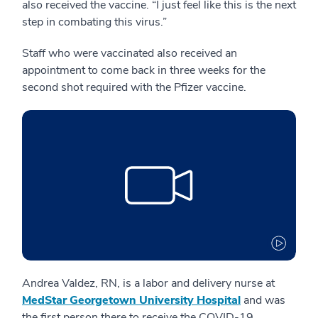
also received the vaccine. “I just feel like this is the next
step in combating this virus.”
Staff who were vaccinated also received an
appointment to come back in three weeks for the
second shot required with the Pfizer vaccine.
Andrea Valdez, RN, is a labor and delivery nurse at
MedStar Georgetown University Hospital
and was
the first person there to receive the COVID-19