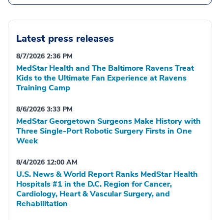
Latest press releases
8/7/2026 2:36 PM
MedStar Health and The Baltimore Ravens Treat
Kids to the Ultimate Fan Experience at Ravens
Training Camp
8/6/2026 3:33 PM
MedStar Georgetown Surgeons Make History with
Three Single-Port Robotic Surgery Firsts in One
Week
8/4/2026 12:00 AM
U.S. News & World Report Ranks MedStar Health
Hospitals #1 in the D.C. Region for Cancer,
Cardiology, Heart & Vascular Surgery, and
Rehabilitation