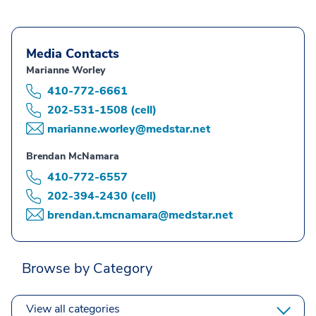
Media Contacts
Marianne Worley
410-772-6661
202-531-1508 (cell)
marianne.worley@medstar.net
Brendan McNamara
410-772-6557
202-394-2430 (cell)
brendan.t.mcnamara@medstar.net
Browse by Category
View all categories