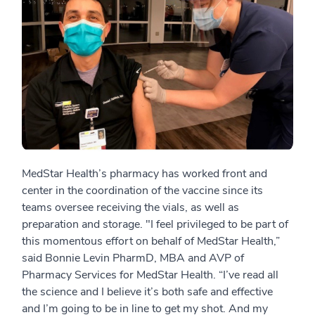
MedStar Health’s pharmacy has worked front and
center in the coordination of the vaccine since its
teams oversee receiving the vials, as well as
preparation and storage. "I feel privileged to be part of
this momentous effort on behalf of MedStar Health,”
said Bonnie Levin PharmD, MBA and AVP of
Pharmacy Services for MedStar Health. “I’ve read all
the science and I believe it’s both safe and effective
and I’m going to be in line to get my shot. And my