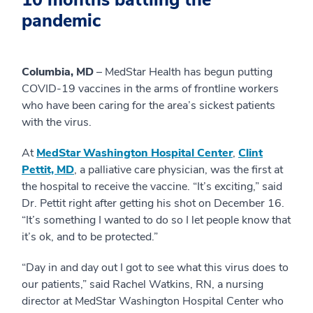
10 months battling the
pandemic
Columbia, MD
– MedStar Health has begun putting
COVID-19 vaccines in the arms of frontline workers
who have been caring for the area’s sickest patients
with the virus.
At
MedStar Washington Hospital Center
,
Clint
Pettit, MD
, a palliative care physician, was the first at
the hospital to receive the vaccine. “It’s exciting,” said
Dr. Pettit right after getting his shot on December 16.
“It’s something I wanted to do so I let people know that
it’s ok, and to be protected.”
“Day in and day out I got to see what this virus does to
our patients,” said Rachel Watkins, RN, a nursing
director at MedStar Washington Hospital Center who