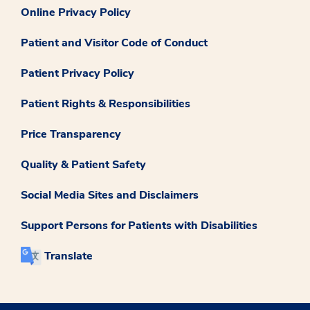
Online Privacy Policy
Patient and Visitor Code of Conduct
Patient Privacy Policy
Patient Rights & Responsibilities
Price Transparency
Quality & Patient Safety
Social Media Sites and Disclaimers
Support Persons for Patients with Disabilities
Translate