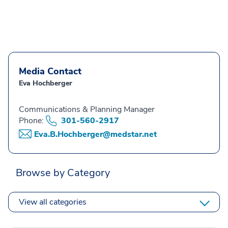
Media Contact
Eva Hochberger
Communications & Planning Manager
Phone:
301-560-2917
Eva.B.Hochberger@medstar.net
Browse by Category
View all categories