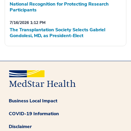
National Recognition for Protecting Research
Participants
7/16/2026 1:12 PM
The Transplantation Society Selects Gabriel
Gondolesi, MD, as President-Elect
Business Local Impact
COVID-19 Information
Disclaimer