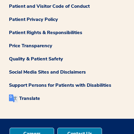
Patient and Visitor Code of Conduct
Patient Privacy Policy
Patient Rights & Responsibilities
Price Transparency
Quality & Patient Safety
Social Media Sites and Disclaimers
Support Persons for Patients with Disabilities
Translate
Careers
Contact Us