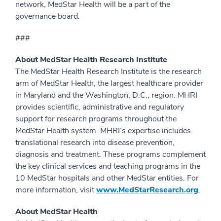
network, MedStar Health will be a part of the
governance board.
###
About MedStar Health Research Institute
The MedStar Health Research Institute is the research
arm of MedStar Health, the largest healthcare provider
in Maryland and the Washington, D.C., region. MHRI
provides scientific, administrative and regulatory
support for research programs throughout the
MedStar Health system. MHRI’s expertise includes
translational research into disease prevention,
diagnosis and treatment. These programs complement
the key clinical services and teaching programs in the
10 MedStar hospitals and other MedStar entities. For
more information, visit
www.MedStarResearch.org
.
About MedStar Health