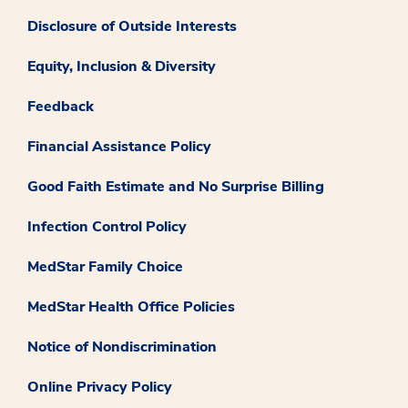
Disclosure of Outside Interests
Equity, Inclusion & Diversity
Feedback
Financial Assistance Policy
Good Faith Estimate and No Surprise Billing
Infection Control Policy
MedStar Family Choice
MedStar Health Office Policies
Notice of Nondiscrimination
Online Privacy Policy