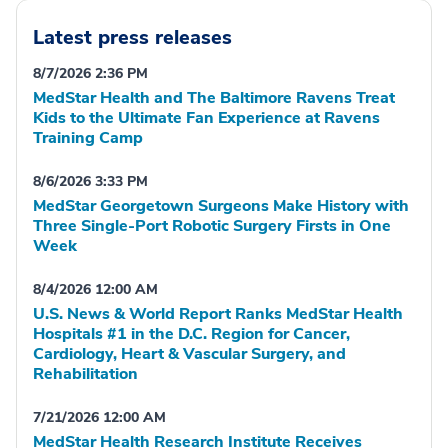
Latest press releases
8/7/2026 2:36 PM
MedStar Health and The Baltimore Ravens Treat
Kids to the Ultimate Fan Experience at Ravens
Training Camp
8/6/2026 3:33 PM
MedStar Georgetown Surgeons Make History with
Three Single-Port Robotic Surgery Firsts in One
Week
8/4/2026 12:00 AM
U.S. News & World Report Ranks MedStar Health
Hospitals #1 in the D.C. Region for Cancer,
Cardiology, Heart & Vascular Surgery, and
Rehabilitation
7/21/2026 12:00 AM
MedStar Health Research Institute Receives