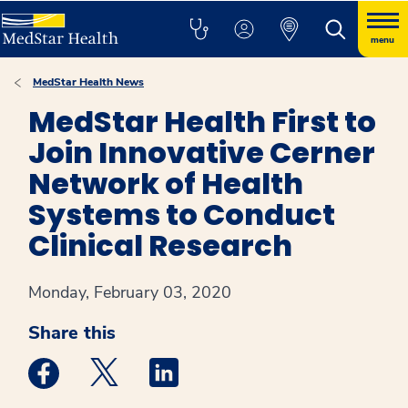
menu
MedStar Health News
MedStar Health First to
Join Innovative Cerner
Network of Health
Systems to Conduct
Clinical Research
Monday, February 03, 2020
Share this
Medstar Facebook opens a new window
Medstar Twitter opens a new window
Medstar Linkedin opens a new win