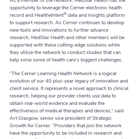
As a member of the network, MedStar Health has the
opportunity to leverage the Cerner electronic health
®
record and
HealtheIntent
data and insights platform
to support research. As Cerner continues to develop
new tools and innovations to further advance
research, MedStar Health and other members will be
supported with these cutting-edge solutions while
they utilize the network to conduct studies that can
help solve some of health care’s biggest challenges.
“The
Cerner Learning Health Network
is a logical
evolution of our 40 plus-year legacy of innovation and
client service. It represents a novel approach to clinical
research, helping our provider clients use data to
obtain real-world evidence and evaluate the
effectiveness of medical therapies and devices,” said
Art Glasgow, senior vice president of Strategic
Growth for Cerner. “Providers that join the network
have the opportunity to be included in research and