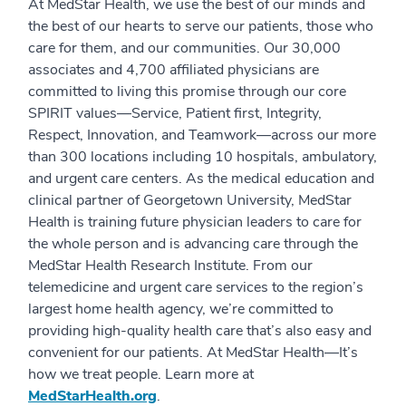
At MedStar Health, we use the best of our minds and
the best of our hearts to serve our patients, those who
care for them, and our communities. Our 30,000
associates and 4,700 affiliated physicians are
committed to living this promise through our core
SPIRIT values—Service, Patient first, Integrity,
Respect, Innovation, and Teamwork—across our more
than 300 locations including 10 hospitals, ambulatory,
and urgent care centers. As the medical education and
clinical partner of Georgetown University, MedStar
Health is training future physician leaders to care for
the whole person and is advancing care through the
MedStar Health Research Institute. From our
telemedicine and urgent care services to the region’s
largest home health agency, we’re committed to
providing high-quality health care that’s also easy and
convenient for our patients. At MedStar Health—It’s
how we treat people. Learn more at
MedStarHealth.org
.