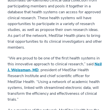
automates de-identified clinical data collection from
participating members and pools it together in a
database that health systems can access for approved
clinical research. These health systems will have
opportunities to participate in a variety of research
studies, as well as propose their own research ideas.
As part of the network, MedStar Health plans to bring
trial opportunities to its clinical investigators and other
members.
“We are proud to be one of the first health systems in
this innovative approach to clinical research,” said
Neil
J. Weissman, MD
, president of MedStar Health
Research Institute and chief scientific officer for
MedStar Health. “Using a network of academic health
systems, linked with streamlined electronic data, will
transform the efficiency and effectiveness of clinical
trials.”