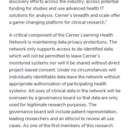
discovery efforts across the industry, access potential
funding for studies and use advanced health IT
solutions for analysis. Cerner’s breadth and scale offer
a game-changing platform for clinical research.”
A critical component of the
Cerner Learning Health
Network
is maintaining data privacy protections. The
network only supports access to de-identified data,
which will not be permitted to leave Cerner’s
monitored systems nor will it be shared without direct
project-based consent. Under no circumstances will
individually identifiable data leave the network without
appropriate authorization of participating health
systems. All uses of clinical data in the network will be
overseen by a governance board so that data are only
used for legitimate research purposes. The
governance board will include patient representation,
leading researchers and an ethicist to review all use
cases. As one of the first members of this research