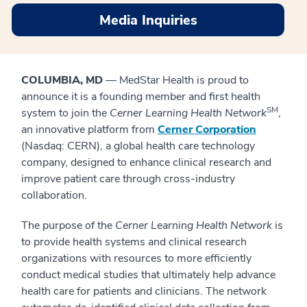
Media Inquiries
COLUMBIA, MD
— MedStar Health is proud to
announce it is a founding member and first health
SM
system to join the
Cerner
Learning Health Network
,
an innovative platform from
Cerner Corporation
(Nasdaq: CERN), a global health care technology
company, designed to enhance clinical research and
improve patient care through cross-industry
collaboration.
The purpose of the
Cerner Learning Health Network
is
to provide health systems and clinical research
organizations with resources to more efficiently
conduct medical studies that ultimately help advance
health care for patients and clinicians. The network