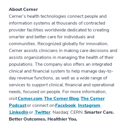
About Cerner
Cerner’s health technologies connect people and
information systems at thousands of contracted
provider facilities worldwide dedicated to creating
smarter and better care for individuals and
communities. Recognized globally for innovation,
Cerner assists clinicians in making care decisions and
assists organizations in managing the health of their
populations. The company also offers an integrated
clinical and financial system to help manage day-to-
day revenue functions, as well as a wide range of
services to support clinical, financial and operational
needs, focused on people. For more information,
visit
Cerner.com
,
The Cerner Blog
,
The Cerner
Podcast
or connect on
Facebook
,
Instagram
,
LinkedIn
or
Twitter
. Nasdaq: CERN.
Smarter Care.
Better Outcomes. Healthier You.