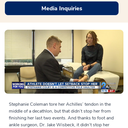
Media Inquiries
Stephanie Coleman tore her Achilles’ tendon in the
middle of a decathlon, but that didn’t stop her from
finishing her last two events. And thanks to foot and
ankle surgeon, Dr. Jake Wisbeck, it didn’t stop her