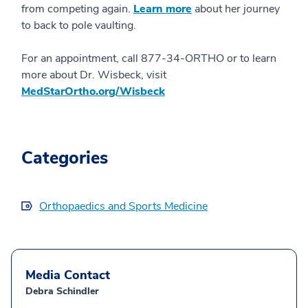
from competing again.
Learn more
about her journey
to back to pole vaulting.
For an appointment, call 877-34-ORTHO or to learn
more about Dr. Wisbeck, visit
MedStarOrtho.org/Wisbeck
Categories
Orthopaedics and Sports Medicine
Media Contact
Debra Schindler