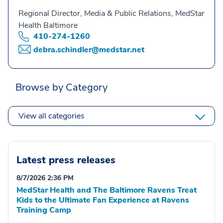
Regional Director, Media & Public Relations, MedStar
Health Baltimore
410-274-1260
debra.schindler@medstar.net
Browse by Category
View all categories
Latest press releases
8/7/2026 2:36 PM
MedStar Health and The Baltimore Ravens Treat
Kids to the Ultimate Fan Experience at Ravens
Training Camp