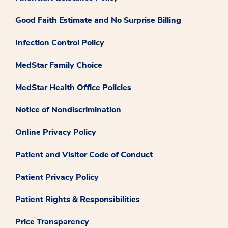
Good Faith Estimate and No Surprise Billing
Infection Control Policy
MedStar Family Choice
MedStar Health Office Policies
Notice of Nondiscrimination
Online Privacy Policy
Patient and Visitor Code of Conduct
Patient Privacy Policy
Patient Rights & Responsibilities
Price Transparency