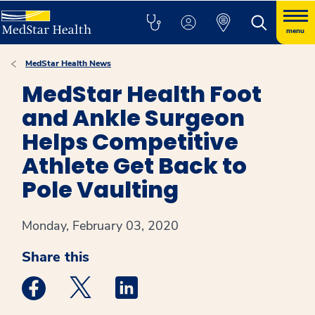
menu
MedStar Health News
MedStar Health Foot
and Ankle Surgeon
Helps Competitive
Athlete Get Back to
Pole Vaulting
Monday, February 03, 2020
Share this
Medstar Facebook opens a new window
Medstar Twitter opens a new window
Medstar Linkedin opens a new win