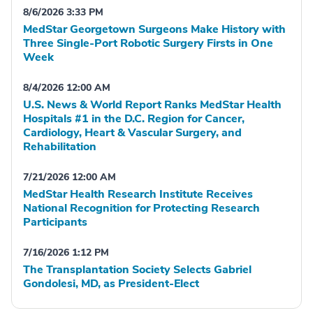
8/6/2026 3:33 PM
MedStar Georgetown Surgeons Make History with
Three Single-Port Robotic Surgery Firsts in One
Week
8/4/2026 12:00 AM
U.S. News & World Report Ranks MedStar Health
Hospitals #1 in the D.C. Region for Cancer,
Cardiology, Heart & Vascular Surgery, and
Rehabilitation
7/21/2026 12:00 AM
MedStar Health Research Institute Receives
National Recognition for Protecting Research
Participants
7/16/2026 1:12 PM
The Transplantation Society Selects Gabriel
Gondolesi, MD, as President-Elect