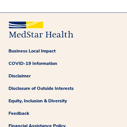
Business Local Impact
COVID-19 Information
Disclaimer
Disclosure of Outside Interests
Equity, Inclusion & Diversity
Feedback
Financial Assistance Policy