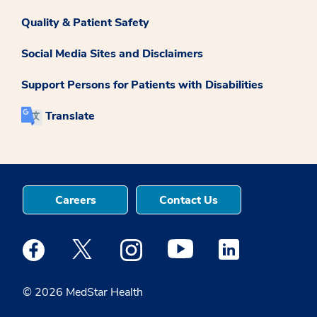
Quality & Patient Safety
Social Media Sites and Disclaimers
Support Persons for Patients with Disabilities
Translate
Careers
Contact Us
Medstar Facebook opens a new window
Medstar Twitter opens a new window
Medstar Instagram opens a new windo
Medstar Youtube opens a ne
Medstar Linkedin 
© 2026 MedStar Health