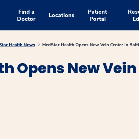
Find a
Patient
Res
Locations
Doctor
Portal
Ed
tar Health News
MedStar Health Opens New Vein Center in Balt
th Opens New Vein 
window
ns a new window