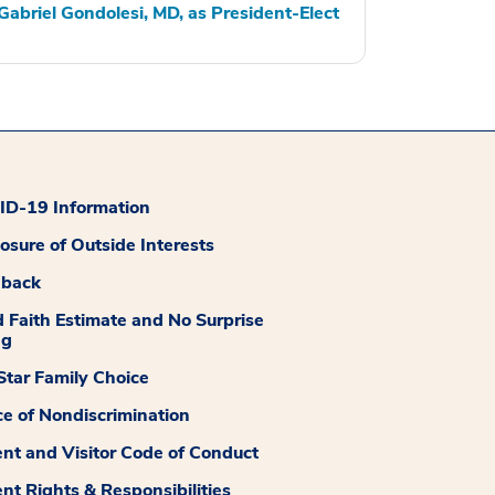
Gabriel Gondolesi, MD, as President-Elect
D-19 Information
losure of Outside Interests
dback
 Faith Estimate and No Surprise
ng
tar Family Choice
ce of Nondiscrimination
ent and Visitor Code of Conduct
ent Rights & Responsibilities