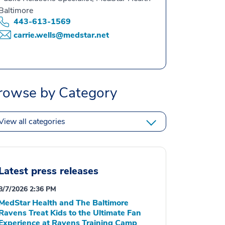
Baltimore
443-613-1569
carrie.wells@medstar.net
rowse by Category
View all categories
Latest press releases
8/7/2026 2:36 PM
MedStar Health and The Baltimore
Ravens Treat Kids to the Ultimate Fan
Experience at Ravens Training Camp