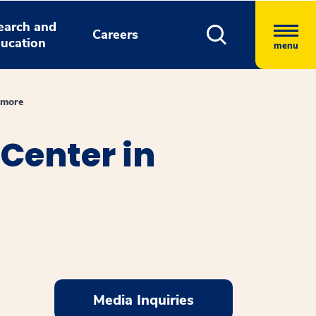
earch and
Careers
ucation
menu
imore
Center in
Media Inquiries