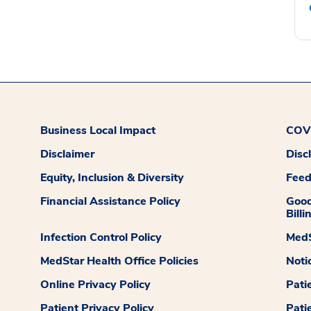
Business Local Impact
COVI
Disclaimer
Disc
Equity, Inclusion & Diversity
Fee
Financial Assistance Policy
Good
Billi
Infection Control Policy
MedS
MedStar Health Office Policies
Noti
Online Privacy Policy
Pati
Patient Privacy Policy
Pati