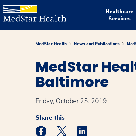
Healthcare
Services
MedStar Health
News and Publications
MedS
MedStar Heal
Baltimore
Friday, October 25, 2019
Share this
Medstar Facebook opens a new window
Medstar Twitter opens a new 
Medstar Linkedin ope