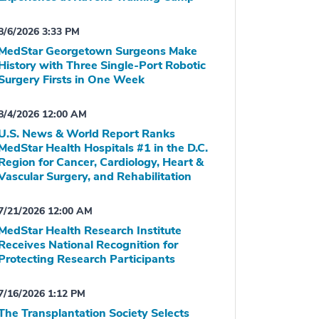
8/6/2026 3:33 PM
MedStar Georgetown Surgeons Make
History with Three Single-Port Robotic
Surgery Firsts in One Week
8/4/2026 12:00 AM
U.S. News & World Report Ranks
MedStar Health Hospitals #1 in the D.C.
Region for Cancer, Cardiology, Heart &
Vascular Surgery, and Rehabilitation
7/21/2026 12:00 AM
MedStar Health Research Institute
Receives National Recognition for
Protecting Research Participants
7/16/2026 1:12 PM
The Transplantation Society Selects