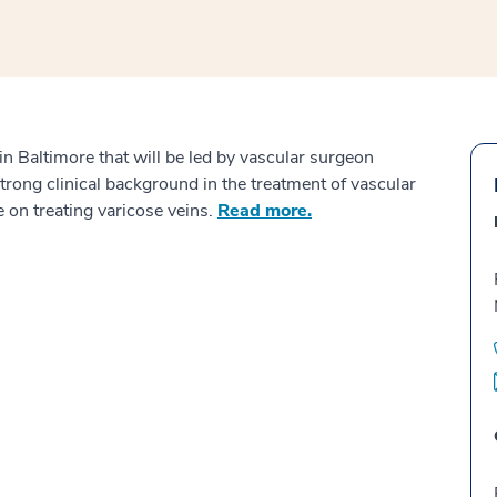
 Baltimore that will be led by vascular surgeon
rong clinical background in the treatment of vascular
 on treating varicose veins.
Read more.