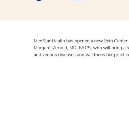
MedStar Health has opened a new Vein Center in
Margaret Arnold, MD, FACS, who will bring a st
and venous diseases and will focus her practice