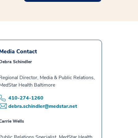
Media Contact
Debra Schindler
Regional Director, Media & Public Relations,
MedStar Health Baltimore
410-274-1260
debra.schindler@medstar.net
Carrie Wells
Public Relations Specialist, MedStar Health