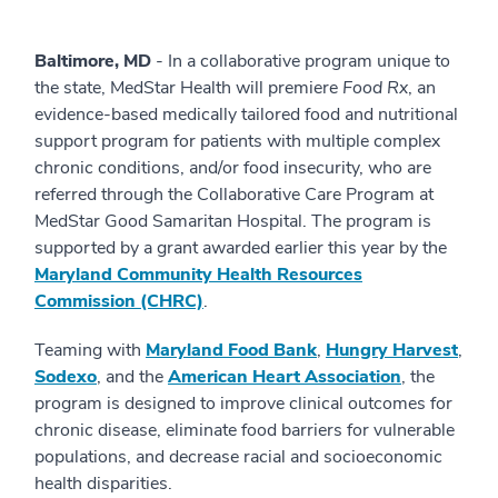
Baltimore, MD
- In a collaborative program unique to
the state, MedStar Health will premiere
Food Rx
, an
evidence-based medically tailored food and nutritional
support program for patients with multiple complex
chronic conditions, and/or food insecurity, who are
referred through the Collaborative Care Program at
MedStar Good Samaritan Hospital. The program is
supported by a grant awarded earlier this year by the
Maryland Community Health Resources
Commission (CHRC)
.
Teaming with
Maryland Food Bank
,
Hungry Harvest
,
Sodexo
, and the
American Heart Association
, the
program is designed to improve clinical outcomes for
chronic disease, eliminate food barriers for vulnerable
populations, and decrease racial and socioeconomic
health disparities.