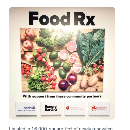
Located in 16,000-square-feet of newly renovated