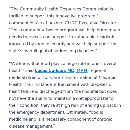
“The Community Health Resources Commission is
thrilled to support this innovative program,”
commented Mark Luckner, CHRC Executive Director.
“This community-based program will help bring much
needed services and support to vulnerable residents
impacted by food insecurity and will help support the
state’s overall goal of addressing diabetes.”
“We know that food plays a huge role in one’s overall
health,” said
Lucas Carlson, MD, MPH
, regional
medical director for Care Transformation at MedStar
Health. “For instance, if the patient with diabetes or
heart failure is discharged from the hospital but does
not have the ability to maintain a diet appropriate for
their condition, they’re at high risk of ending up back in
the emergency department. Ultimately, food is
medicine and is a necessary component of chronic
disease management.”