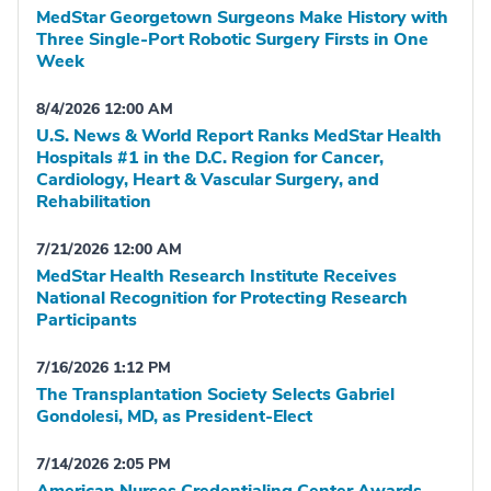
MedStar Georgetown Surgeons Make History with
Three Single-Port Robotic Surgery Firsts in One
Week
8/4/2026 12:00 AM
U.S. News & World Report Ranks MedStar Health
Hospitals #1 in the D.C. Region for Cancer,
Cardiology, Heart & Vascular Surgery, and
Rehabilitation
7/21/2026 12:00 AM
MedStar Health Research Institute Receives
National Recognition for Protecting Research
Participants
7/16/2026 1:12 PM
The Transplantation Society Selects Gabriel
Gondolesi, MD, as President-Elect
7/14/2026 2:05 PM
American Nurses Credentialing Center Awards