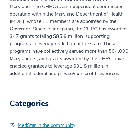
Maryland. The CHRC is an independent commission
operating within the Maryland Department of Health
(MDH), whose 11 members are appointed by the
Governor. Since its inception, the CHRC has awarded
347 grants totaling $85.9 million, supporting
programs in every jurisdiction of the state. These
programs have collectively served more than 504,000
Marylanders, and grants awarded by the CHRC have
enabled grantees to leverage $31.8 million in
additional federal and private/non-profit resources.
Categories
MedStar in the community