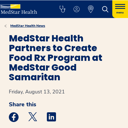
menu
MedStar Health News
MedStar Health
Partners to Create
Food Rx Program at
MedStar Good
Samaritan
Friday, August 13, 2021
Share this
Medstar Facebook opens a new window
Medstar Twitter opens a new window
Medstar Linkedin opens a new win