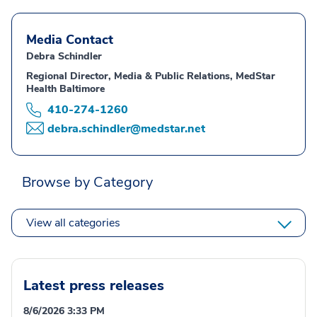
Media Contact
Debra Schindler
Regional Director, Media & Public Relations, MedStar
Health Baltimore
410-274-1260
debra.schindler@medstar.net
Browse by Category
View all categories
Latest press releases
8/6/2026 3:33 PM