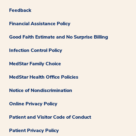
Feedback
Financial Assistance Policy
Good Faith Estimate and No Surprise Billing
Infection Control Policy
MedStar Family Choice
MedStar Health Office Policies
Notice of Nondiscrimination
Online Privacy Policy
Patient and Visitor Code of Conduct
Patient Privacy Policy