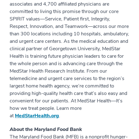
associates and 4,700 affiliated physicians are
committed to living this promise through our core
SPIRIT values—Service, Patient first, Integrity,
Respect, Innovation, and Teamwork—across our more
than 300 locations including 10 hospitals, ambulatory,
and urgent care centers. As the medical education and
clinical partner of Georgetown University, MedStar
Health is training future physician leaders to care for
the whole person and is advancing care through the
MedStar Health Research Institute. From our
telemedicine and urgent care services to the region’s
largest home health agency, we’re committed to
providing high-quality health care that’s also easy and
convenient for our patients. At MedStar Health—It’s
how we treat people. Learn more
at
MedStarHealth.org
.
About the Maryland Food Bank
The Maryland Food Bank (MFB) is a nonprofit hunger-