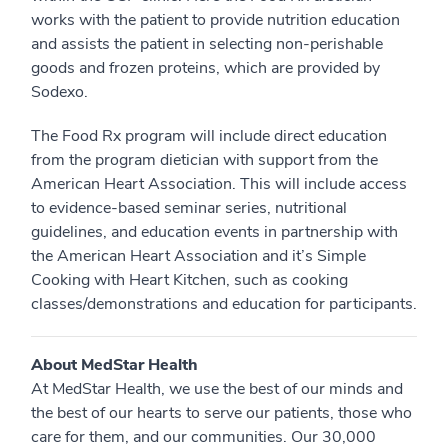
works with the patient to provide nutrition education
and assists the patient in selecting non-perishable
goods and frozen proteins, which are provided by
Sodexo.
The Food Rx program will include direct education
from the program dietician with support from the
American Heart Association. This will include access
to evidence-based seminar series, nutritional
guidelines, and education events in partnership with
the American Heart Association and it’s Simple
Cooking with Heart Kitchen, such as cooking
classes/demonstrations and education for participants.
About MedStar Health
At MedStar Health, we use the best of our minds and
the best of our hearts to serve our patients, those who
care for them, and our communities. Our 30,000