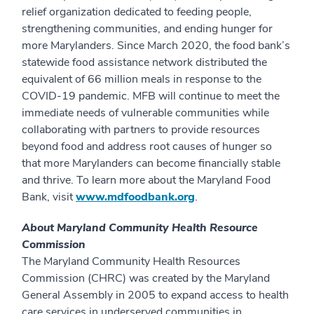
relief organization dedicated to feeding people,
strengthening communities, and ending hunger for
more Marylanders. Since March 2020, the food bank’s
statewide food assistance network distributed the
equivalent of 66 million meals in response to the
COVID-19 pandemic. MFB will continue to meet the
immediate needs of vulnerable communities while
collaborating with partners to provide resources
beyond food and address root causes of hunger so
that more Marylanders can become financially stable
and thrive. To learn more about the Maryland Food
Bank, visit
www.mdfoodbank.org
.
About Maryland Community Health Resource
Commission
The Maryland Community Health Resources
Commission (CHRC) was created by the Maryland
General Assembly in 2005 to expand access to health
care services in underserved communities in