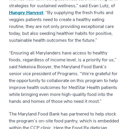
strategies for sustained wellness,” said Evan Lutz, of
Hungry Harvest
. “By supplying the fresh fruits and
veggies patients need to create a healthy eating
routine, they are not only providing exceptional care
today, but also seeding healthier habits for positive,
sustainable health outcomes for the future.”
“Ensuring all Marylanders have access to healthy
foods, regardless of income level, is a priority for us,”
said Nekeisia Booyer, the Maryland Food Bank’s
senior vice president of Programs. “We’re grateful for
the opportunity to collaborate on this program to help
improve health outcomes for MedStar Health patients
while bringing even more high-quality food into the
hands and homes of those who need it most.”
The Maryland Food Bank has partnered to help stock
the program’s on-site food pantry, which is embedded
within the CCP clinic. Here the Food Rx dietician