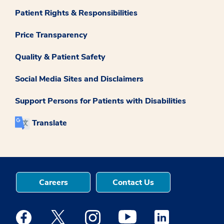
Patient Rights & Responsibilities
Price Transparency
Quality & Patient Safety
Social Media Sites and Disclaimers
Support Persons for Patients with Disabilities
Translate
Careers
Contact Us
Medstar Facebook opens a new window
Medstar Twitter opens a new window
Medstar Instagram opens a new windo
Medstar Youtube opens a ne
Medstar Linkedin 