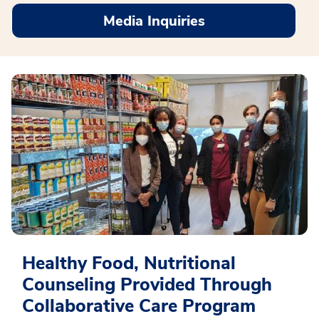
Media Inquiries
Healthy Food, Nutritional
Counseling Provided Through
Collaborative Care Program