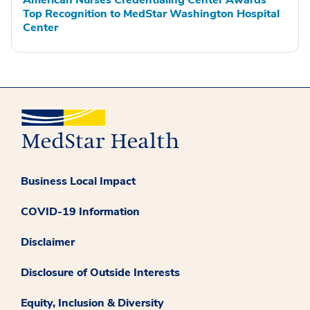
Top Recognition to MedStar Washington Hospital
Center
Business Local Impact
COVID-19 Information
Disclaimer
Disclosure of Outside Interests
Equity, Inclusion & Diversity