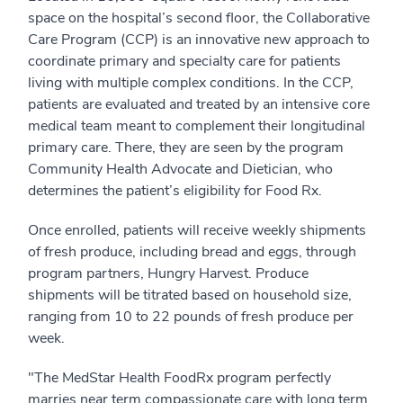
space on the hospital’s second floor, the Collaborative
Care Program (CCP) is an innovative new approach to
coordinate primary and specialty care for patients
living with multiple complex conditions. In the CCP,
patients are evaluated and treated by an intensive core
medical team meant to complement their longitudinal
primary care. There, they are seen by the program
Community Health Advocate and Dietician, who
determines the patient’s eligibility for Food Rx.
Once enrolled, patients will receive weekly shipments
of fresh produce, including bread and eggs, through
program partners, Hungry Harvest. Produce
shipments will be titrated based on household size,
ranging from 10 to 22 pounds of fresh produce per
week.
"The MedStar Health FoodRx program perfectly
marries near term compassionate care with long term