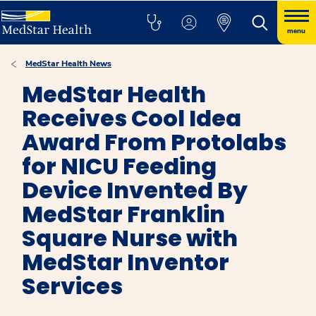
menu
MedStar Health News
MedStar Health
Receives Cool Idea
Award From Protolabs
for NICU Feeding
Device Invented By
MedStar Franklin
Square Nurse with
MedStar Inventor
Services