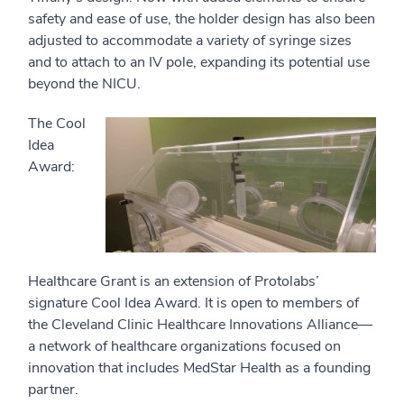
safety and ease of use, the holder design has also been
adjusted to accommodate a variety of syringe sizes
and to attach to an IV pole, expanding its potential use
beyond the NICU.
The Cool
Idea
Award:
Healthcare Grant is an extension of Protolabs’
signature Cool Idea Award. It is open to members of
the Cleveland Clinic Healthcare Innovations Alliance—
a network of healthcare organizations focused on
innovation that includes MedStar Health as a founding
partner.