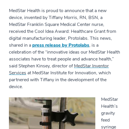
MedStar Health is proud to announce that a new
device, invented by Tiffany Morris, RN, BSN, a
MedStar Franklin Square Medical Center nurse,
received the Cool Idea Award: Healthcare Grant from
digital manufacturing leader, Protolabs. This news,
shared in a
press release by Protolabs
, is a
celebration of the “innovative ideas our MedStar Health
associates have to treat people and advance health,”
said Stephen Kinsey, director of
MedStar Inventor
Services
at MedStar Institute for Innovation, which
partnered with Tiffany in the development of the
device.
MedStar
Health’s
gravity
feed
syringe