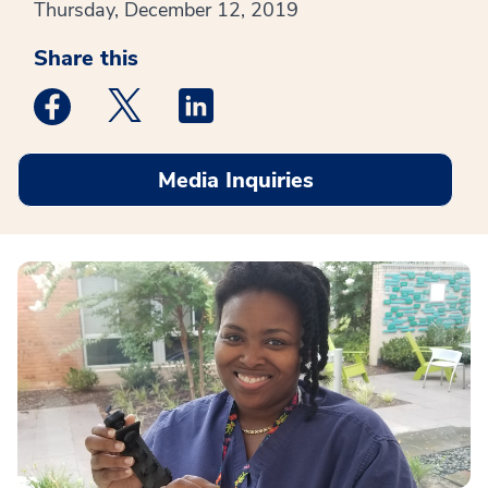
Thursday, December 12, 2019
Share this
Medstar Facebook opens a new window
Medstar Twitter opens a new window
Medstar Linkedin opens a new win
Media Inquiries