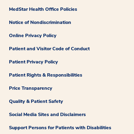
MedStar Health Office Policies
Notice of Nondiscrimination
Online Privacy Policy
Patient and Visitor Code of Conduct
Patient Privacy Policy
Patient Rights & Responsibilities
Price Transparency
Quality & Patient Safety
Social Media Sites and Disclaimers
Support Persons for Patients with Disabilities