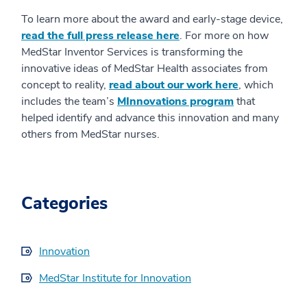
To learn more about the award and early-stage device,
read the full press release here
. For more on how
MedStar Inventor Services is transforming the
innovative ideas of MedStar Health associates from
concept to reality,
read about our work here
, which
includes the team’s
MInnovations program
that
helped identify and advance this innovation and many
others from MedStar nurses.
Categories
Innovation
MedStar Institute for Innovation