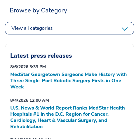
Browse by Category
View all categories
Latest press releases
8/6/2026 3:33 PM
MedStar Georgetown Surgeons Make History with
Three Single-Port Robotic Surgery Firsts in One
Week
8/4/2026 12:00 AM
U.S. News & World Report Ranks MedStar Health
Hospitals #1 in the D.C. Region for Cancer,
Cardiology, Heart & Vascular Surgery, and
Rehabilitation