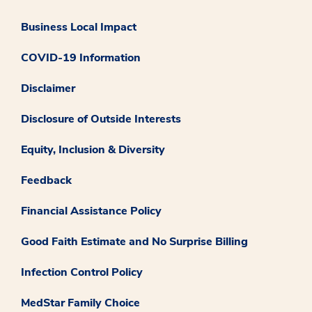
Business Local Impact
COVID-19 Information
Disclaimer
Disclosure of Outside Interests
Equity, Inclusion & Diversity
Feedback
Financial Assistance Policy
Good Faith Estimate and No Surprise Billing
Infection Control Policy
MedStar Family Choice