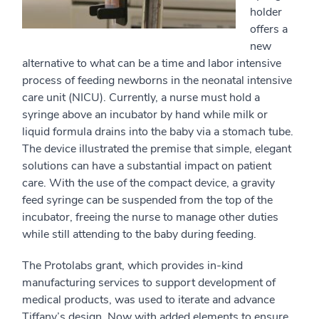
holder
offers a
new
alternative to what can be a time and labor intensive
process of feeding newborns in the neonatal intensive
care unit (NICU). Currently, a nurse must hold a
syringe above an incubator by hand while milk or
liquid formula drains into the baby via a stomach tube.
The device illustrated the premise that simple, elegant
solutions can have a substantial impact on patient
care. With the use of the compact device, a gravity
feed syringe can be suspended from the top of the
incubator, freeing the nurse to manage other duties
while still attending to the baby during feeding.
The Protolabs grant, which provides in-kind
manufacturing services to support development of
medical products, was used to iterate and advance
Tiffany’s design. Now with added elements to ensure