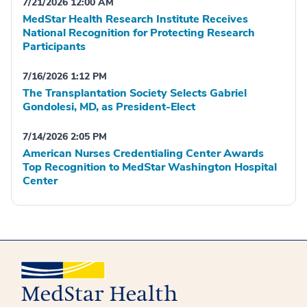
7/21/2026 12:00 AM
MedStar Health Research Institute Receives
National Recognition for Protecting Research
Participants
7/16/2026 1:12 PM
The Transplantation Society Selects Gabriel
Gondolesi, MD, as President-Elect
7/14/2026 2:05 PM
American Nurses Credentialing Center Awards
Top Recognition to MedStar Washington Hospital
Center