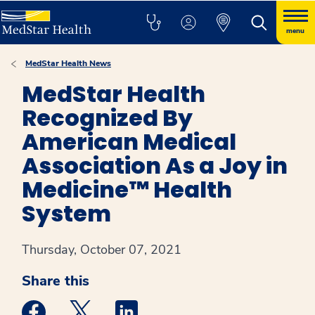
menu
MedStar Health News
MedStar Health
Recognized By
American Medical
Association As a Joy in
Medicine™ Health
System
Thursday, October 07, 2021
Share this
Medstar Facebook opens a new window
Medstar Twitter opens a new window
Medstar Linkedin opens a new win