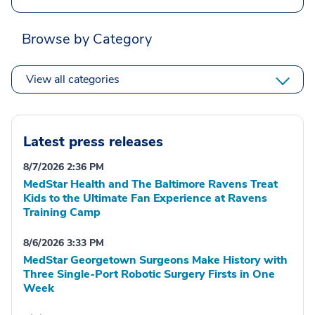
Browse by Category
View all categories
Latest press releases
8/7/2026 2:36 PM
MedStar Health and The Baltimore Ravens Treat
Kids to the Ultimate Fan Experience at Ravens
Training Camp
8/6/2026 3:33 PM
MedStar Georgetown Surgeons Make History with
Three Single-Port Robotic Surgery Firsts in One
Week