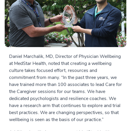
Daniel Marchalik, MD, Director of Physician Wellbeing
at MedStar Health, noted that creating a wellbeing
culture takes focused effort, resources and
commitment from many. “In the past three years, we
have trained more than 100 associates to lead Care for
the Caregiver sessions for our teams. We have
dedicated psychologists and resilience coaches. We
have a research arm that continues to explore and trial
best practices. We are changing perspectives, so that
wellbeing is seen as the basis of our practice.”