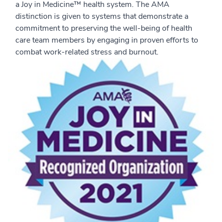
a Joy in Medicine™ health system. The AMA
distinction is given to systems that demonstrate a
commitment to preserving the well-being of health
care team members by engaging in proven efforts to
combat work-related stress and burnout.