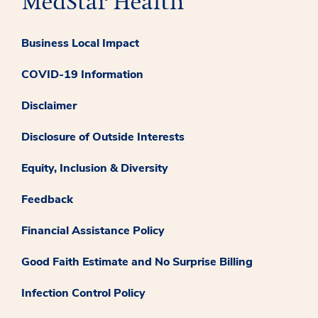
Business Local Impact
COVID-19 Information
Disclaimer
Disclosure of Outside Interests
Equity, Inclusion & Diversity
Feedback
Financial Assistance Policy
Good Faith Estimate and No Surprise Billing
Infection Control Policy