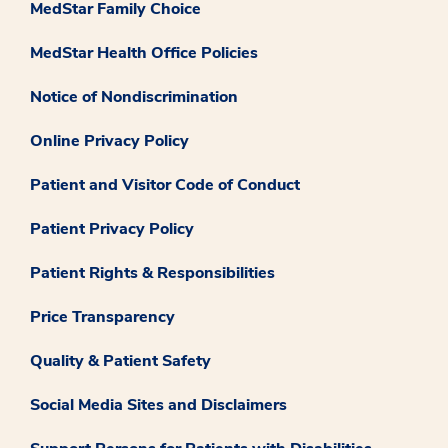
MedStar Family Choice
MedStar Health Office Policies
Notice of Nondiscrimination
Online Privacy Policy
Patient and Visitor Code of Conduct
Patient Privacy Policy
Patient Rights & Responsibilities
Price Transparency
Quality & Patient Safety
Social Media Sites and Disclaimers