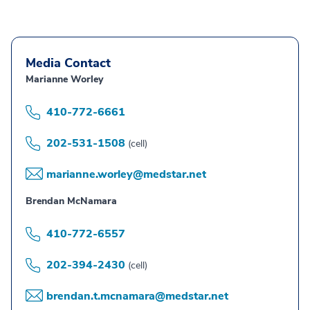
Media Contact
Marianne Worley
410-772-6661
202-531-1508
(cell)
marianne.worley@medstar.net
Brendan McNamara
410-772-6557
202-394-2430
(cell)
brendan.t.mcnamara@medstar.net