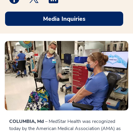
Media Inquiries
COLUMBIA, Md
– MedStar Health was recognized
today by the American Medical Association (AMA) as