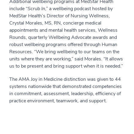
Additional wellbeing programs at MedStar Health
include “
Scrub In
,” a wellbeing podcast hosted by
MedStar Health’s Director of Nursing Wellness,
Crystal Morales, MS, RN, concierge medical
appointments and mental health services, Wellness
Rounds, quarterly Wellbeing Advocate awards and
robust wellbeing programs offered through Human
Resources. “We bring wellbeing to our teams on the
units where they are working,” said Morales. “It allows
us to be present and bring support when it is needed.”
The AMA Joy in Medicine distinction was given to 44
systems nationwide that demonstrated competencies
in commitment, assessment, leadership, efficiency of
practice environment, teamwork, and support.