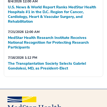
8/4/2026 12:00 AM
U.S. News & World Report Ranks MedStar Health
Hospitals #1 in the D.C. Region for Cancer,
Cardiology, Heart & Vascular Surgery, and
Rehabilitation
7/21/2026 12:00 AM
MedStar Health Research Institute Receives
National Recognition for Protecting Research
Participants
7/16/2026 1:12 PM
The Transplantation Society Selects Gabriel
Gondolesi, MD, as President-Elect