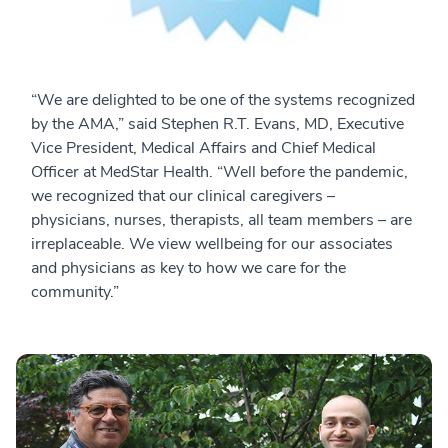
“We are delighted to be one of the systems recognized
by the AMA,” said Stephen R.T. Evans, MD, Executive
Vice President, Medical Affairs and Chief Medical
Officer at MedStar Health. “Well before the pandemic,
we recognized that our clinical caregivers –
physicians, nurses, therapists, all team members – are
irreplaceable. We view wellbeing for our associates
and physicians as key to how we care for the
community.”