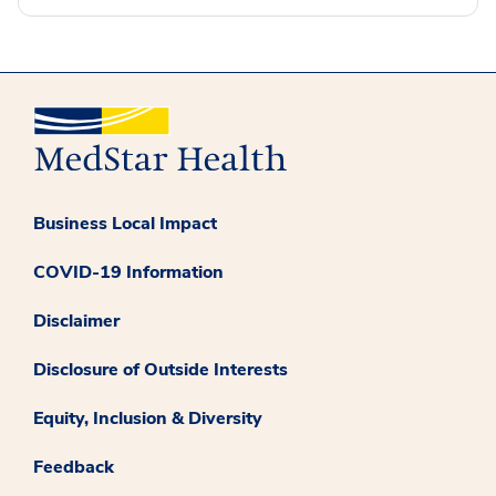
Business Local Impact
COVID-19 Information
Disclaimer
Disclosure of Outside Interests
Equity, Inclusion & Diversity
Feedback