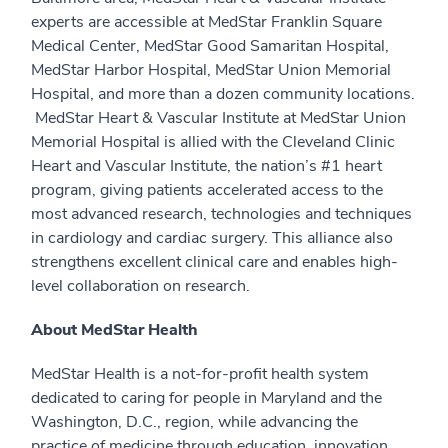
experts are accessible at MedStar Franklin Square
Medical Center, MedStar Good Samaritan Hospital,
MedStar Harbor Hospital, MedStar Union Memorial
Hospital, and more than a dozen community locations.
MedStar Heart & Vascular Institute at MedStar Union
Memorial Hospital is allied with the Cleveland Clinic
Heart and Vascular Institute, the nation’s #1 heart
program, giving patients accelerated access to the
most advanced research, technologies and techniques
in cardiology and cardiac surgery. This alliance also
strengthens excellent clinical care and enables high-
level collaboration on research.
About MedStar Health
MedStar Health is a not-for-profit health system
dedicated to caring for people in Maryland and the
Washington, D.C., region, while advancing the
practice of medicine through education, innovation