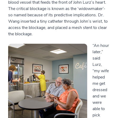
blood vessel that feeds the front of John Lurz’s heart.
The critical blockage is known as the ‘widowmaker’-
so named because of its predictive implications. Dr.
Wang inserted a tiny catheter through John’s wrist, to
access the blockage, and placed a mesh stent to clear
the blockage.
“An hour
later,”
said
Lurz,
“my wife
helped
me get
dressed
and we
were
able to
pick