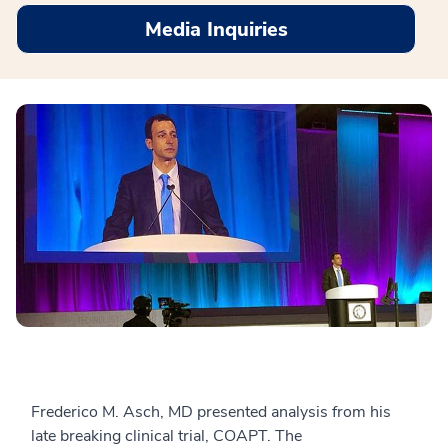
Media Inquiries
Frederico M. Asch, MD presented analysis from his
late breaking clinical trial, COAPT. The