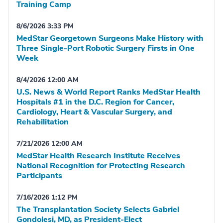
Training Camp
8/6/2026 3:33 PM
MedStar Georgetown Surgeons Make History with
Three Single-Port Robotic Surgery Firsts in One
Week
8/4/2026 12:00 AM
U.S. News & World Report Ranks MedStar Health
Hospitals #1 in the D.C. Region for Cancer,
Cardiology, Heart & Vascular Surgery, and
Rehabilitation
7/21/2026 12:00 AM
MedStar Health Research Institute Receives
National Recognition for Protecting Research
Participants
7/16/2026 1:12 PM
The Transplantation Society Selects Gabriel
Gondolesi, MD, as President-Elect