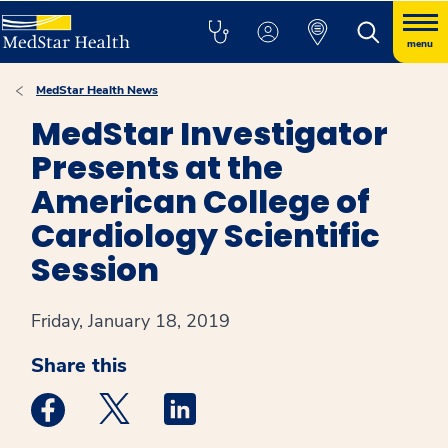
menu
MedStar Health News
MedStar Investigator
Presents at the
American College of
Cardiology Scientific
Session
Friday, January 18, 2019
Share this
Medstar Facebook opens a new window
Medstar Twitter opens a new window
Medstar Linkedin opens a new win