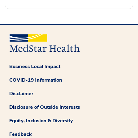
Business Local Impact
COVID-19 Information
Disclaimer
Disclosure of Outside Interests
Equity, Inclusion & Diversity
Feedback