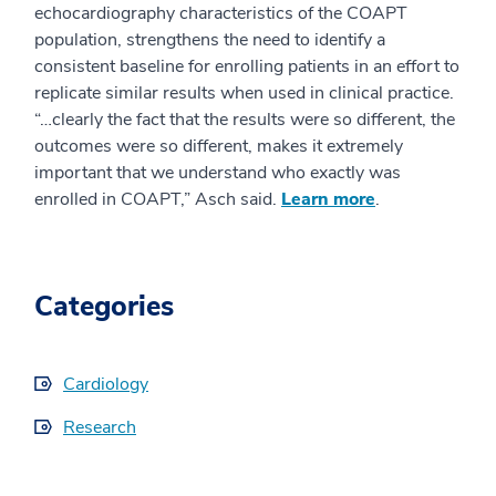
echocardiography characteristics of the COAPT
population, strengthens the need to identify a
consistent baseline for enrolling patients in an effort to
replicate similar results when used in clinical practice.
“…clearly the fact that the results were so different, the
outcomes were so different, makes it extremely
important that we understand who exactly was
enrolled in COAPT,” Asch said.
Learn more
.
Categories
Cardiology
Research