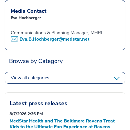
Media Contact
Eva Hochberger
Communications & Planning Manager, MHRI
Eva.B.Hochberger@medstar.net
Browse by Category
View all categories
Latest press releases
8/7/2026 2:36 PM
MedStar Health and The Baltimore Ravens Treat
Kids to the Ultimate Fan Experience at Ravens