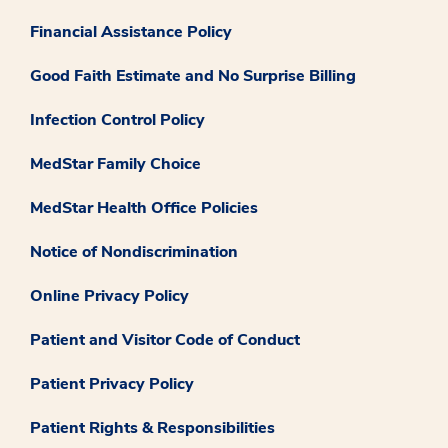
Financial Assistance Policy
Good Faith Estimate and No Surprise Billing
Infection Control Policy
MedStar Family Choice
MedStar Health Office Policies
Notice of Nondiscrimination
Online Privacy Policy
Patient and Visitor Code of Conduct
Patient Privacy Policy
Patient Rights & Responsibilities