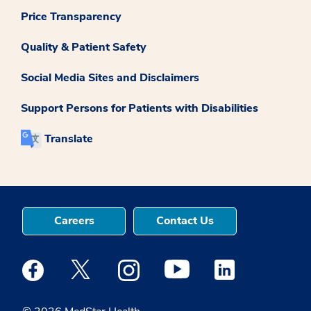
Price Transparency
Quality & Patient Safety
Social Media Sites and Disclaimers
Support Persons for Patients with Disabilities
Translate
Careers
Contact Us
Medstar Facebook opens a new window
Medstar Twitter opens a new window
Medstar Instagram opens a new windo
Medstar Youtube opens a ne
Medstar Linkedin 