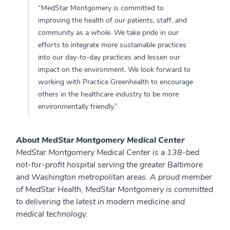
“MedStar Montgomery is committed to
improving the health of our patients, staff, and
community as a whole. We take pride in our
efforts to integrate more sustainable practices
into our day-to-day practices and lessen our
impact on the environment. We look forward to
working with Practice Greenhealth to encourage
others in the healthcare industry to be more
environmentally friendly.”
About MedStar Montgomery Medical Center
MedStar Montgomery Medical Center is a 138-bed
not-for-profit hospital serving the greater Baltimore
and Washington metropolitan areas. A proud member
of MedStar Health, MedStar Montgomery is committed
to delivering the latest in modern medicine and
medical technology.