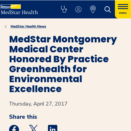
menu
MedStar Health News
MedStar Montgomery
Medical Center
Honored By Practice
Greenhealth for
Environmental
Excellence
Thursday, April 27, 2017
Share this
Medstar Facebook opens a new window
Medstar Twitter opens a new window
Medstar Linkedin opens a new win