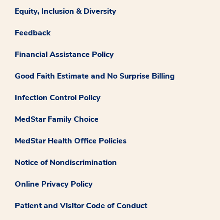
Equity, Inclusion & Diversity
Feedback
Financial Assistance Policy
Good Faith Estimate and No Surprise Billing
Infection Control Policy
MedStar Family Choice
MedStar Health Office Policies
Notice of Nondiscrimination
Online Privacy Policy
Patient and Visitor Code of Conduct