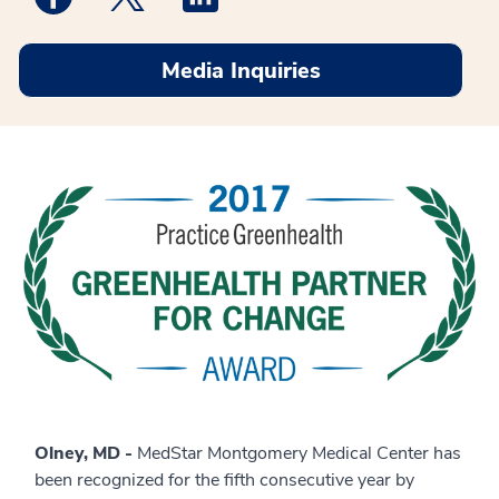
Media Inquiries
Olney, MD -
MedStar Montgomery Medical Center has
been recognized for the fifth consecutive year by