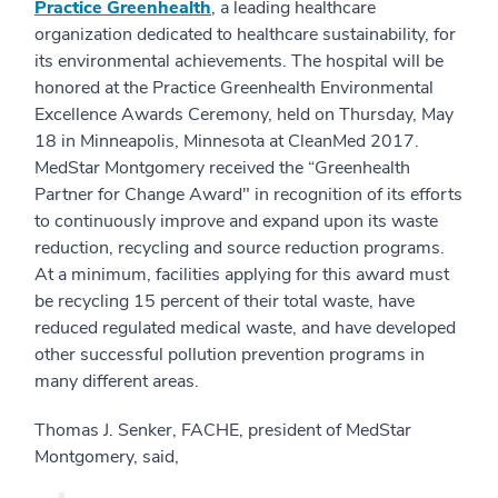
Pr
actice
Greenhealth
, a leading healthcare
organization dedicated to healthcare sustainability, for
its environmental achievements. The hospital will be
honored at the Practice Greenhealth Environmental
Excellence Awards Ceremony, held on Thursday, May
18 in Minneapolis, Minnesota at CleanMed 2017.
MedStar Montgomery received the “Greenhealth
Partner for Change Award" in recognition of its efforts
to continuously improve and expand upon its waste
reduction, recycling and source reduction programs.
At a minimum, facilities applying for this award must
be recycling 15 percent of their total waste, have
reduced regulated medical waste, and have developed
other successful pollution prevention programs in
many different areas.
Thomas J. Senker, FACHE, president of MedStar
Montgomery, said,