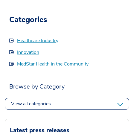
Categories
Healthcare Industry
Innovation
MedStar Health in the Community
Browse by Category
View all categories
Latest press releases