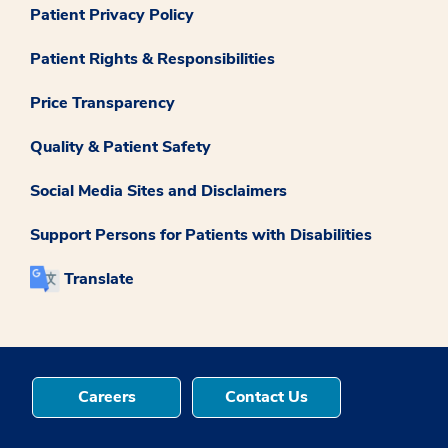
Patient Privacy Policy
Patient Rights & Responsibilities
Price Transparency
Quality & Patient Safety
Social Media Sites and Disclaimers
Support Persons for Patients with Disabilities
Translate
Careers
Contact Us