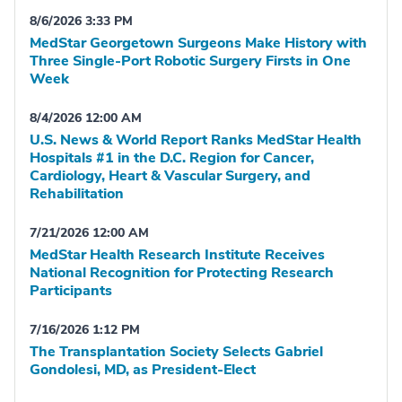
8/6/2026 3:33 PM
MedStar Georgetown Surgeons Make History with
Three Single-Port Robotic Surgery Firsts in One
Week
8/4/2026 12:00 AM
U.S. News & World Report Ranks MedStar Health
Hospitals #1 in the D.C. Region for Cancer,
Cardiology, Heart & Vascular Surgery, and
Rehabilitation
7/21/2026 12:00 AM
MedStar Health Research Institute Receives
National Recognition for Protecting Research
Participants
7/16/2026 1:12 PM
The Transplantation Society Selects Gabriel
Gondolesi, MD, as President-Elect