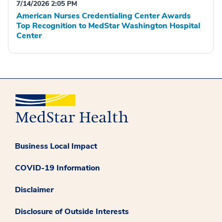
7/14/2026 2:05 PM
American Nurses Credentialing Center Awards
Top Recognition to MedStar Washington Hospital
Center
Business Local Impact
COVID-19 Information
Disclaimer
Disclosure of Outside Interests