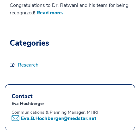
Congratulations to Dr. Ratwani and his team for being
recognized!
Read more.
Categories
Research
Contact
Eva Hochberger
Communications & Planning Manager, MHRI
Eva.B.Hochberger@medstar.net