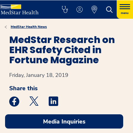
menu
MedStar Health News
MedStar Research on
EHR Safety Cited in
Fortune Magazine
Friday, January 18, 2019
Share this
Medstar Facebook opens a new window
Medstar Twitter opens a new window
Medstar Linkedin opens a new win
Media Inquiries