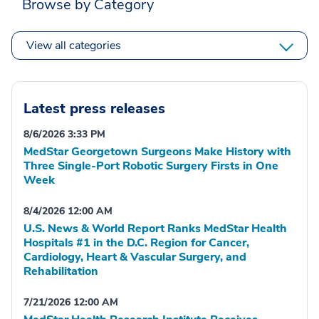
Browse by Category
View all categories
Latest press releases
8/6/2026 3:33 PM
MedStar Georgetown Surgeons Make History with
Three Single-Port Robotic Surgery Firsts in One
Week
8/4/2026 12:00 AM
U.S. News & World Report Ranks MedStar Health
Hospitals #1 in the D.C. Region for Cancer,
Cardiology, Heart & Vascular Surgery, and
Rehabilitation
7/21/2026 12:00 AM