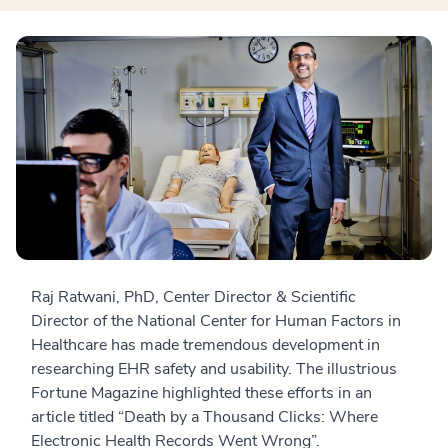
Raj Ratwani, PhD, Center Director & Scientific
Director of the National Center for Human Factors in
Healthcare has made tremendous development in
researching EHR safety and usability. The illustrious
Fortune Magazine highlighted these efforts in an
article titled “Death by a Thousand Clicks: Where
Electronic Health Records Went Wrong”.