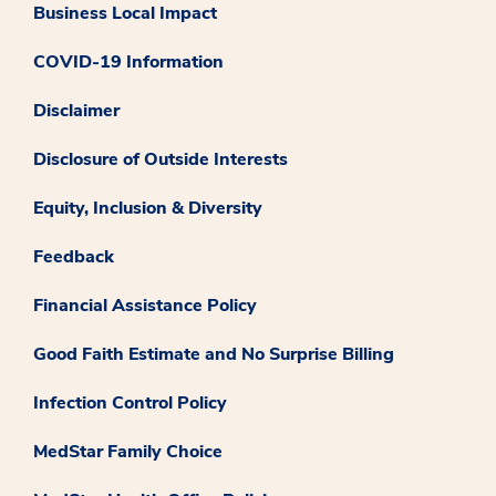
Business Local Impact
COVID-19 Information
Disclaimer
Disclosure of Outside Interests
Equity, Inclusion & Diversity
Feedback
Financial Assistance Policy
Good Faith Estimate and No Surprise Billing
Infection Control Policy
MedStar Family Choice