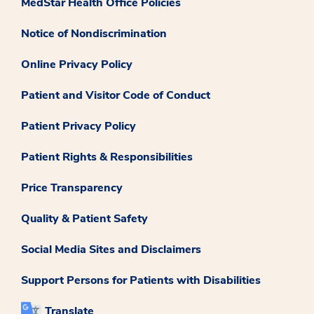
MedStar Health Office Policies
Notice of Nondiscrimination
Online Privacy Policy
Patient and Visitor Code of Conduct
Patient Privacy Policy
Patient Rights & Responsibilities
Price Transparency
Quality & Patient Safety
Social Media Sites and Disclaimers
Support Persons for Patients with Disabilities
Translate