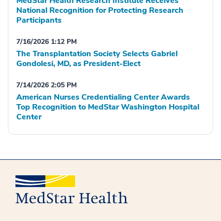
MedStar Health Research Institute Receives
National Recognition for Protecting Research
Participants
7/16/2026 1:12 PM
The Transplantation Society Selects Gabriel
Gondolesi, MD, as President-Elect
7/14/2026 2:05 PM
American Nurses Credentialing Center Awards
Top Recognition to MedStar Washington Hospital
Center