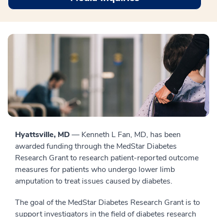
Hyattsville, MD
— Kenneth L Fan, MD, has been
awarded funding through the MedStar Diabetes
Research Grant to research patient-reported outcome
measures for patients who undergo lower limb
amputation to treat issues caused by diabetes.
The goal of the MedStar Diabetes Research Grant is to
support investigators in the field of diabetes research