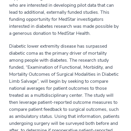
who are interested in developing pilot data that can
lead to additional, externally funded studies. This
funding opportunity for MedStar investigators
interested in diabetes research was made possible by
a generous donation to MedStar Health.
Diabetic lower extremity disease has surpassed
diabetic coma as the primary driver of mortality
among people with diabetes. The research study
funded, “Examination of Functional, Morbidity, and
Mortality Outcomes of Surgical Modalities in Diabetic
Limb Salvage”, will begin by seeking to compare
national averages for patient outcomes to those
treated as a multidisciplinary center. The study will
then leverage patient-reported outcome measures to
compare patient feedback to surgical outcomes, such
as ambulatory status. Using that information, patients
undergoing surgery will be surveyed both before and
after, to determine if preoperative patient-reported