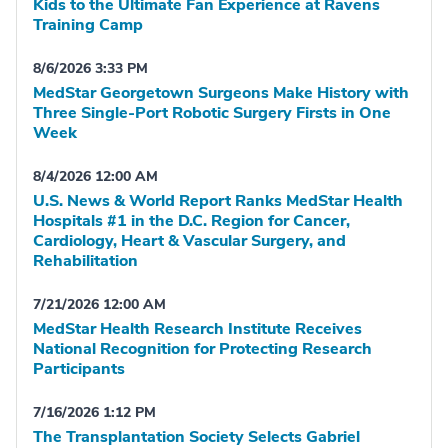
Kids to the Ultimate Fan Experience at Ravens
Training Camp
8/6/2026 3:33 PM
MedStar Georgetown Surgeons Make History with
Three Single-Port Robotic Surgery Firsts in One
Week
8/4/2026 12:00 AM
U.S. News & World Report Ranks MedStar Health
Hospitals #1 in the D.C. Region for Cancer,
Cardiology, Heart & Vascular Surgery, and
Rehabilitation
7/21/2026 12:00 AM
MedStar Health Research Institute Receives
National Recognition for Protecting Research
Participants
7/16/2026 1:12 PM
The Transplantation Society Selects Gabriel