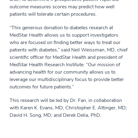
outcome measures scores may predict how well
patients will tolerate certain procedures.
“This generous donation to diabetes research at
MedStar Health allows us to support investigators
who are focused on finding better ways to treat our
patients with diabetes,” said Neil Weissman, MD, chief
scientific officer for MedStar Health and president of
MedStar Health Research Institute. “Our mission of
advancing health for our community allows us to
leverage our multidisciplinary focus to provide better
outcomes for future patients.”
This research will be led by Dr. Fan, in collaboration
with Karen K. Evans, MD; Christopher E. Attinger, MD;
David H. Song, MD; and Derek Delia, PhD.