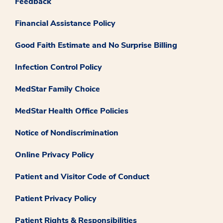
Feedback
Financial Assistance Policy
Good Faith Estimate and No Surprise Billing
Infection Control Policy
MedStar Family Choice
MedStar Health Office Policies
Notice of Nondiscrimination
Online Privacy Policy
Patient and Visitor Code of Conduct
Patient Privacy Policy
Patient Rights & Responsibilities