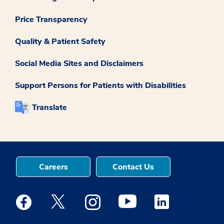
Price Transparency
Quality & Patient Safety
Social Media Sites and Disclaimers
Support Persons for Patients with Disabilities
Translate
Careers
Contact Us
Medstar Facebook opens a new window
Medstar Twitter opens a new window
Medstar Instagram opens a new windo
Medstar Youtube opens a ne
Medstar Linkedin 