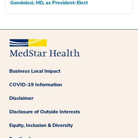
Gondolesi, MD, as President-Elect
Business Local Impact
COVID-19 Information
Disclaimer
Disclosure of Outside Interests
Equity, Inclusion & Diversity