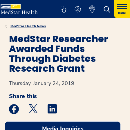
menu
MedStar Health News
MedStar Researcher
Awarded Funds
Through Diabetes
Research Grant
Thursday, January 24, 2019
Share this
Medstar Facebook opens a new window
Medstar Twitter opens a new window
Medstar Linkedin opens a new win
Media Inquiries