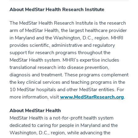
About MedStar Health Research Institute
The MedStar Health Research Institute is the research
arm of MedStar Health, the largest healthcare provider
in Maryland and the Washington, D.C., region. MHRI
provides scientific, administrative and regulatory
support for research programs throughout the
MedStar Health system. MHRI’s expertise includes
translational research into disease prevention,
diagnosis and treatment. These programs complement
the key clinical services and teaching programs in the
10 MedStar hospitals and other MedStar entities. For
more information, visit
www.MedStarResearch.org
.
About MedStar Health
MedStar Health is a not-for-profit health system
dedicated to caring for people in Maryland and the
Washington, D.C., region, while advancing the