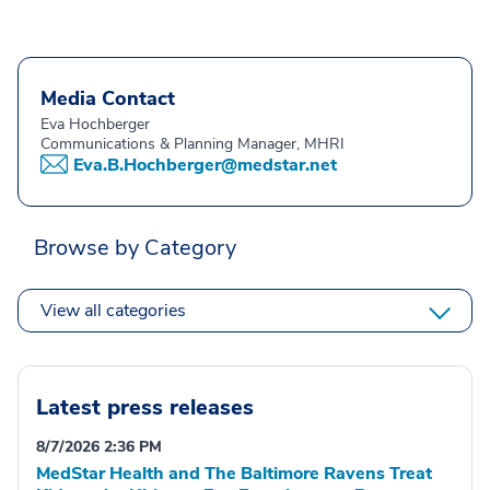
Media Contact
Eva Hochberger
Communications & Planning Manager, MHRI
Eva.B.Hochberger@medstar.net
Browse by Category
View all categories
Latest press releases
8/7/2026 2:36 PM
MedStar Health and The Baltimore Ravens Treat