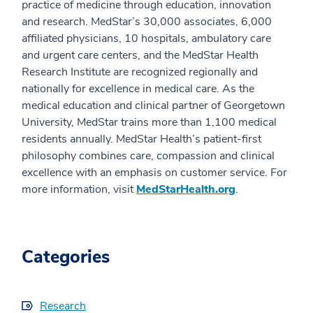
practice of medicine through education, innovation
and research. MedStar’s 30,000 associates, 6,000
affiliated physicians, 10 hospitals, ambulatory care
and urgent care centers, and the MedStar Health
Research Institute are recognized regionally and
nationally for excellence in medical care. As the
medical education and clinical partner of Georgetown
University, MedStar trains more than 1,100 medical
residents annually. MedStar Health’s patient-first
philosophy combines care, compassion and clinical
excellence with an emphasis on customer service. For
more information, visit
MedStarHealth.org
.
Categories
Research