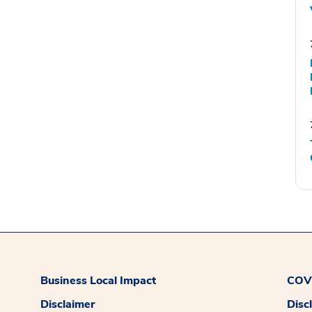
Business Local Impact
COVI
Disclaimer
Disc