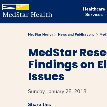
Healthcare
Services
MedStar Health
News and Publications
MedS
MedStar Rese
Findings on E
Issues
Sunday, January 28, 2018
Share this