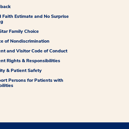
dback
 Faith Estimate and No Surprise
ng
tar Family Choice
ce of Nondiscrimination
ent and Visitor Code of Conduct
ent Rights & Responsibilities
ity & Patient Safety
ort Persons for Patients with
ilities