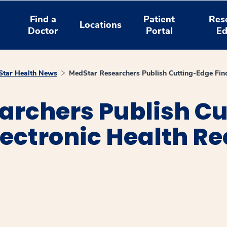
Find a
Patient
Res
Locations
Doctor
Portal
Ed
tar Health News
MedStar Researchers Publish Cutting-Edge Findi
archers Publish C
lectronic Health Re