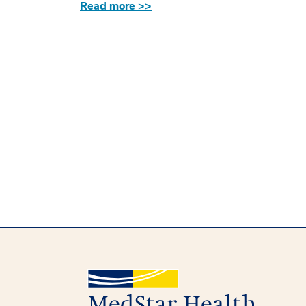
Read more >>