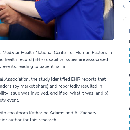
the MedStar Health National Center for Human Factors in
ic health record (EHR) usability issues are associated
y events, leading to patient harm.
al Association
, the study identified EHR reports that
ndors (by market share) and reportedly resulted in
bility issue was involved, and if so, what it was, and b)
ety event.
 with coauthors Katharine Adams and A. Zachary
ior author for this research.