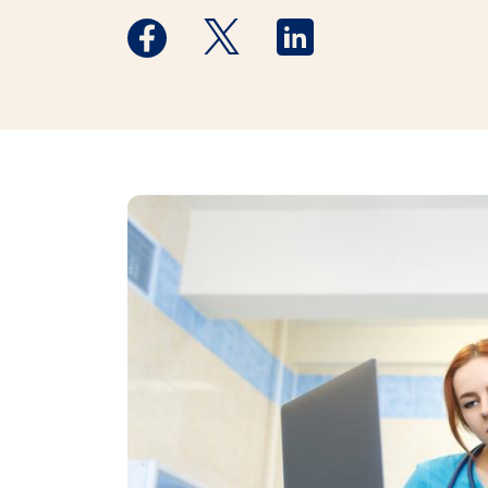
Medstar Facebook opens a new window
Medstar Twitter opens a new 
Medstar Linkedin ope