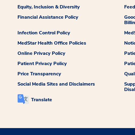
Equity, Inclusion & Diversity
Fee
Financial Assistance Policy
Good
Billi
Infection Control Policy
MedS
MedStar Health Office Policies
Noti
Online Privacy Policy
Pati
Patient Privacy Policy
Pati
Price Transparency
Qual
Social Media Sites and Disclaimers
Supp
Disab
Translate