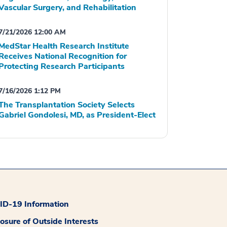
Vascular Surgery, and Rehabilitation
7/21/2026 12:00 AM
MedStar Health Research Institute
Receives National Recognition for
Protecting Research Participants
7/16/2026 1:12 PM
The Transplantation Society Selects
Gabriel Gondolesi, MD, as President-Elect
D-19 Information
losure of Outside Interests