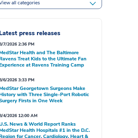
View all categories
Latest press releases
8/7/2026 2:36 PM
MedStar Health and The Baltimore
Ravens Treat Kids to the Ultimate Fan
Experience at Ravens Training Camp
8/6/2026 3:33 PM
MedStar Georgetown Surgeons Make
History with Three Single-Port Robotic
Surgery Firsts in One Week
8/4/2026 12:00 AM
U.S. News & World Report Ranks
MedStar Health Hospitals #1 in the D.C.
Region for Cancer, Cardiology, Heart &