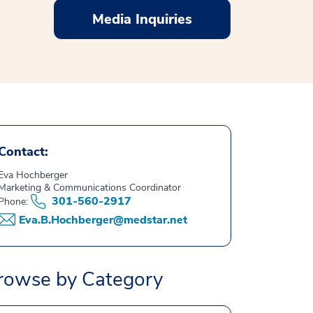
Media Inquiries
Contact:
Eva Hochberger
Marketing & Communications Coordinator
301-560-2917
Phone:
Eva.B.Hochberger@medstar.net
rowse by Category