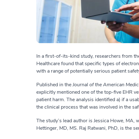
In a first-of-its-kind study, researchers from 
Healthcare found that specific types of electron
with a range of potentially serious patient safet
Published in the
Journal of the American Medic
explicitly mentioned one of the top-five EHR ve
patient harm. The analysis identified a) if a usa
the clinical process that was involved in the saf
The study’s lead author is Jessica Howe, MA,
Hettinger, MD, MS. Raj Ratwani, PhD, is the sen