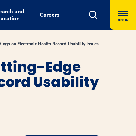
earch and
Careers
ucation
menu
ngs on Electronic Health Record Usability Issues
utting-Edge
cord Usability