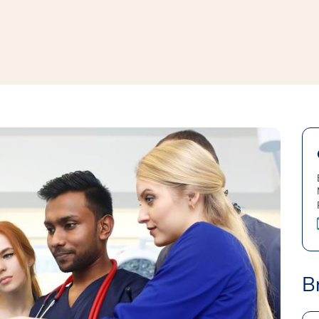
window
ns a new window
B