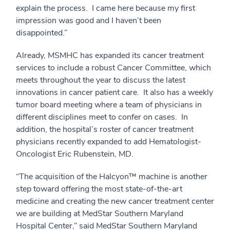
explain the process. I came here because my first
impression was good and I haven’t been
disappointed.”
Already, MSMHC has expanded its cancer treatment
services to include a robust Cancer Committee, which
meets throughout the year to discuss the latest
innovations in cancer patient care. It also has a weekly
tumor board meeting where a team of physicians in
different disciplines meet to confer on cases. In
addition, the hospital’s roster of cancer treatment
physicians recently expanded to add Hematologist-
Oncologist Eric Rubenstein, MD.
“The acquisition of the Halcyon™ machine is another
step toward offering the most state-of-the-art
medicine and creating the new cancer treatment center
we are building at MedStar Southern Maryland
Hospital Center,” said MedStar Southern Maryland