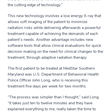
the cutting edge of technology.”
This new technology involves a low energy X-ray that
allows soft imaging of the patient to minimize
radiation risks while delivering afterwards a powerful
treatment capable of achieving the demands of each
patient’s needs. Another advantage includes new
software tools that allow clinical evaluations for quick
decision making on the need for clinical changes to the
treatment, through adaptive radiation therapy.
The first patient to be treated at MedStar Southern
Maryland was U.S. Department of Behavioral Health
Police Officer John Long, who is receiving this
treatment five days per week for two months.
“The process was simpler than I thought,” said Long.
“It takes just ten to twelve minutes and they have
explained everything to me, really taken the time to