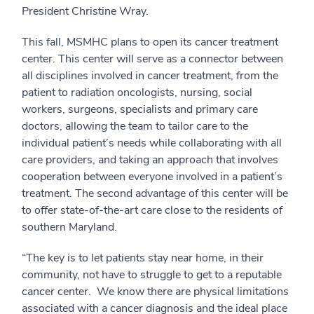
President Christine Wray.
This fall, MSMHC plans to open its cancer treatment
center. This center will serve as a connector between
all disciplines involved in cancer treatment, from the
patient to radiation oncologists, nursing, social
workers, surgeons, specialists and primary care
doctors, allowing the team to tailor care to the
individual patient’s needs while collaborating with all
care providers, and taking an approach that involves
cooperation between everyone involved in a patient’s
treatment. The second advantage of this center will be
to offer state-of-the-art care close to the residents of
southern Maryland.
“The key is to let patients stay near home, in their
community, not have to struggle to get to a reputable
cancer center. We know there are physical limitations
associated with a cancer diagnosis and the ideal place