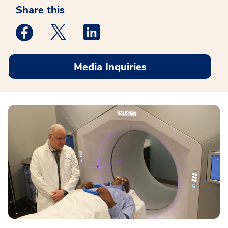
Share this
Medstar Facebook opens a new window
Medstar Twitter opens a new window
Medstar Linkedin opens a new win
Media Inquiries