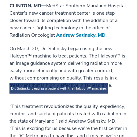
CLINTON, MD—
MedStar Southern Maryland Hospital
Center's new cancer treatment center is one step
closer toward its completion with the addition of a
new cancer-fighting technology in the office of
Radiation Oncologist
Andrew Satinsky, MD
.
On March 20, Dr. Satinsky began using the new
Halcyon™ machine to treat patients. The Halcyon™ is
an image guidance system delivering radiation more
easily, more efficiently and with greater comfort,
without compromising on quality. This results in a
treatment that is highly effective in far less time.
Dr. Satinsky treating a patient with the Halcyon™ machine.
“This treatment revolutionizes the quality, expediency,
comfort and safety of patients treated with radiation in
the state of Maryland,” said Andrew Satinsky, MD.
“This is exciting for us because we’re the first center in
the DC Metro area to have this, and it means we’re on