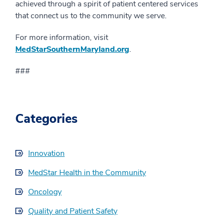
achieved through a spirit of patient centered services
that connect us to the community we serve.
For more information, visit
MedStarSouthernMaryland.org
.
###
Categories
Innovation
MedStar Health in the Community
Oncology
Quality and Patient Safety