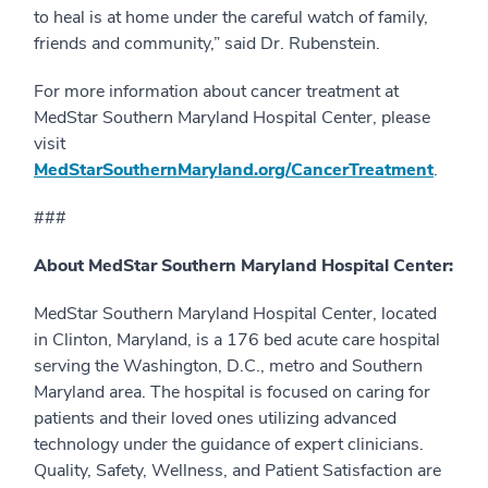
to heal is at home under the careful watch of family,
friends and community,” said Dr. Rubenstein.
For more information about cancer treatment at
MedStar Southern Maryland Hospital Center, please
visit
MedStarSouthernMaryland.org/CancerTreatment
.
###
About MedStar Southern Maryland Hospital Center:
MedStar Southern Maryland Hospital Center, located
in Clinton, Maryland, is a 176 bed acute care hospital
serving the Washington, D.C., metro and Southern
Maryland area. The hospital is focused on caring for
patients and their loved ones utilizing advanced
technology under the guidance of expert clinicians.
Quality, Safety, Wellness, and Patient Satisfaction are