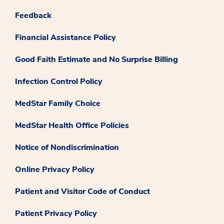
Feedback
Financial Assistance Policy
Good Faith Estimate and No Surprise Billing
Infection Control Policy
MedStar Family Choice
MedStar Health Office Policies
Notice of Nondiscrimination
Online Privacy Policy
Patient and Visitor Code of Conduct
Patient Privacy Policy