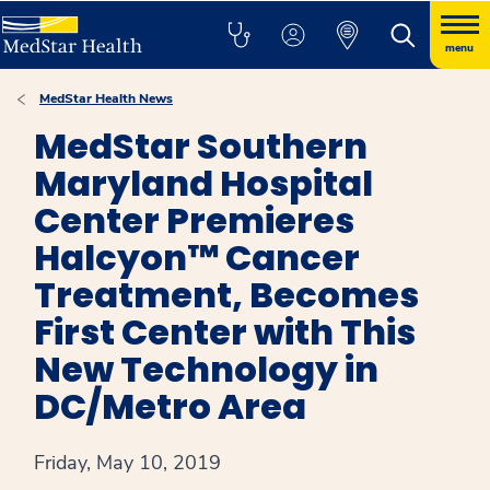
menu
MedStar Health News
MedStar Southern
Maryland Hospital
Center Premieres
Halcyon™ Cancer
Treatment, Becomes
First Center with This
New Technology in
DC/Metro Area
Friday, May 10, 2019