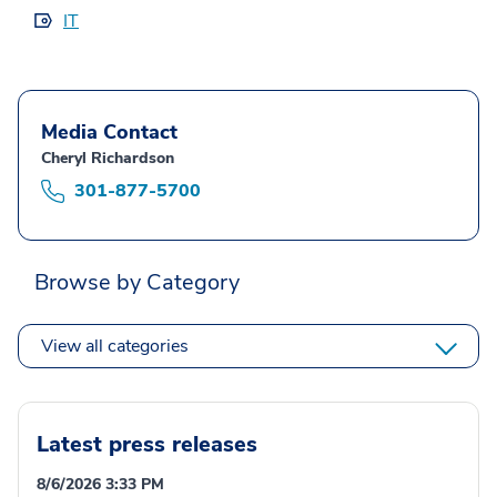
IT
Media Contact
Cheryl Richardson
301-877-5700
Browse by Category
View all categories
Latest press releases
8/6/2026 3:33 PM