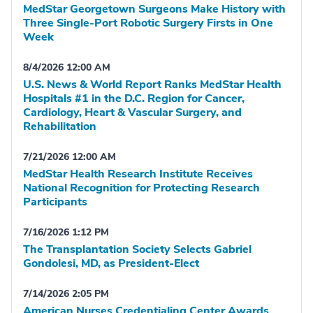
MedStar Georgetown Surgeons Make History with
Three Single-Port Robotic Surgery Firsts in One
Week
8/4/2026 12:00 AM
U.S. News & World Report Ranks MedStar Health
Hospitals #1 in the D.C. Region for Cancer,
Cardiology, Heart & Vascular Surgery, and
Rehabilitation
7/21/2026 12:00 AM
MedStar Health Research Institute Receives
National Recognition for Protecting Research
Participants
7/16/2026 1:12 PM
The Transplantation Society Selects Gabriel
Gondolesi, MD, as President-Elect
7/14/2026 2:05 PM
American Nurses Credentialing Center Awards