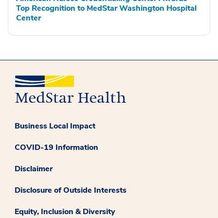
Top Recognition to MedStar Washington Hospital
Center
Business Local Impact
COVID-19 Information
Disclaimer
Disclosure of Outside Interests
Equity, Inclusion & Diversity