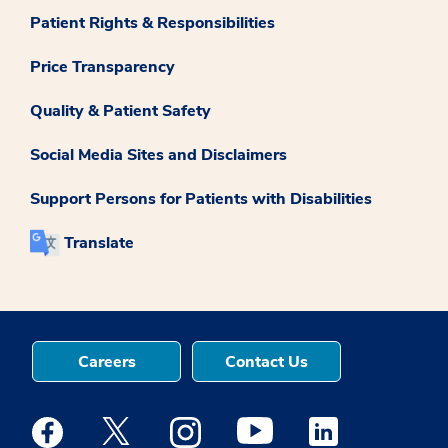
Patient Rights & Responsibilities
Price Transparency
Quality & Patient Safety
Social Media Sites and Disclaimers
Support Persons for Patients with Disabilities
Translate
Careers
Contact Us
Medstar Facebook opens a new window
Medstar Twitter opens a new window
Medstar Instagram opens a new windo
Medstar Youtube opens a ne
Medstar Linkedin 