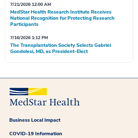
7/21/2026 12:00 AM
MedStar Health Research Institute Receives
National Recognition for Protecting Research
Participants
7/16/2026 1:12 PM
The Transplantation Society Selects Gabriel
Gondolesi, MD, as President-Elect
Business Local Impact
COVID-19 Information