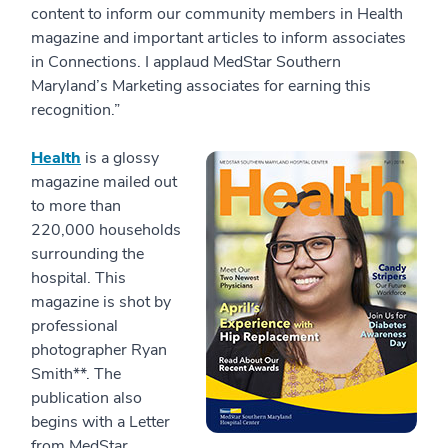
content to inform our community members in Health
magazine and important articles to inform associates
in Connections. I applaud MedStar Southern
Maryland’s Marketing associates for earning this
recognition.”
Health
is a glossy
magazine mailed out
to more than
220,000 households
surrounding the
hospital. This
magazine is shot by
professional
photographer Ryan
Smith**. The
publication also
begins with a Letter
from MedStar