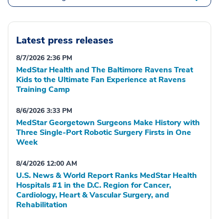
Latest press releases
8/7/2026 2:36 PM
MedStar Health and The Baltimore Ravens Treat
Kids to the Ultimate Fan Experience at Ravens
Training Camp
8/6/2026 3:33 PM
MedStar Georgetown Surgeons Make History with
Three Single-Port Robotic Surgery Firsts in One
Week
8/4/2026 12:00 AM
U.S. News & World Report Ranks MedStar Health
Hospitals #1 in the D.C. Region for Cancer,
Cardiology, Heart & Vascular Surgery, and
Rehabilitation