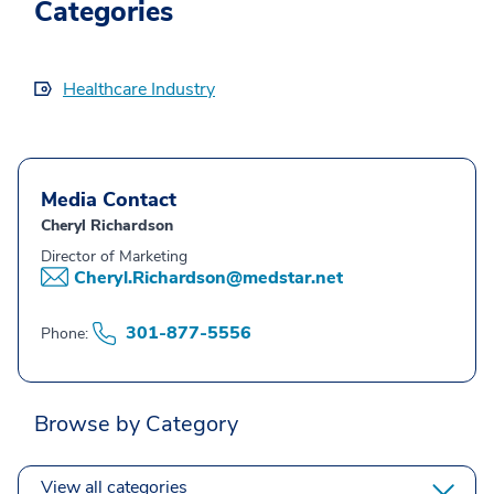
Categories
Healthcare Industry
Media Contact
Cheryl Richardson
Director of Marketing
Cheryl.Richardson@medstar.net
301-877-5556
Phone:
Browse by Category
View all categories