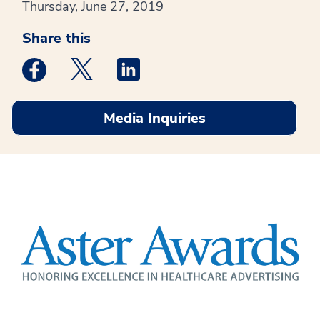
Thursday, June 27, 2019
Share this
Medstar Facebook opens a new window
Medstar Twitter opens a new window
Medstar Linkedin opens a new win
Media Inquiries