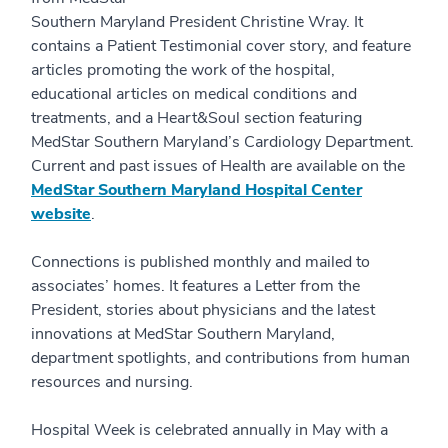
Southern Maryland President Christine Wray. It
contains a Patient Testimonial cover story, and feature
articles promoting the work of the hospital,
educational articles on medical conditions and
treatments, and a Heart&Soul section featuring
MedStar Southern Maryland’s Cardiology Department.
Current and past issues of Health are available on the
MedStar Southern Maryland Hospital Center
website
.
Connections is published monthly and mailed to
associates’ homes. It features a Letter from the
President, stories about physicians and the latest
innovations at MedStar Southern Maryland,
department spotlights, and contributions from human
resources and nursing.
Hospital Week is celebrated annually in May with a