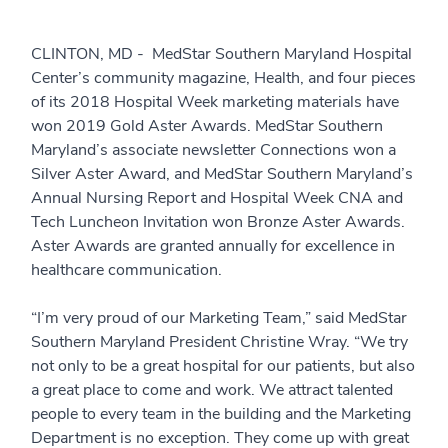
CLINTON, MD - MedStar Southern Maryland Hospital
Center’s community magazine, Health, and four pieces
of its 2018 Hospital Week marketing materials have
won 2019 Gold Aster Awards. MedStar Southern
Maryland’s associate newsletter Connections won a
Silver Aster Award, and MedStar Southern Maryland’s
Annual Nursing Report and Hospital Week CNA and
Tech Luncheon Invitation won Bronze Aster Awards.
Aster Awards are granted annually for excellence in
healthcare communication.
“I’m very proud of our Marketing Team,” said MedStar
Southern Maryland President Christine Wray. “We try
not only to be a great hospital for our patients, but also
a great place to come and work. We attract talented
people to every team in the building and the Marketing
Department is no exception. They come up with great