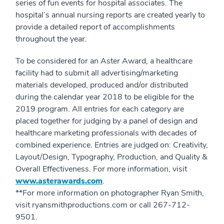
series of fun events for hospital associates. The
hospital’s annual nursing reports are created yearly to
provide a detailed report of accomplishments
throughout the year.
To be considered for an Aster Award, a healthcare
facility had to submit all advertising/marketing
materials developed, produced and/or distributed
during the calendar year 2018 to be eligible for the
2019 program. All entries for each category are
placed together for judging by a panel of design and
healthcare marketing professionals with decades of
combined experience. Entries are judged on: Creativity,
Layout/Design, Typography, Production, and Quality &
Overall Effectiveness. For more information, visit
www.asterawards.com
.
**For more information on photographer Ryan Smith,
visit ryansmithproductions.com or call 267-712-
9501.