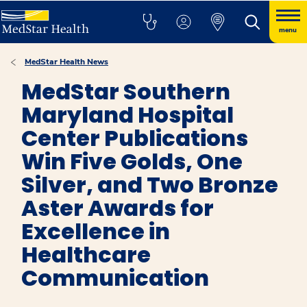
menu
MedStar Health News
MedStar Southern
Maryland Hospital
Center Publications
Win Five Golds, One
Silver, and Two Bronze
Aster Awards for
Excellence in
Healthcare
Communication