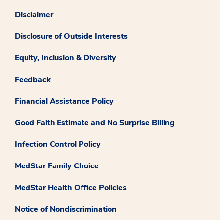
Disclaimer
Disclosure of Outside Interests
Equity, Inclusion & Diversity
Feedback
Financial Assistance Policy
Good Faith Estimate and No Surprise Billing
Infection Control Policy
MedStar Family Choice
MedStar Health Office Policies
Notice of Nondiscrimination