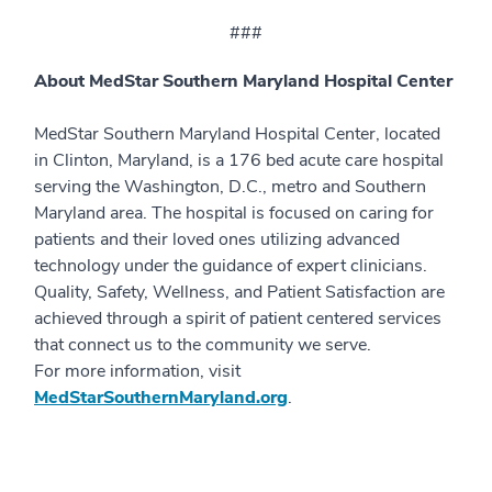
###
About MedStar Southern Maryland Hospital Center
MedStar Southern Maryland Hospital Center, located
in Clinton, Maryland, is a 176 bed acute care hospital
serving the Washington, D.C., metro and Southern
Maryland area. The hospital is focused on caring for
patients and their loved ones utilizing advanced
technology under the guidance of expert clinicians.
Quality, Safety, Wellness, and Patient Satisfaction are
achieved through a spirit of patient centered services
that connect us to the community we serve.
For more information, visit
MedStarSouthernMaryland.org
.