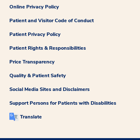
Online Privacy Policy
Patient and Visitor Code of Conduct
Patient Privacy Policy
Patient Rights & Responsibilities
Price Transparency
Quality & Patient Safety
Social Media Sites and Disclaimers
Support Persons for Patients with Disabilities
Translate