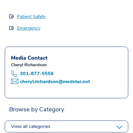
Patient Safety
Emergency
Media Contact
Cheryl Richardson
301-877-5556
cheryl.richardson@medstar.net
Browse by Category
View all categories