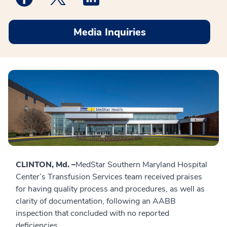
Media Inquiries
CLINTON, Md. –
MedStar Southern Maryland Hospital
Center’s Transfusion Services team received praises
for having quality process and procedures, as well as
clarity of documentation, following an AABB
inspection that concluded with no reported
deficiencies.