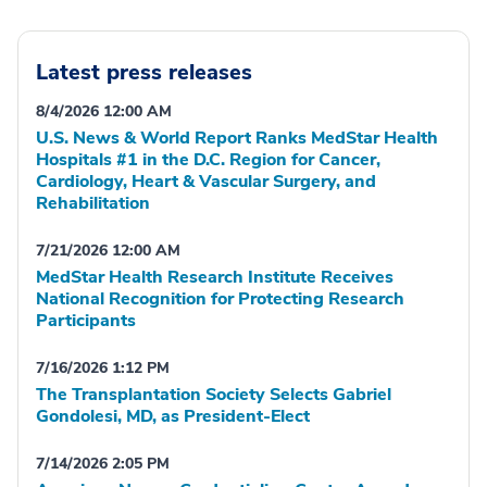
Latest press releases
8/4/2026 12:00 AM
U.S. News & World Report Ranks MedStar Health
Hospitals #1 in the D.C. Region for Cancer,
Cardiology, Heart & Vascular Surgery, and
Rehabilitation
7/21/2026 12:00 AM
MedStar Health Research Institute Receives
National Recognition for Protecting Research
Participants
7/16/2026 1:12 PM
The Transplantation Society Selects Gabriel
Gondolesi, MD, as President-Elect
7/14/2026 2:05 PM