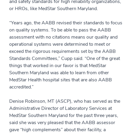
and safety standards for high reliability organizations,
or HROs, like MedStar Southern Maryland.
“Years ago, the AABB revised their standards to focus
on quality systems. To be able to pass the AABB
assessment with no citations means our quality and
operational systems were determined to meet or
exceed the rigorous requirements set by the AABB
Standards Committees,” Cupp said. “One of the great
things that worked in our favor is that MedStar
Southern Maryland was able to learn from other
MedStar Health hospital sites that are also AABB
accredited.”
Denise Robinson, MT (ASCP), who has served as the
Administrative Director of Laboratory Services at
MedStar Southern Maryland for the past three years,
said she was very pleased that the AABB assessor
gave “high complements” about their facility, a