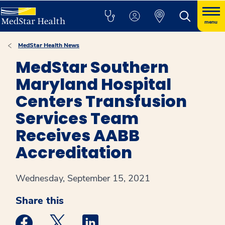
menu
MedStar Health News
MedStar Southern
Maryland Hospital
Centers Transfusion
Services Team
Receives AABB
Accreditation
Wednesday, September 15, 2021
Share this
Medstar Facebook opens a new window
Medstar Twitter opens a new window
Medstar Linkedin opens a new win