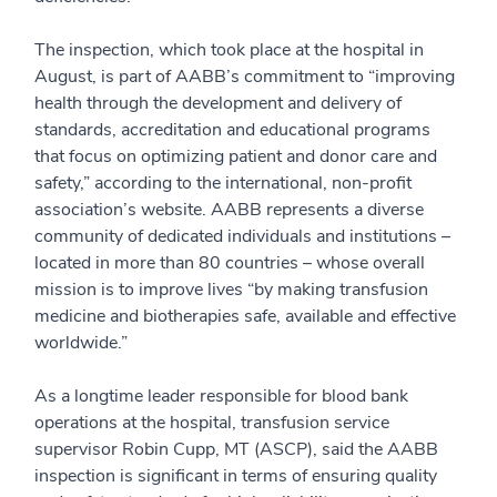
The inspection, which took place at the hospital in
August, is part of AABB’s commitment to “improving
health through the development and delivery of
standards, accreditation and educational programs
that focus on optimizing patient and donor care and
safety,” according to the international, non-profit
association’s website. AABB represents a diverse
community of dedicated individuals and institutions –
located in more than 80 countries – whose overall
mission is to improve lives “by making transfusion
medicine and biotherapies safe, available and effective
worldwide.”
As a longtime leader responsible for blood bank
operations at the hospital, transfusion service
supervisor Robin Cupp, MT (ASCP), said the AABB
inspection is significant in terms of ensuring quality