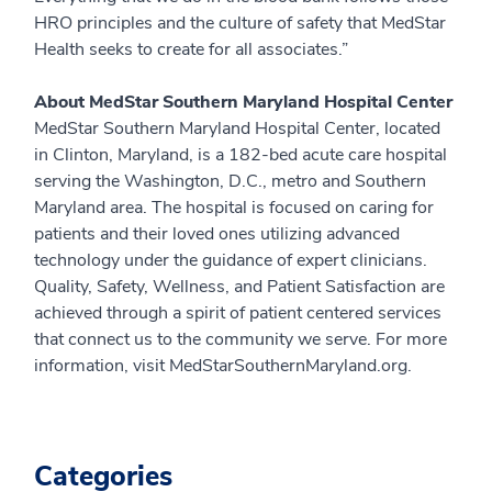
HRO principles and the culture of safety that MedStar
Health seeks to create for all associates.”
About MedStar Southern Maryland Hospital Center
MedStar Southern Maryland Hospital Center, located
in Clinton, Maryland, is a 182-bed acute care hospital
serving the Washington, D.C., metro and Southern
Maryland area. The hospital is focused on caring for
patients and their loved ones utilizing advanced
technology under the guidance of expert clinicians.
Quality, Safety, Wellness, and Patient Satisfaction are
achieved through a spirit of patient centered services
that connect us to the community we serve. For more
information, visit MedStarSouthernMaryland.org.
Categories