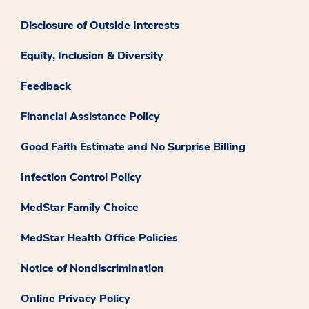
Disclosure of Outside Interests
Equity, Inclusion & Diversity
Feedback
Financial Assistance Policy
Good Faith Estimate and No Surprise Billing
Infection Control Policy
MedStar Family Choice
MedStar Health Office Policies
Notice of Nondiscrimination
Online Privacy Policy