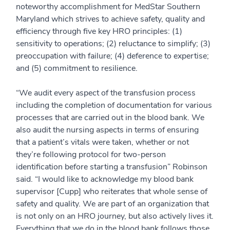
noteworthy accomplishment for MedStar Southern
Maryland which strives to achieve safety, quality and
efficiency through five key HRO principles: (1)
sensitivity to operations; (2) reluctance to simplify; (3)
preoccupation with failure; (4) deference to expertise;
and (5) commitment to resilience.
“We audit every aspect of the transfusion process
including the completion of documentation for various
processes that are carried out in the blood bank. We
also audit the nursing aspects in terms of ensuring
that a patient’s vitals were taken, whether or not
they’re following protocol for two-person
identification before starting a transfusion” Robinson
said. “I would like to acknowledge my blood bank
supervisor [Cupp] who reiterates that whole sense of
safety and quality. We are part of an organization that
is not only on an HRO journey, but also actively lives it.
Everything that we do in the blood bank follows those