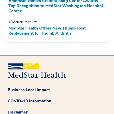
American Nurses Credentialing Center Awards
Top Recognition to MedStar Washington Hospital
Center
7/6/2026 2:35 PM
MedStar Health Offers New Thumb Joint
Replacement for Thumb Arthritis
Business Local Impact
COVID-19 Information
Disclaimer