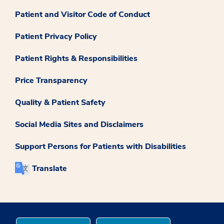
Patient and Visitor Code of Conduct
Patient Privacy Policy
Patient Rights & Responsibilities
Price Transparency
Quality & Patient Safety
Social Media Sites and Disclaimers
Support Persons for Patients with Disabilities
Translate