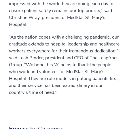
impressed with the work they are doing each day to
ensure patient safety remains our top priority,” said
Christine Wray, president of MedStar St. Mary’s
Hospital.
“As the nation copes with a challenging pandemic, our
gratitude extends to hospital leadership and healthcare
workers everywhere for their tremendous dedication,”
said Leah Binder, president and CEO of The Leapfrog
Group. “We hope this ‘A’ helps to thank the people
who work and volunteer for MedStar St. Mary’s
Hospital. They are role models in putting patients first,
and their service has been extraordinary in our
country’s time of need.”
Browse by Category