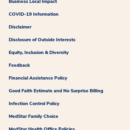
Business Local Impact
COVID-19 Information
Disclaimer
Disclosure of Outside Interests
Equity, Inclusion & Diversity
Feedback
Financial Assistance Policy
Good Faith Estimate and No Surprise Billing
Infection Control Policy
MedStar Family Choice
MedStar Health Office Policies