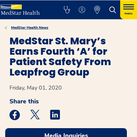
menu
MedStar Health News
MedStar St. Mary’s
Earns Fourth ‘A’ for
Patient Safety From
Leapfrog Group
Friday, May 01, 2020
Share this
Medstar Facebook opens a new window
Medstar Twitter opens a new window
Medstar Linkedin opens a new win
Media Inquiries