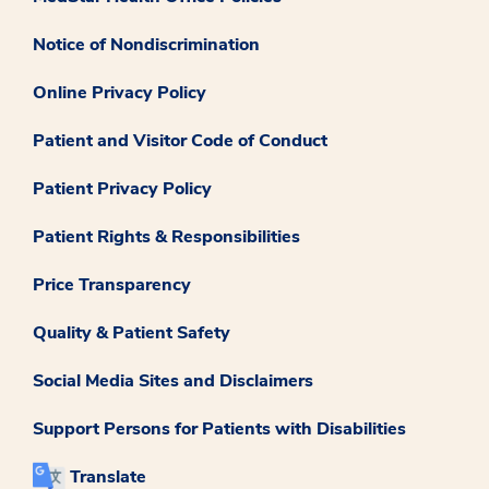
Notice of Nondiscrimination
Online Privacy Policy
Patient and Visitor Code of Conduct
Patient Privacy Policy
Patient Rights & Responsibilities
Price Transparency
Quality & Patient Safety
Social Media Sites and Disclaimers
Support Persons for Patients with Disabilities
Translate