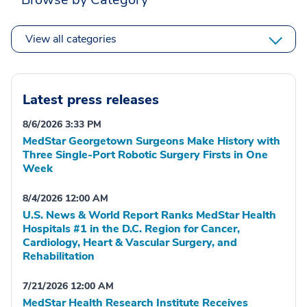
View all categories
Latest press releases
8/6/2026 3:33 PM
MedStar Georgetown Surgeons Make History with
Three Single-Port Robotic Surgery Firsts in One
Week
8/4/2026 12:00 AM
U.S. News & World Report Ranks MedStar Health
Hospitals #1 in the D.C. Region for Cancer,
Cardiology, Heart & Vascular Surgery, and
Rehabilitation
7/21/2026 12:00 AM
MedStar Health Research Institute Receives