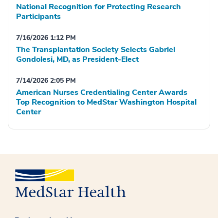
National Recognition for Protecting Research
Participants
7/16/2026 1:12 PM
The Transplantation Society Selects Gabriel
Gondolesi, MD, as President-Elect
7/14/2026 2:05 PM
American Nurses Credentialing Center Awards
Top Recognition to MedStar Washington Hospital
Center