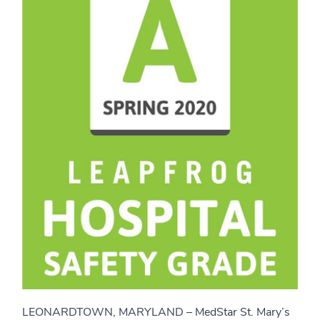
LEONARDTOWN, MARYLAND – MedStar St. Mary’s