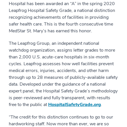
Hospital has been awarded an “A” in the spring 2020
Leapfrog Hospital Safety Grade, a national distinction
recognizing achievements of facilities in providing
safer health care. This is the fourth consecutive time
MedStar St. Mary’s has earned this honor.
The Leapfrog Group, an independent national
watchdog organization, assigns letter grades to more
than 2,000 U.S. acute-care hospitals in six-month
cycles. Leapfrog assesses how well facilities prevent
medical errors, injuries, accidents, and other harm
through up to 28 measures of publicly-available safety
data. Developed under the guidance of a national
expert panel, the Hospital Safety Grade’s methodology
is peer-reviewed and fully transparent, with results
free to the public at
HospitalSafetyGrade.org
.
“The credit for this distinction continues to go to our
hardworking staff. Now more than ever, we are so