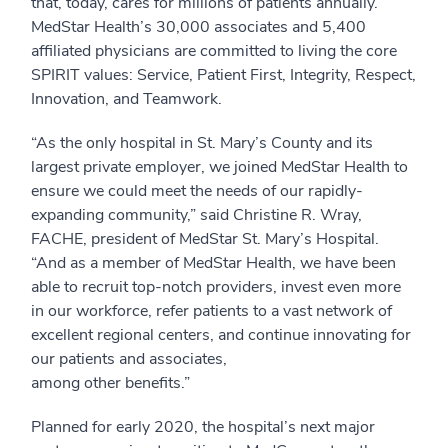
that, today, cares for millions of patients annually.
MedStar Health’s 30,000 associates and 5,400
affiliated physicians are committed to living the core
SPIRIT values: Service, Patient First, Integrity, Respect,
Innovation, and Teamwork.
“As the only hospital in St. Mary’s County and its
largest private employer, we joined MedStar Health to
ensure we could meet the needs of our rapidly-
expanding community,” said Christine R. Wray,
FACHE, president of MedStar St. Mary’s Hospital.
“And as a member of MedStar Health, we have been
able to recruit top-notch providers, invest even more
in our workforce, refer patients to a vast network of
excellent regional centers, and continue innovating for
our patients and associates,
among other benefits.”
Planned for early 2020, the hospital’s next major