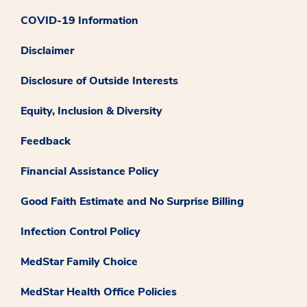
COVID-19 Information
Disclaimer
Disclosure of Outside Interests
Equity, Inclusion & Diversity
Feedback
Financial Assistance Policy
Good Faith Estimate and No Surprise Billing
Infection Control Policy
MedStar Family Choice
MedStar Health Office Policies