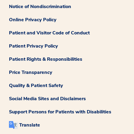
Notice of Nondiscrimination
Online Privacy Policy
Patient and Visitor Code of Conduct
Patient Privacy Policy
Patient Rights & Responsibilities
Price Transparency
Quality & Patient Safety
Social Media Sites and Disclaimers
Support Persons for Patients with Disabilities
Translate