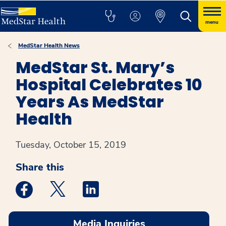
menu
MedStar Health News
MedStar St. Mary’s
Hospital Celebrates 10
Years As MedStar
Health
Tuesday, October 15, 2019
Share this
Medstar Facebook opens a new window
Medstar Twitter opens a new window
Medstar Linkedin opens a new win
Media Inquiries