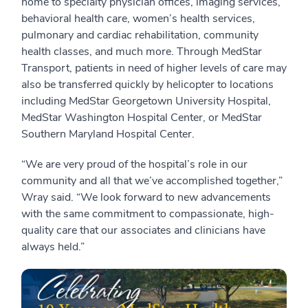
home to specialty physician offices, imaging services,
behavioral health care, women’s health services,
pulmonary and cardiac rehabilitation, community
health classes, and much more. Through MedStar
Transport, patients in need of higher levels of care may
also be transferred quickly by helicopter to locations
including MedStar Georgetown University Hospital,
MedStar Washington Hospital Center, or MedStar
Southern Maryland Hospital Center.
“We are very proud of the hospital’s role in our
community and all that we’ve accomplished together,”
Wray said. “We look forward to new advancements
with the same commitment to compassionate, high-
quality care that our associates and clinicians have
always held.”