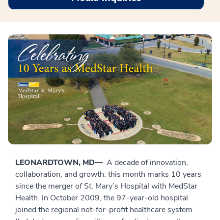
LEONARDTOWN, MD—
A decade of innovation,
collaboration, and growth: this month marks 10 years
since the merger of St. Mary’s Hospital with MedStar
Health. In October 2009, the 97-year-old hospital
joined the regional not-for-profit healthcare system