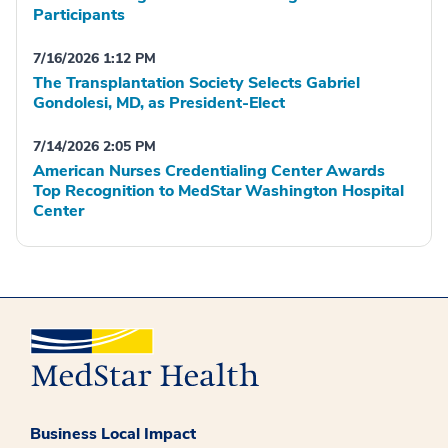
Participants
7/16/2026 1:12 PM
The Transplantation Society Selects Gabriel
Gondolesi, MD, as President-Elect
7/14/2026 2:05 PM
American Nurses Credentialing Center Awards
Top Recognition to MedStar Washington Hospital
Center
Business Local Impact