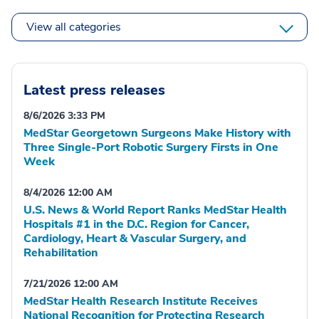
View all categories
Latest press releases
8/6/2026 3:33 PM
MedStar Georgetown Surgeons Make History with
Three Single-Port Robotic Surgery Firsts in One
Week
8/4/2026 12:00 AM
U.S. News & World Report Ranks MedStar Health
Hospitals #1 in the D.C. Region for Cancer,
Cardiology, Heart & Vascular Surgery, and
Rehabilitation
7/21/2026 12:00 AM
MedStar Health Research Institute Receives
National Recognition for Protecting Research