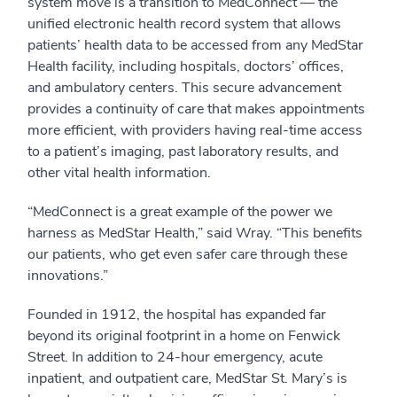
system move is a transition to MedConnect — the
unified electronic health record system that allows
patients’ health data to be accessed from any MedStar
Health facility, including hospitals, doctors’ offices,
and ambulatory centers. This secure advancement
provides a continuity of care that makes appointments
more efficient, with providers having real-time access
to a patient’s imaging, past laboratory results, and
other vital health information.
“MedConnect is a great example of the power we
harness as MedStar Health,” said Wray. “This benefits
our patients, who get even safer care through these
innovations.”
Founded in 1912, the hospital has expanded far
beyond its original footprint in a home on Fenwick
Street. In addition to 24-hour emergency, acute
inpatient, and outpatient care, MedStar St. Mary’s is