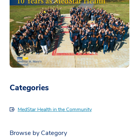
Categories
MedStar Health in the Community
Browse by Category