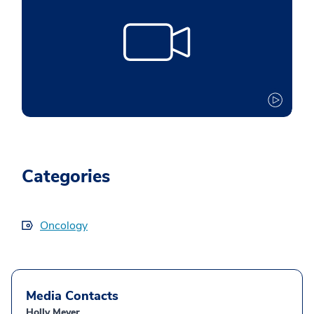
Categories
Oncology
Media Contacts
Holly Meyer