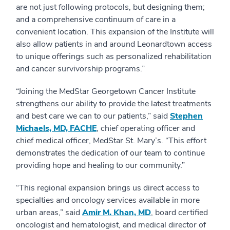
are not just following protocols, but designing them;
and a comprehensive continuum of care in a
convenient location. This expansion of the Institute will
also allow patients in and around Leonardtown access
to unique offerings such as personalized rehabilitation
and cancer survivorship programs.”
“Joining the MedStar Georgetown Cancer Institute
strengthens our ability to provide the latest treatments
and best care we can to our patients,” said
Stephen
Michaels, MD, FACHE
, chief operating officer and
chief medical officer, MedStar St. Mary’s. “This effort
demonstrates the dedication of our team to continue
providing hope and healing to our community.”
“This regional expansion brings us direct access to
specialties and oncology services available in more
urban areas,” said
Amir M. Khan, MD
, board certified
oncologist and hematologist, and medical director of