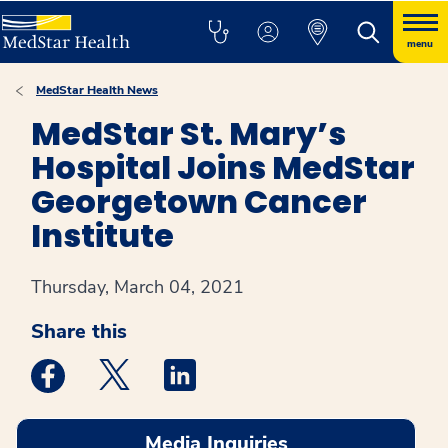
menu
MedStar Health News
MedStar St. Mary’s
Hospital Joins MedStar
Georgetown Cancer
Institute
Thursday, March 04, 2021
Share this
Medstar Facebook opens a new window
Medstar Twitter opens a new window
Medstar Linkedin opens a new win
Media Inquiries