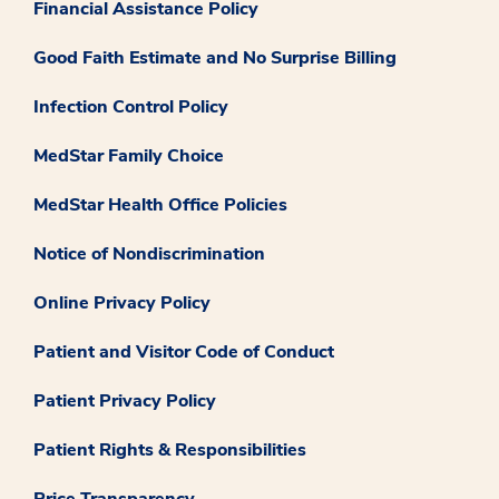
Financial Assistance Policy
Good Faith Estimate and No Surprise Billing
Infection Control Policy
MedStar Family Choice
MedStar Health Office Policies
Notice of Nondiscrimination
Online Privacy Policy
Patient and Visitor Code of Conduct
Patient Privacy Policy
Patient Rights & Responsibilities