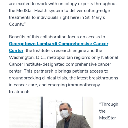
are excited to work with oncology experts throughout
the MedStar Health system to deliver cutting-edge
treatments to individuals right here in St. Mary’s
County.”
Benefits of this collaboration focus on access to
Georgetown Lombardi Comprehensive Cancer
Center
, the Institute’s research engine and the
Washington, D.C., metropolitan region’s only National
Cancer Institute-designated comprehensive cancer
center. This partnership brings patients access to
groundbreaking clinical trials, the latest breakthroughs
in cancer care, and emerging immunotherapy
treatments.
“Through
the
MedStar