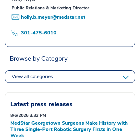
Public Relations & Marketing Director
holly.b.meyer@medstar.net
301-475-6010
Browse by Category
View all categories
Latest press releases
8/6/2026 3:33 PM
MedStar Georgetown Surgeons Make History with
Three Single-Port Robotic Surgery Firsts in One
Week