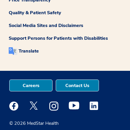
Price Transparency
Quality & Patient Safety
Social Media Sites and Disclaimers
Support Persons for Patients with Disabilities
Translate
Careers
Contact Us
Medstar Facebook opens a new window
Medstar Twitter opens a new window
Medstar Instagram opens a new windo
Medstar Youtube opens a ne
Medstar Linkedin 
© 2026 MedStar Health