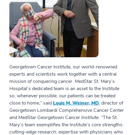
Georgetown Cancer Institute, our world-renowned
experts and scientists work together with a central
mission of conquering cancer. MedStar St. Mary’s
Hospital’s dedicated team is an asset to the Institute
so, whenever possible, our patients can be treated
close to home,” said
Louis M. Weiner, MD
, director of
Georgetown Lombardi Comprehensive Cancer Center
and MedStar Georgetown Cancer Institute. “The St.
Mary’s team exemplifies the Institute’s core strengths:
cutting-edge research; expertise with physicians who