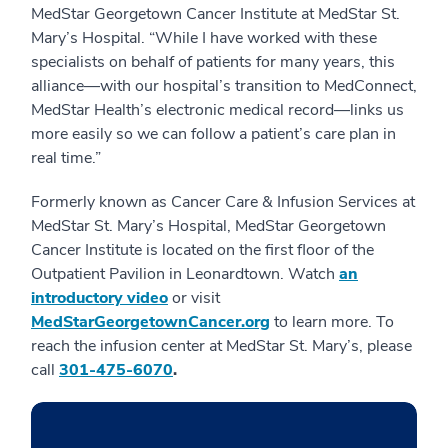
MedStar Georgetown Cancer Institute at MedStar St.
Mary’s Hospital. “While I have worked with these
specialists on behalf of patients for many years, this
alliance—with our hospital’s transition to MedConnect,
MedStar Health’s electronic medical record—links us
more easily so we can follow a patient’s care plan in
real time.”
Formerly known as Cancer Care & Infusion Services at
MedStar St. Mary’s Hospital, MedStar Georgetown
Cancer Institute is located on the first floor of the
Outpatient Pavilion in Leonardtown. Watch
an
introductory video
or visit
MedStarGeorgetownCancer.org
to learn more. To
reach the infusion center at MedStar St. Mary’s, please
call
301-475-6070
.