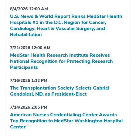
8/4/2026 12:00 AM
U.S. News & World Report Ranks MedStar Health
Hospitals #1 in the D.C. Region for Cancer,
Cardiology, Heart & Vascular Surgery, and
Rehabilitation
7/21/2026 12:00 AM
MedStar Health Research Institute Receives
National Recognition for Protecting Research
Participants
7/16/2026 1:12 PM
The Transplantation Society Selects Gabriel
Gondolesi, MD, as President-Elect
7/14/2026 2:05 PM
American Nurses Credentialing Center Awards
Top Recognition to MedStar Washington Hospital
Center