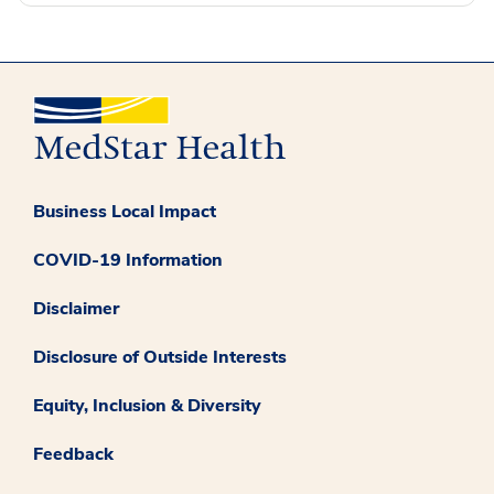
Business Local Impact
COVID-19 Information
Disclaimer
Disclosure of Outside Interests
Equity, Inclusion & Diversity
Feedback