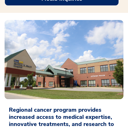
Regional cancer program provides
increased access to medical expertise,
innovative treatments, and research to