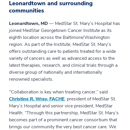
Leonardtown and surrounding
communities
Leonardtown, MD
— MedStar St. Mary’s Hospital has
joined MedStar Georgetown Cancer Institute as its
eighth location across the Baltimore/Washington
region. As part of the Institute, MedStar St. Mary’s
offers outstanding care to patients treated for a wide
variety of cancers as well as advanced access to the
latest therapies, research, and clinical trials through a
diverse group of nationally and internationally
renowned specialists.
"Collaboration is key when treating cancer,” said
Christine R. Wray, FACHE
, president of MedStar St.
Mary’s Hospital and senior vice president, MedStar
Health. “Through this partnership, MedStar St. Mary’s
becomes part of a prominent cancer consortium that
brings our community the very best cancer care. We