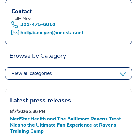
Contact
Holly Meyer
301-475-6010
holly.b.meyer@medstar.net
Browse by Category
View all categories
Latest press releases
8/7/2026 2:36 PM
MedStar Health and The Baltimore Ravens Treat
Kids to the Ultimate Fan Experience at Ravens
Training Camp