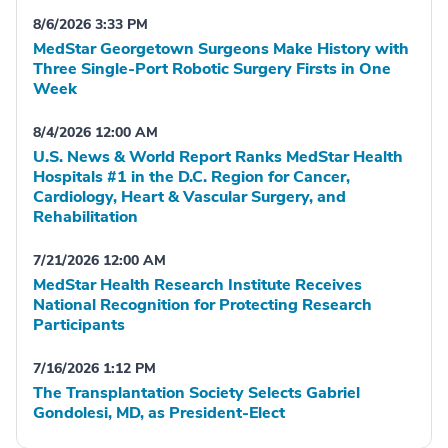
8/6/2026 3:33 PM
MedStar Georgetown Surgeons Make History with
Three Single-Port Robotic Surgery Firsts in One
Week
8/4/2026 12:00 AM
U.S. News & World Report Ranks MedStar Health
Hospitals #1 in the D.C. Region for Cancer,
Cardiology, Heart & Vascular Surgery, and
Rehabilitation
7/21/2026 12:00 AM
MedStar Health Research Institute Receives
National Recognition for Protecting Research
Participants
7/16/2026 1:12 PM
The Transplantation Society Selects Gabriel
Gondolesi, MD, as President-Elect