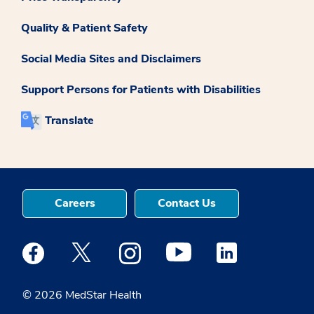
Quality & Patient Safety
Social Media Sites and Disclaimers
Support Persons for Patients with Disabilities
Translate
Careers
Contact Us
Medstar Facebook opens a new window
Medstar Twitter opens a new window
Medstar Instagram opens a new windo
Medstar Youtube opens a ne
Medstar Linkedin 
© 2026 MedStar Health