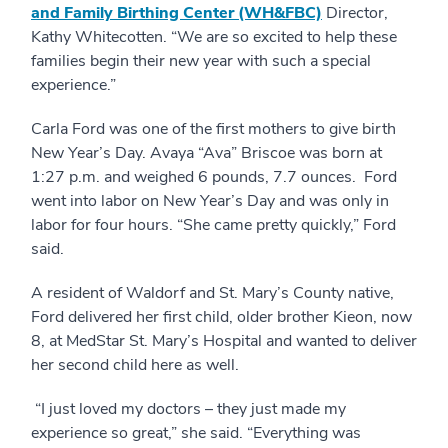
and Family Birthing Center (WH&FBC)
Director,
Kathy Whitecotten. “We are so excited to help these
families begin their new year with such a special
experience.”
Carla Ford was one of the first mothers to give birth
New Year’s Day. Avaya “Ava” Briscoe was born at
1:27 p.m. and weighed 6 pounds, 7.7 ounces. Ford
went into labor on New Year’s Day and was only in
labor for four hours. “She came pretty quickly,” Ford
said.
A resident of Waldorf and St. Mary’s County native,
Ford delivered her first child, older brother Kieon, now
8, at MedStar St. Mary’s Hospital and wanted to deliver
her second child here as well.
“I just loved my doctors – they just made my
experience so great,” she said. “Everything was