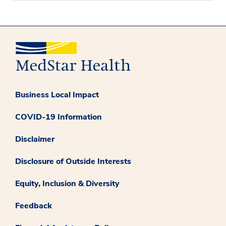
Business Local Impact
COVID-19 Information
Disclaimer
Disclosure of Outside Interests
Equity, Inclusion & Diversity
Feedback