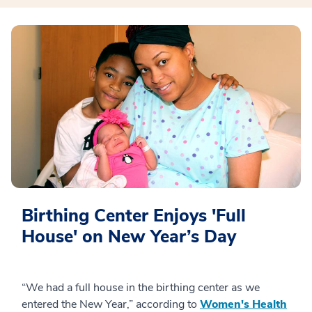
Birthing Center Enjoys 'Full
House' on New Year’s Day
“We had a full house in the birthing center as we
entered the New Year,” according to
Women's Health