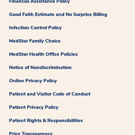
Financial Assistance Policy
Good Faith Estimate and No Surprise Billing
Infection Control Policy
MedStar Family Choice
MedStar Health Office Policies
Notice of Nondiscrimination
Online Privacy Policy
Patient and Visitor Code of Conduct
Patient Privacy Policy
Patient Rights & Responsibilities
Price Transparency