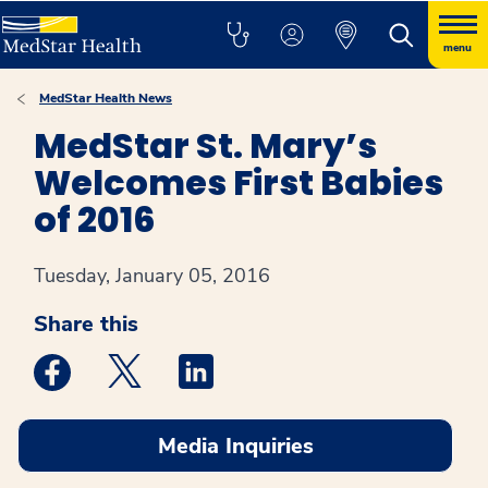
menu
MedStar Health News
MedStar St. Mary’s
Welcomes First Babies
of 2016
Tuesday, January 05, 2016
Share this
Medstar Facebook opens a new window
Medstar Twitter opens a new window
Medstar Linkedin opens a new win
Media Inquiries