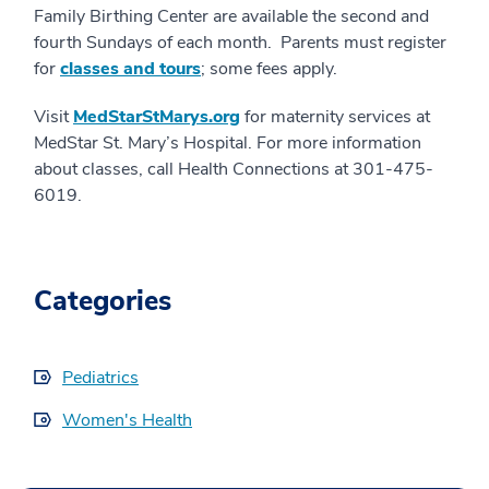
Family Birthing Center are available the second and
fourth Sundays of each month. Parents must register
for
classes and tours
; some fees apply.
Visit
MedStarStMarys.org
for maternity services at
MedStar St. Mary’s Hospital. For more information
about classes, call Health Connections at 301-475-
6019.
Categories
Pediatrics
Women's Health