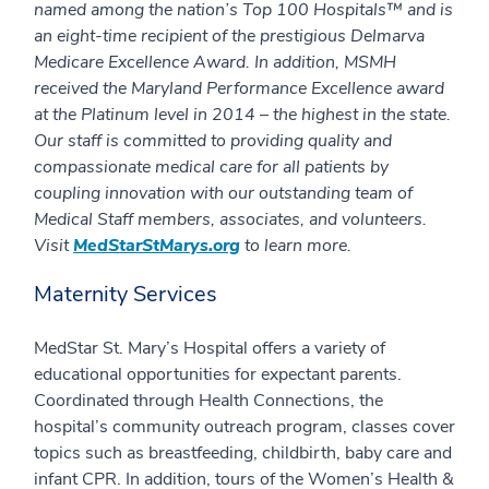
named among the nation’s Top 100 Hospitals™ and is
an eight-time recipient of the prestigious Delmarva
Medicare Excellence Award. In addition, MSMH
received the Maryland Performance Excellence award
at the Platinum level in 2014 – the highest in the state.
Our staff is committed to providing quality and
compassionate medical care for all patients by
coupling innovation with our outstanding team of
Medical Staff members, associates, and volunteers.
Visit
MedStarStMarys.org
to learn more.
Maternity Services
MedStar St. Mary’s Hospital offers a variety of
educational opportunities for expectant parents.
Coordinated through Health Connections, the
hospital’s community outreach program, classes cover
topics such as breastfeeding, childbirth, baby care and
infant CPR. In addition, tours of the Women’s Health &