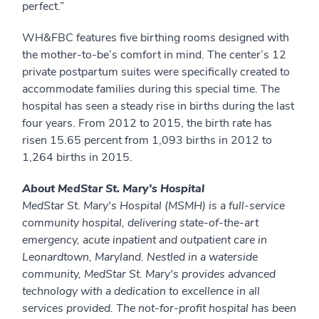
perfect.”
WH&FBC features five birthing rooms designed with
the mother-to-be’s comfort in mind. The center’s 12
private postpartum suites were specifically created to
accommodate families during this special time. The
hospital has seen a steady rise in births during the last
four years. From 2012 to 2015, the birth rate has
risen 15.65 percent from 1,093 births in 2012 to
1,264 births in 2015.
About MedStar St. Mary’s Hospital
MedStar St. Mary's Hospital (MSMH) is a full-service
community hospital, delivering state-of-the-art
emergency, acute inpatient and outpatient care in
Leonardtown, Maryland. Nestled in a waterside
community, MedStar St. Mary's provides advanced
technology with a dedication to excellence in all
services provided. The not-for-profit hospital has been