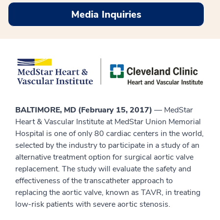
Media Inquiries
BALTIMORE, MD (February 15, 2017)
— MedStar
Heart & Vascular Institute at MedStar Union Memorial
Hospital is one of only 80 cardiac centers in the world,
selected by the industry to participate in a study of an
alternative treatment option for surgical aortic valve
replacement. The study will evaluate the safety and
effectiveness of the transcatheter approach to
replacing the aortic valve, known as TAVR, in treating
low-risk patients with severe aortic stenosis.