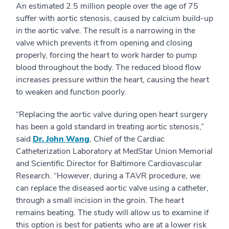
An estimated 2.5 million people over the age of 75
suffer with aortic stenosis, caused by calcium build-up
in the aortic valve. The result is a narrowing in the
valve which prevents it from opening and closing
properly, forcing the heart to work harder to pump
blood throughout the body. The reduced blood flow
increases pressure within the heart, causing the heart
to weaken and function poorly.
“Replacing the aortic valve during open heart surgery
has been a gold standard in treating aortic stenosis,”
said
Dr. John Wang
, Chief of the Cardiac
Catheterization Laboratory at MedStar Union Memorial
and Scientific Director for Baltimore Cardiovascular
Research. “However, during a TAVR procedure, we
can replace the diseased aortic valve using a catheter,
through a small incision in the groin. The heart
remains beating. The study will allow us to examine if
this option is best for patients who are at a lower risk