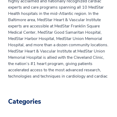
highly acclaimed and nationally recognized cardiac
experts and care programs spanning all 10 MedStar
Health hospitals in the mid-Atlantic region. In the
Baltimore area, MedStar Heart & Vascular Institute
experts are accessible at MedStar Franklin Square
Medical Center, MedStar Good Samaritan Hospital,
MedStar Harbor Hospital, MedStar Union Memorial
Hospital, and more than a dozen community locations.
MedStar Heart & Vascular Institute at MedStar Union
Memorial Hospital is allied with the Cleveland Clinic,
the nation’s #1 heart program, giving patients
accelerated access to the most advanced research,
technologies and techniques in cardiology and cardiac
Categories