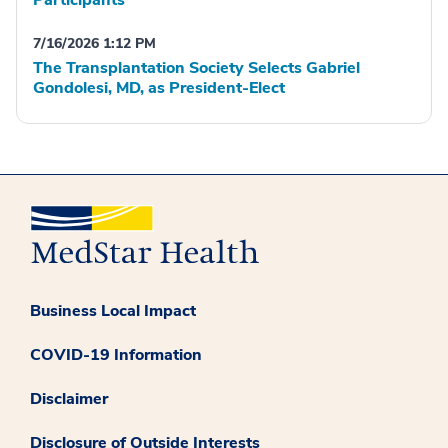
Participants
7/16/2026 1:12 PM
The Transplantation Society Selects Gabriel
Gondolesi, MD, as President-Elect
Business Local Impact
COVID-19 Information
Disclaimer
Disclosure of Outside Interests