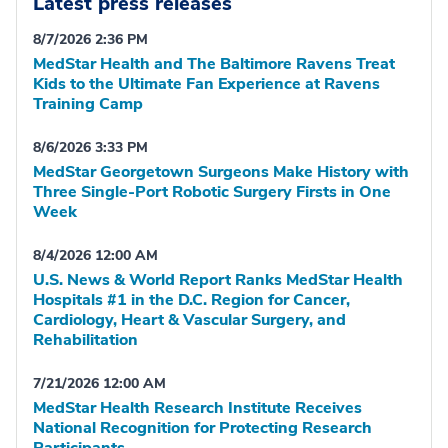
Latest press releases
8/7/2026 2:36 PM
MedStar Health and The Baltimore Ravens Treat
Kids to the Ultimate Fan Experience at Ravens
Training Camp
8/6/2026 3:33 PM
MedStar Georgetown Surgeons Make History with
Three Single-Port Robotic Surgery Firsts in One
Week
8/4/2026 12:00 AM
U.S. News & World Report Ranks MedStar Health
Hospitals #1 in the D.C. Region for Cancer,
Cardiology, Heart & Vascular Surgery, and
Rehabilitation
7/21/2026 12:00 AM
MedStar Health Research Institute Receives
National Recognition for Protecting Research