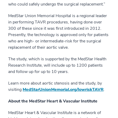
who could safely undergo the surgical replacement.”
MedStar Union Memorial Hospital is a regional leader
in performing TAVR procedures, having done over
300 of these since it was first introduced in 2012.
Presently, the technology is approved only for patients
who are high- or intermediate-risk for the surgical
replacement of their aortic valve.
The study, which is supported by the MedStar Health
Research Institute, will include up to 1200 patients
and follow up for up to 10 years.
Learn more about aortic stenosis and the study, by
visiting
MedStarUnionMemorial.org/lowriskTAVR
.
About the MedStar Heart & Vascular Institute
MedStar Heart & Vascular Institute is a network of