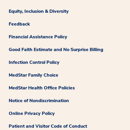
Equity, Inclusion & Diversity
Feedback
Financial Assistance Policy
Good Faith Estimate and No Surprise Billing
Infection Control Policy
MedStar Family Choice
MedStar Health Office Policies
Notice of Nondiscrimination
Online Privacy Policy
Patient and Visitor Code of Conduct