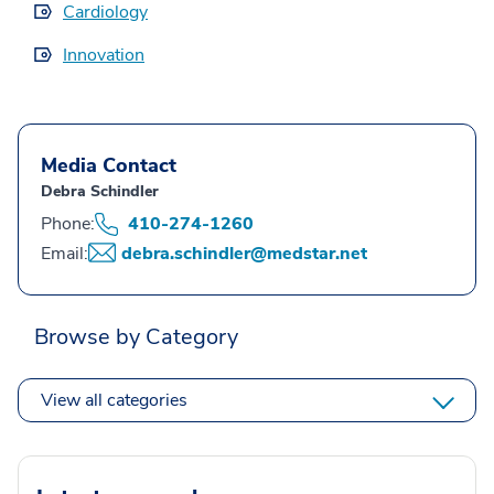
Cardiology
Innovation
Media Contact
Debra Schindler
Phone:
410-274-1260
Email:
debra.schindler@medstar.net
Browse by Category
View all categories