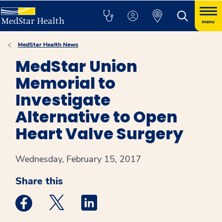
menu
MedStar Health News
MedStar Union
Memorial to
Investigate
Alternative to Open
Heart Valve Surgery
Wednesday, February 15, 2017
Share this
Medstar Facebook opens a new window
Medstar Twitter opens a new window
Medstar Linkedin opens a new win