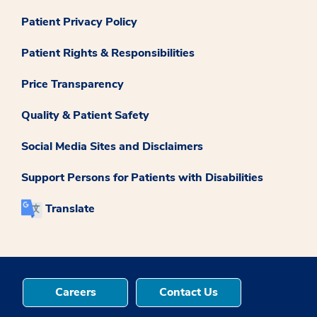
Patient Privacy Policy
Patient Rights & Responsibilities
Price Transparency
Quality & Patient Safety
Social Media Sites and Disclaimers
Support Persons for Patients with Disabilities
Translate
Careers
Contact Us