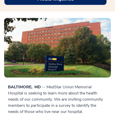
BALTIMORE, MD
-- MedStar Union Memorial
Hospital is seeking to learn more about the health
needs of our community. We are inviting community
members to participate in a survey to identify the
needs of those who live near our hospital.