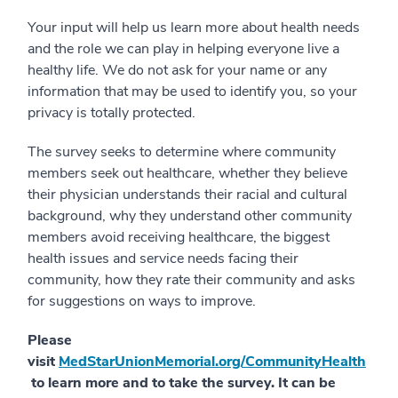
Your input will help us learn more about health needs
and the role we can play in helping everyone live a
healthy life. We do not ask for your name or any
information that may be used to identify you, so your
privacy is totally protected.
The survey seeks to determine where community
members seek out healthcare, whether they believe
their physician understands their racial and cultural
background, why they understand other community
members avoid receiving healthcare, the biggest
health issues and service needs facing their
community, how they rate their community and asks
for suggestions on ways to improve.
Please
visit
MedStarUnionMemorial.org/CommunityHealth
to learn more and to take the survey. It can be