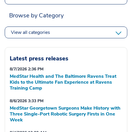
Browse by Category
View all categories
Latest press releases
8/7/2026 2:36 PM
MedStar Health and The Baltimore Ravens Treat
Kids to the Ultimate Fan Experience at Ravens
Training Camp
8/6/2026 3:33 PM
MedStar Georgetown Surgeons Make History with
Three Single-Port Robotic Surgery Firsts in One
Week