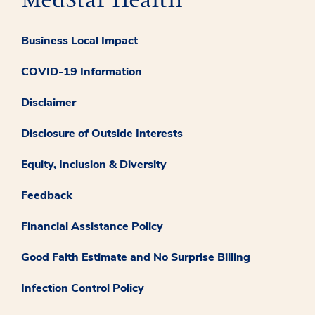
Business Local Impact
COVID-19 Information
Disclaimer
Disclosure of Outside Interests
Equity, Inclusion & Diversity
Feedback
Financial Assistance Policy
Good Faith Estimate and No Surprise Billing
Infection Control Policy