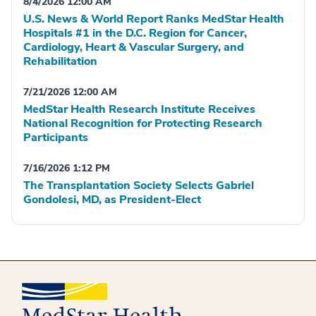
8/4/2026 12:00 AM
U.S. News & World Report Ranks MedStar Health
Hospitals #1 in the D.C. Region for Cancer,
Cardiology, Heart & Vascular Surgery, and
Rehabilitation
7/21/2026 12:00 AM
MedStar Health Research Institute Receives
National Recognition for Protecting Research
Participants
7/16/2026 1:12 PM
The Transplantation Society Selects Gabriel
Gondolesi, MD, as President-Elect