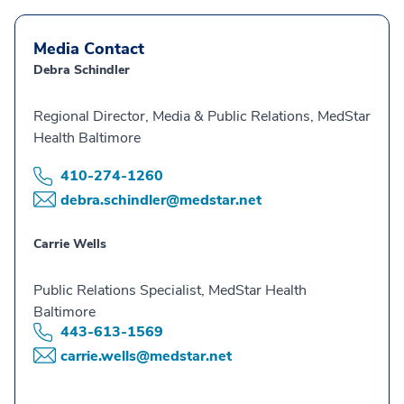
Media Contact
Debra Schindler
Regional Director, Media & Public Relations, MedStar
Health Baltimore
410-274-1260
debra.schindler@medstar.net
Carrie Wells
Public Relations Specialist, MedStar Health
Baltimore
443-613-1569
carrie.wells@medstar.net