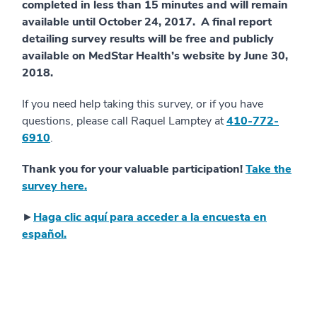
completed in less than 15 minutes and will remain
available until October 24, 2017. A final report
detailing survey results will be free and publicly
available on MedStar Health’s website by June 30,
2018.
If you need help taking this survey, or if you have
questions, please call Raquel Lamptey at
410-772-
6910
.
Thank you for your valuable participation!
Take the
survey here.
►
Haga clic aquí para acceder a la encuesta en
español.