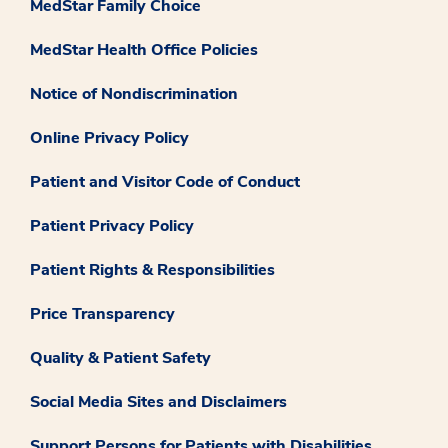
MedStar Family Choice
MedStar Health Office Policies
Notice of Nondiscrimination
Online Privacy Policy
Patient and Visitor Code of Conduct
Patient Privacy Policy
Patient Rights & Responsibilities
Price Transparency
Quality & Patient Safety
Social Media Sites and Disclaimers
Support Persons for Patients with Disabilities