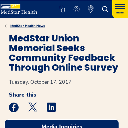
menu
MedStar Health News
MedStar Union
Memorial Seeks
Community Feedback
Through Online Survey
Tuesday, October 17, 2017
Share this
Medstar Facebook opens a new window
Medstar Twitter opens a new window
Medstar Linkedin opens a new win
Media Inquiries